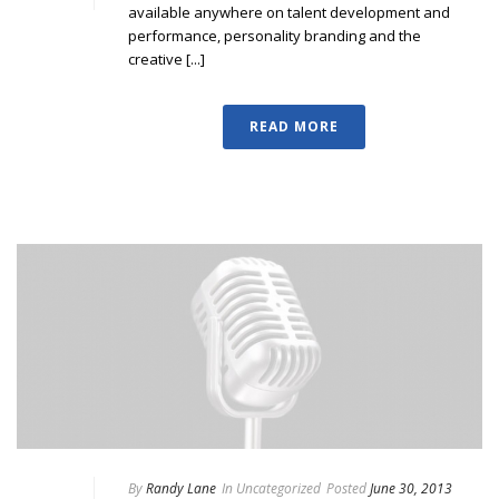
available anywhere on talent development and
performance, personality branding and the
creative [...]
READ MORE
By
Randy Lane
In
Uncategorized
Posted
June 30, 2013