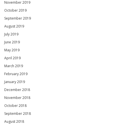
November 2019
October 2019
September 2019
August 2019
July 2019
June 2019
May 2019
April 2019
March 2019
February 2019
January 2019
December 2018
November 2018
October 2018
September 2018
August 2018