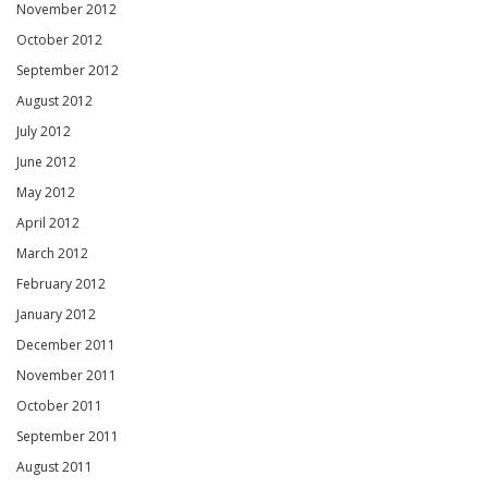
November 2012
October 2012
September 2012
August 2012
July 2012
June 2012
May 2012
April 2012
March 2012
February 2012
January 2012
December 2011
November 2011
October 2011
September 2011
August 2011