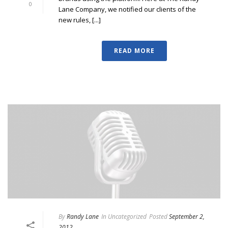
0
Lane Company, we notified our clients of the
new rules, [...]
READ MORE
By
Randy Lane
In
Uncategorized
Posted
September 2,
2012