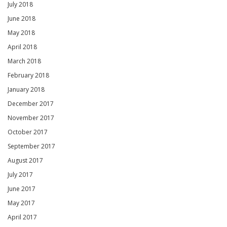
July 2018
June 2018
May 2018
April 2018
March 2018
February 2018
January 2018
December 2017
November 2017
October 2017
September 2017
August 2017
July 2017
June 2017
May 2017
April 2017