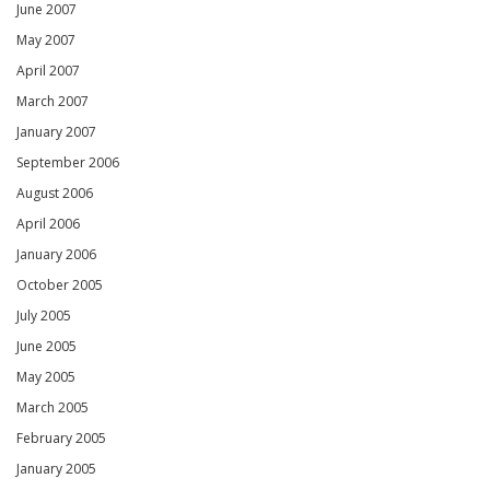
June 2007
May 2007
April 2007
March 2007
January 2007
September 2006
August 2006
April 2006
January 2006
October 2005
July 2005
June 2005
May 2005
March 2005
February 2005
January 2005