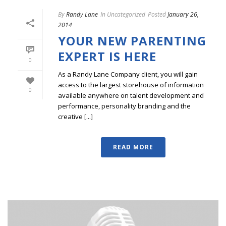
By
Randy Lane
In
Uncategorized
Posted
January 26,
2014
YOUR NEW PARENTING
EXPERT IS HERE
0
As a Randy Lane Company client, you will gain
access to the largest storehouse of information
0
available anywhere on talent development and
performance, personality branding and the
creative [...]
READ MORE