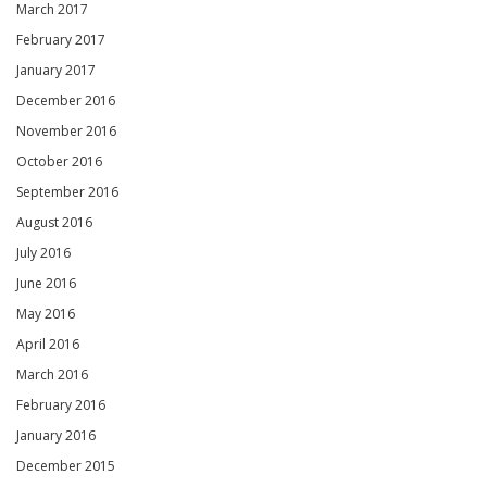
March 2017
February 2017
January 2017
December 2016
November 2016
October 2016
September 2016
August 2016
July 2016
June 2016
May 2016
April 2016
March 2016
February 2016
January 2016
December 2015