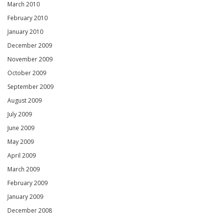
March 2010
February 2010
January 2010
December 2009
November 2009
October 2009
September 2009
August 2009
July 2009
June 2009
May 2009
April 2009
March 2009
February 2009
January 2009
December 2008