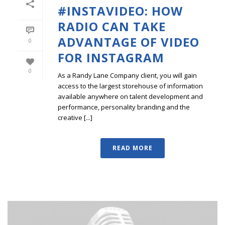
#INSTAVIDEO: HOW
RADIO CAN TAKE
ADVANTAGE OF VIDEO
0
FOR INSTAGRAM
0
As a Randy Lane Company client, you will gain
access to the largest storehouse of information
available anywhere on talent development and
performance, personality branding and the
creative [...]
READ MORE