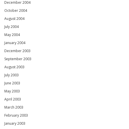
December 2004
October 2004
August 2004
July 2004
May 2004
January 2004
December 2003
September 2003
August 2003
July 2003
June 2003
May 2003
April 2003
March 2003
February 2003
January 2003