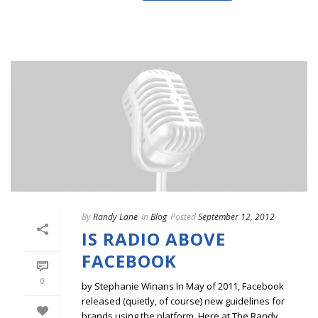
By
Randy Lane
In
Blog
Posted
September 12, 2012
IS RADIO ABOVE
FACEBOOK
0
by Stephanie Winans In May of 2011, Facebook
released (quietly, of course) new guidelines for
brands using the platform. Here at The Randy