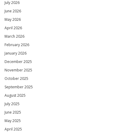
July 2026
June 2026
May 2026
April 2026
March 2026
February 2026
January 2026
December 2025
November 2025
October 2025
September 2025
August 2025
July 2025
June 2025
May 2025
April 2025