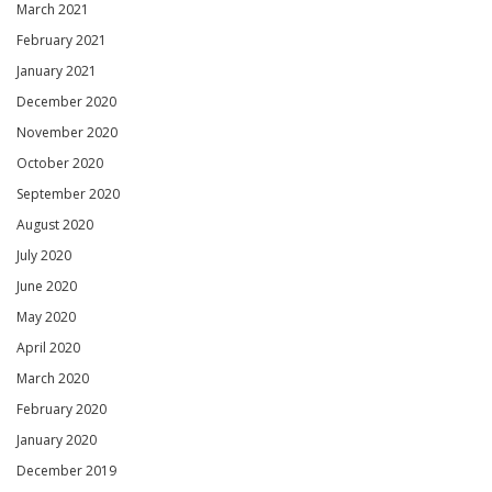
March 2021
February 2021
January 2021
December 2020
November 2020
October 2020
September 2020
August 2020
July 2020
June 2020
May 2020
April 2020
March 2020
February 2020
January 2020
December 2019