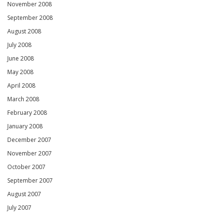
November 2008
September 2008
August 2008
July 2008
June 2008
May 2008
April 2008
March 2008
February 2008
January 2008
December 2007
November 2007
October 2007
September 2007
August 2007
July 2007