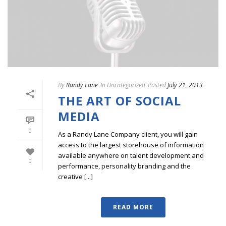
By
Randy Lane
In
Uncategorized
Posted
July 21, 2013
THE ART OF SOCIAL
MEDIA
0
As a Randy Lane Company client, you will gain
access to the largest storehouse of information
available anywhere on talent development and
0
performance, personality branding and the
creative [...]
READ MORE