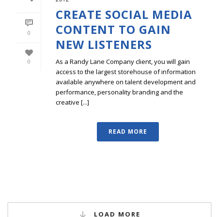
CREATE SOCIAL MEDIA
CONTENT TO GAIN
0
NEW LISTENERS
As a Randy Lane Company client, you will gain
0
access to the largest storehouse of information
available anywhere on talent development and
performance, personality branding and the
creative [...]
READ MORE
LOAD MORE