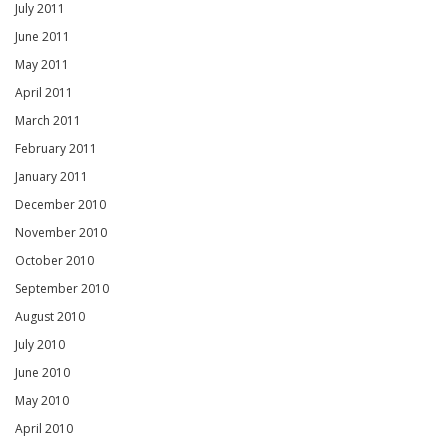
July 2011
June 2011
May 2011
April 2011
March 2011
February 2011
January 2011
December 2010
November 2010
October 2010
September 2010
August 2010
July 2010
June 2010
May 2010
April 2010