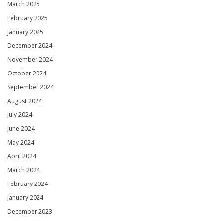
March 2025
February 2025
January 2025
December 2024
November 2024
October 2024
September 2024
August 2024
July 2024
June 2024
May 2024
April 2024
March 2024
February 2024
January 2024
December 2023