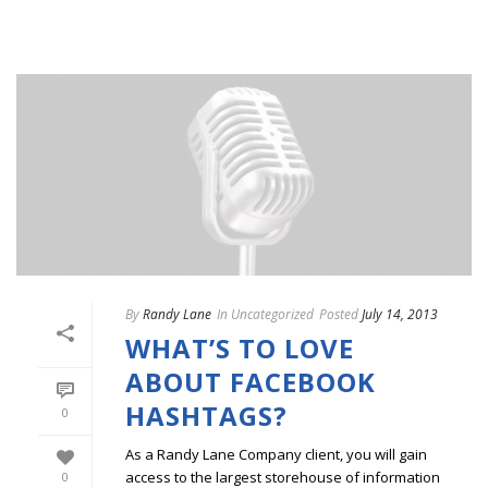
By
Randy Lane
In
Uncategorized
Posted
July 14, 2013
WHAT’S TO LOVE
ABOUT FACEBOOK
HASHTAGS?
0
As a Randy Lane Company client, you will gain
access to the largest storehouse of information
0