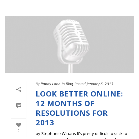
By
Randy Lane
In
Blog
Posted
January 6, 2013
LOOK BETTER ONLINE:
12 MONTHS OF
RESOLUTIONS FOR
0
2013
0
by Stephanie Winans It’s pretty difficult to stick to