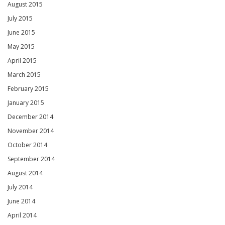
August 2015
July 2015
June 2015
May 2015
April 2015
March 2015
February 2015
January 2015
December 2014
November 2014
October 2014
September 2014
August 2014
July 2014
June 2014
April 2014