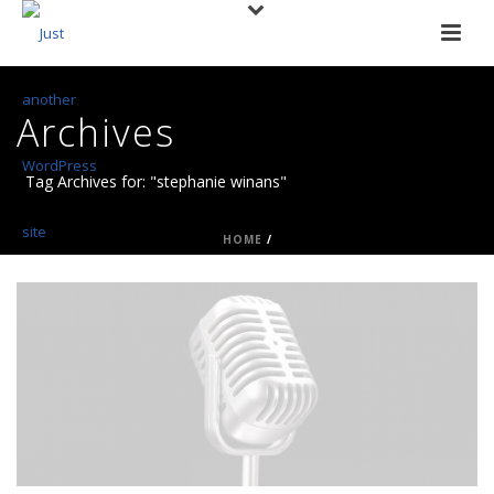
Archives
Tag Archives for: "stephanie winans"
HOME
/