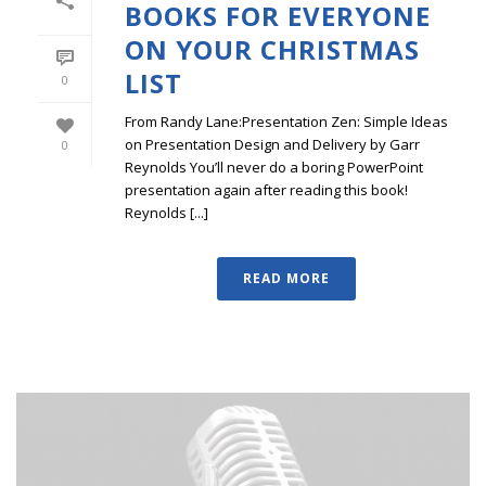
BOOKS FOR EVERYONE
ON YOUR CHRISTMAS
LIST
0
From Randy Lane:Presentation Zen: Simple Ideas
on Presentation Design and Delivery by Garr
0
Reynolds You’ll never do a boring PowerPoint
presentation again after reading this book!
Reynolds [...]
READ MORE