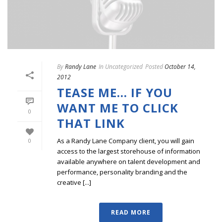
By
Randy Lane
In
Uncategorized
Posted
October 14,
2012
TEASE ME… IF YOU
WANT ME TO CLICK
0
THAT LINK
As a Randy Lane Company client, you will gain
0
access to the largest storehouse of information
available anywhere on talent development and
performance, personality branding and the
creative [...]
READ MORE