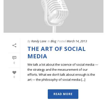
By
Randy Lane
In
Blog
Posted
March 14, 2013
THE ART OF SOCIAL
MEDIA
0
We talk a lot about the science of social media —
the strategy and the measurement of our
efforts. What we don’t talk about enough is the
0
art — the philosophy of social media [...]
READ MORE