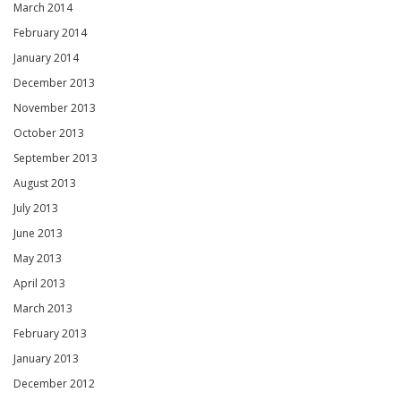
March 2014
February 2014
January 2014
December 2013
November 2013
October 2013
September 2013
August 2013
July 2013
June 2013
May 2013
April 2013
March 2013
February 2013
January 2013
December 2012