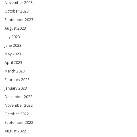
November 2023
October 2023
September 2023
August 2023
July 2023
June 2023
May 2023
April 2023
March 2023
February 2023
January 2023
December 2022
November 2022
October 2022
September 2022
August 2022