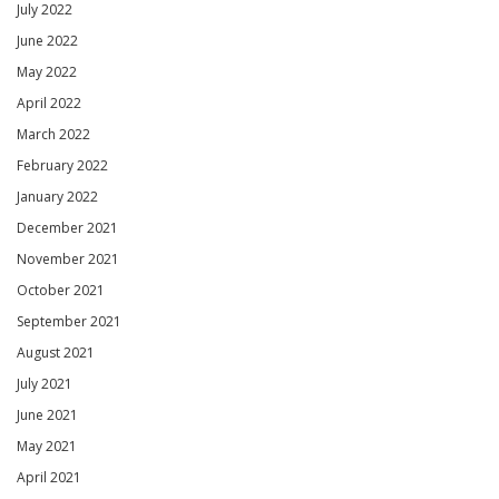
July 2022
June 2022
May 2022
April 2022
March 2022
February 2022
January 2022
December 2021
November 2021
October 2021
September 2021
August 2021
July 2021
June 2021
May 2021
April 2021