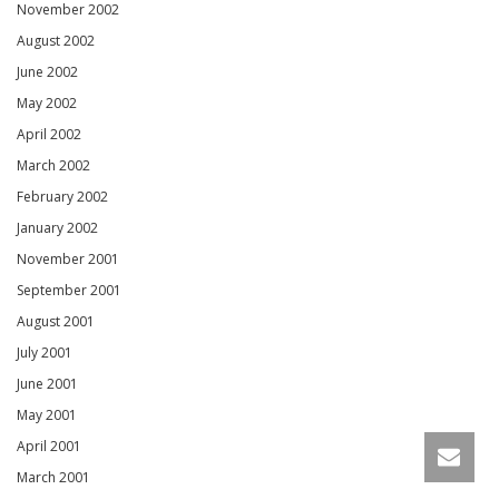
November 2002
August 2002
June 2002
May 2002
April 2002
March 2002
February 2002
January 2002
November 2001
September 2001
August 2001
July 2001
June 2001
May 2001
April 2001
March 2001