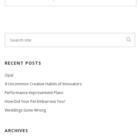
RECENT POSTS
Opal
9 Uncommon Creative Habits of Innovators
Performance Improvement Plans
How Did Your Pet Embarrass You?
Weddings Gone Wrong
ARCHIVES