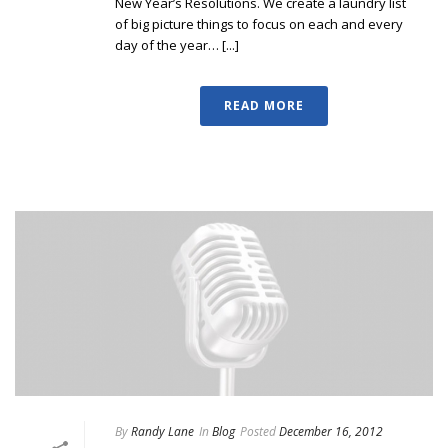
New Year’s Resolutions. We create a laundry list
of big picture things to focus on each and every
day of the year… [...]
READ MORE
By
Randy Lane
In
Blog
Posted
December 16, 2012