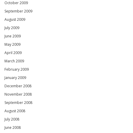
October 2009
September 2009
August 2009
July 2009
June 2009
May 2009
April 2009
March 2009
February 2009
January 2009
December 2008
November 2008
September 2008
August 2008
July 2008
June 2008