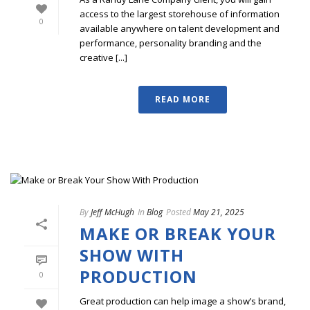
access to the largest storehouse of information
0
available anywhere on talent development and
performance, personality branding and the
creative [...]
READ MORE
By
Jeff McHugh
In
Blog
Posted
May 21, 2025
MAKE OR BREAK YOUR
SHOW WITH
PRODUCTION
0
Great production can help image a show’s brand,