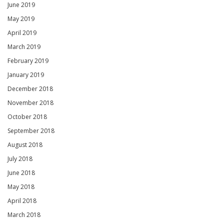
June 2019
May 2019
April 2019
March 2019
February 2019
January 2019
December 2018
November 2018
October 2018
September 2018
August 2018
July 2018
June 2018
May 2018
April 2018
March 2018