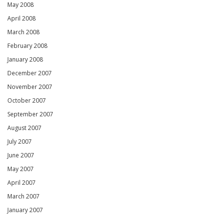
May 2008
April 2008
March 2008
February 2008
January 2008
December 2007
November 2007
October 2007
September 2007
August 2007
July 2007
June 2007
May 2007
April 2007
March 2007
January 2007