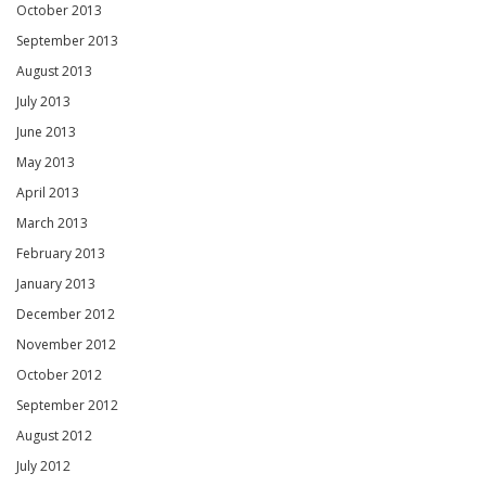
October 2013
September 2013
August 2013
July 2013
June 2013
May 2013
April 2013
March 2013
February 2013
January 2013
December 2012
November 2012
October 2012
September 2012
August 2012
July 2012