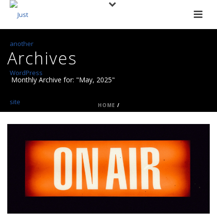
Archives
Monthly Archive for: "May, 2025"
HOME
/