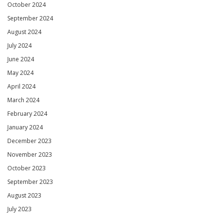
October 2024
September 2024
August 2024
July 2024
June 2024
May 2024
April 2024
March 2024
February 2024
January 2024
December 2023
November 2023
October 2023
September 2023
August 2023
July 2023