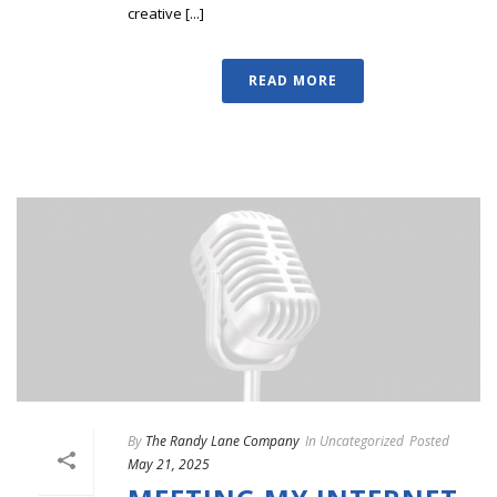
creative [...]
READ MORE
By
The Randy Lane Company
In
Uncategorized
Posted
May 21, 2025