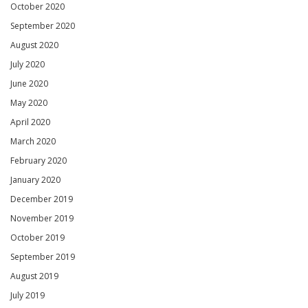
October 2020
September 2020
August 2020
July 2020
June 2020
May 2020
April 2020
March 2020
February 2020
January 2020
December 2019
November 2019
October 2019
September 2019
August 2019
July 2019