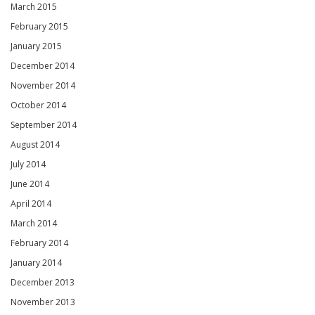
March 2015
February 2015
January 2015
December 2014
November 2014
October 2014
September 2014
August 2014
July 2014
June 2014
April 2014
March 2014
February 2014
January 2014
December 2013
November 2013