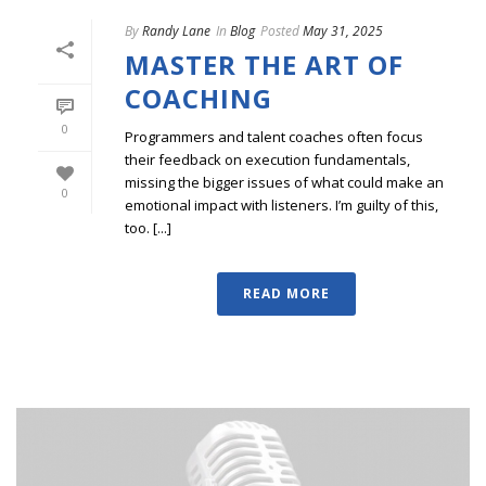
By
Randy Lane
In
Blog
Posted
May 31, 2025
MASTER THE ART OF
COACHING
0
Programmers and talent coaches often focus
their feedback on execution fundamentals,
missing the bigger issues of what could make an
0
emotional impact with listeners. I’m guilty of this,
too. [...]
READ MORE