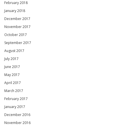
February 2018
January 2018
December 2017
November 2017
October 2017
September 2017
August 2017
July 2017
June 2017
May 2017
April 2017
March 2017
February 2017
January 2017
December 2016
November 2016