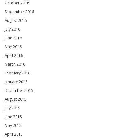
October 2016
September 2016
August 2016
July 2016
June 2016
May 2016
April 2016
March 2016
February 2016
January 2016
December 2015
August 2015
July 2015
June 2015
May 2015
April 2015