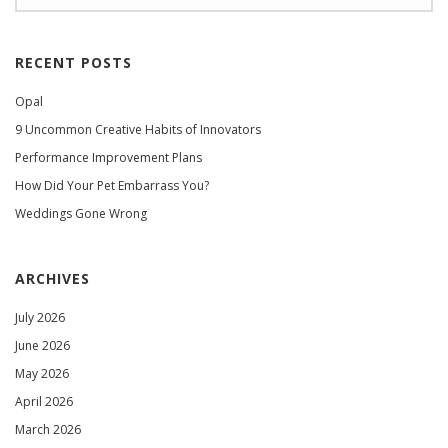
RECENT POSTS
Opal
9 Uncommon Creative Habits of Innovators
Performance Improvement Plans
How Did Your Pet Embarrass You?
Weddings Gone Wrong
ARCHIVES
July 2026
June 2026
May 2026
April 2026
March 2026