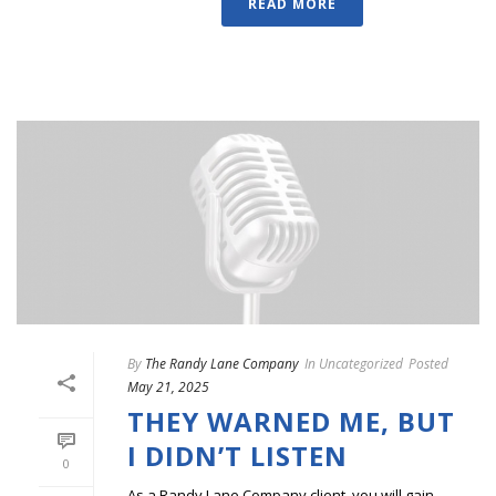
READ MORE
By
The Randy Lane Company
In
Uncategorized
Posted
May 21, 2025
THEY WARNED ME, BUT
I DIDN’T LISTEN
0
As a Randy Lane Company client, you will gain