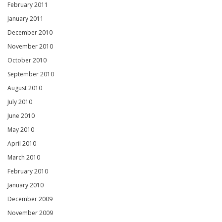
February 2011
January 2011
December 2010
November 2010
October 2010
September 2010
August 2010
July 2010
June 2010
May 2010
April 2010
March 2010
February 2010
January 2010
December 2009
November 2009