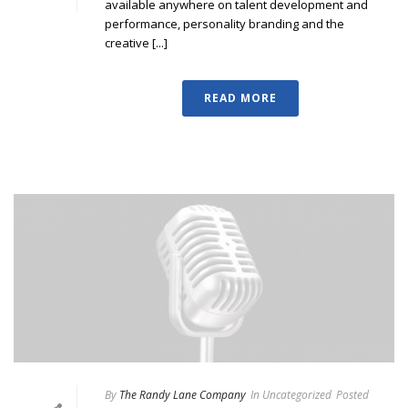
available anywhere on talent development and
performance, personality branding and the
creative [...]
READ MORE
By
The Randy Lane Company
In
Uncategorized
Posted