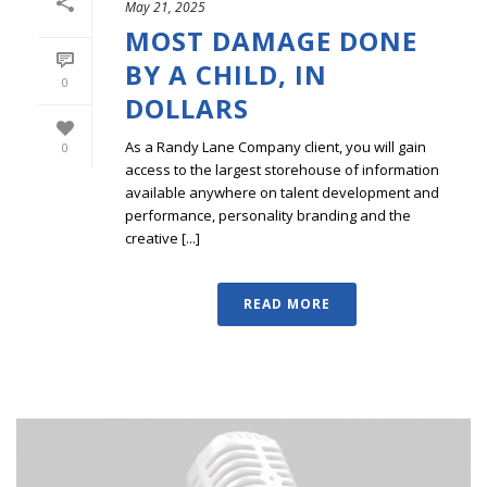
May 21, 2025
MOST DAMAGE DONE
BY A CHILD, IN
0
DOLLARS
As a Randy Lane Company client, you will gain
0
access to the largest storehouse of information
available anywhere on talent development and
performance, personality branding and the
creative [...]
READ MORE