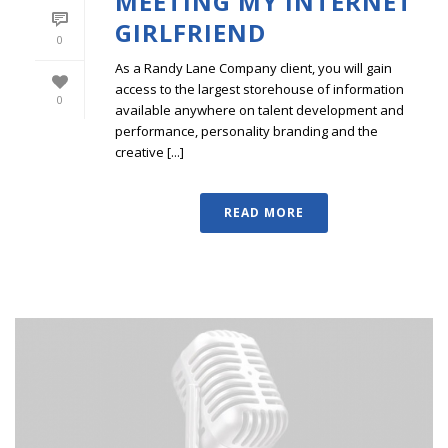
MEETING MY INTERNET
GIRLFRIEND
0
As a Randy Lane Company client, you will gain
access to the largest storehouse of information
0
available anywhere on talent development and
performance, personality branding and the
creative [...]
READ MORE