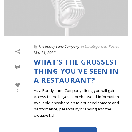
By
The Randy Lane Company
In
Uncategorized
Posted
May 21, 2025
WHAT’S THE GROSSEST
THING YOU’VE SEEN IN
0
A RESTAURANT?
As a Randy Lane Company client, you will gain
0
access to the largest storehouse of information
available anywhere on talent development and
performance, personality branding and the
creative [...]