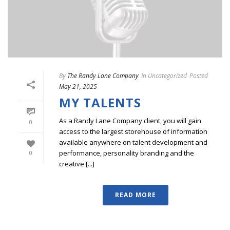
By
The Randy Lane Company
In
Uncategorized
Posted
May 21, 2025
MY TALENTS
As a Randy Lane Company client, you will gain
0
access to the largest storehouse of information
available anywhere on talent development and
performance, personality branding and the
0
creative [...]
READ MORE