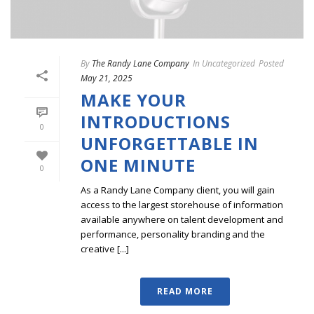
By
The Randy Lane Company
In
Uncategorized
Posted
May 21, 2025
MAKE YOUR
INTRODUCTIONS
0
UNFORGETTABLE IN
ONE MINUTE
0
As a Randy Lane Company client, you will gain
access to the largest storehouse of information
available anywhere on talent development and
performance, personality branding and the
creative [...]
READ MORE