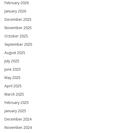
February 2026
January 2026
December 2025
November 2025
October 2025
September 2025
August 2025
July 2025
June 2025
May 2025
April 2025
March 2025
February 2025
January 2025
December 2024
November 2024