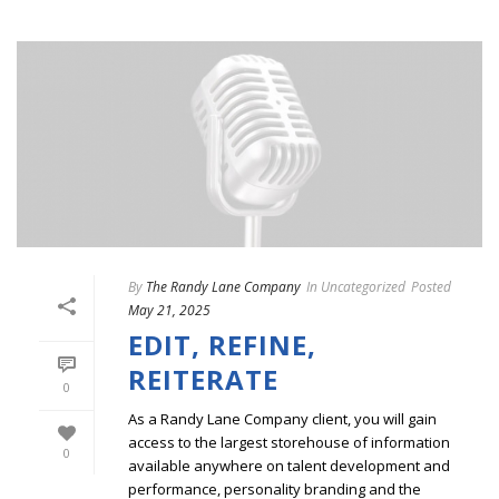
By
The Randy Lane Company
In
Uncategorized
Posted
May 21, 2025
EDIT, REFINE,
REITERATE
0
As a Randy Lane Company client, you will gain
access to the largest storehouse of information
0
available anywhere on talent development and
performance, personality branding and the