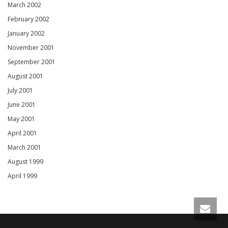
March 2002
February 2002
January 2002
November 2001
September 2001
August 2001
July 2001
June 2001
May 2001
April 2001
March 2001
August 1999
April 1999