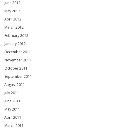
June 2012
May 2012
April 2012
March 2012
February 2012
January 2012
December 2011
November 2011
October 2011
September 2011
August 2011
July 2011
June 2011
May 2011
April 2011
March 2011