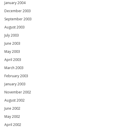
January 2004
December 2003
September 2003
August 2003
July 2003
June 2003
May 2003
April 2003
March 2003
February 2003
January 2003
November 2002
August 2002
June 2002
May 2002
April 2002