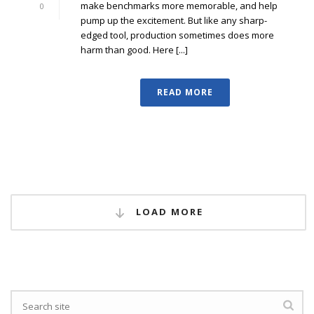
make benchmarks more memorable, and help
0
pump up the excitement. But like any sharp-
edged tool, production sometimes does more
harm than good. Here [...]
READ MORE
LOAD MORE