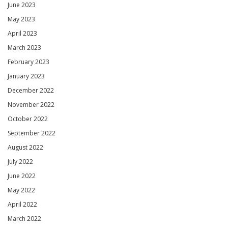
June 2023
May 2023
April 2023
March 2023
February 2023
January 2023
December 2022
November 2022
October 2022
September 2022
August 2022
July 2022
June 2022
May 2022
April 2022
March 2022