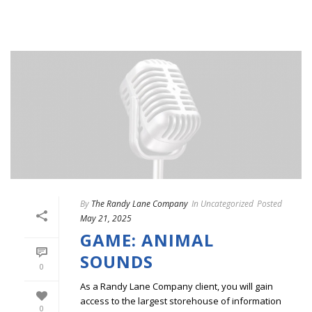
By
The Randy Lane Company
In
Uncategorized
Posted
May 21, 2025
GAME: ANIMAL
SOUNDS
0
As a Randy Lane Company client, you will gain
access to the largest storehouse of information
0