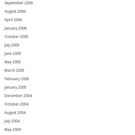
September 2006
August 2006
April 2006
January 2006
October 2005
July 2005
June 2005
May 2005
March 2005
February 2005
January 2005
December 2004
October 2004
August 2004
July 2004
May 2004