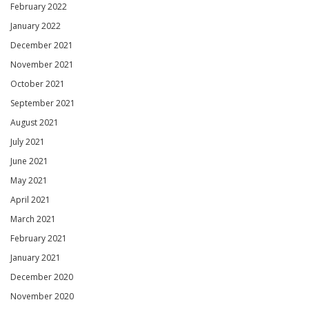
February 2022
January 2022
December 2021
November 2021
October 2021
September 2021
August 2021
July 2021
June 2021
May 2021
April 2021
March 2021
February 2021
January 2021
December 2020
November 2020