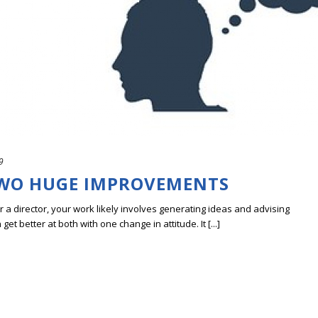
9
TWO HUGE IMPROVEMENTS
r a director, your work likely involves generating ideas and advising
t better at both with one change in attitude. It [...]