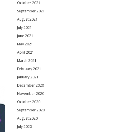
October 2021
September 2021
August 2021
July 2021
June 2021
May 2021
April 2021
March 2021
February 2021
January 2021
December 2020
November 2020
October 2020
September 2020
August 2020
July 2020