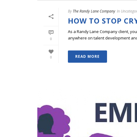
By
The Randy Lane Company
In
Uncategor
HOW TO STOP CR
As a Randy Lane Company client, you w
anywhere on talent development and p
0
READ MORE
0