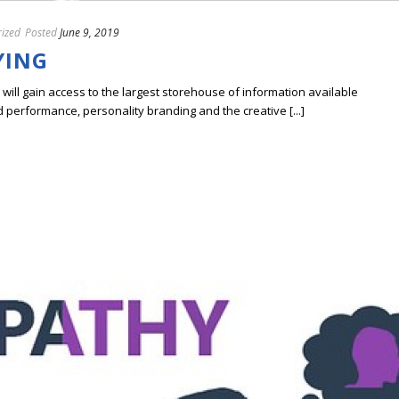
ized
Posted
June 9, 2019
YING
ill gain access to the largest storehouse of information available
erformance, personality branding and the creative [...]