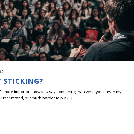
019
 STICKING?
t’s more important how you say something than what you say. In my
 understand, but much harder to put [...]