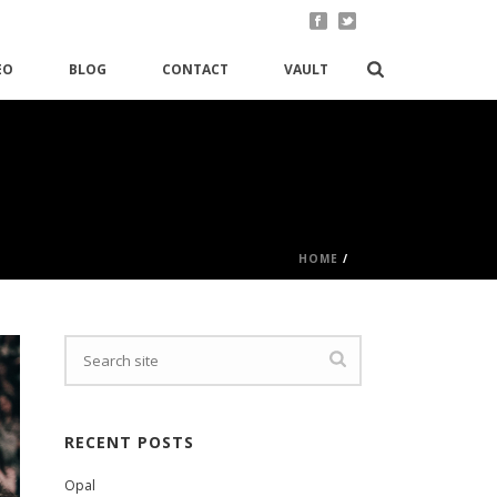
EO
BLOG
CONTACT
VAULT
HOME
/
RECENT POSTS
Opal