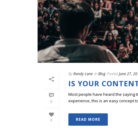
By
Randy Lane
In
Blog
Posted
June 27, 2
IS YOUR CONTENT
Most people have heard the saying i
experience, this is an easy concept to
0
READ MORE
0