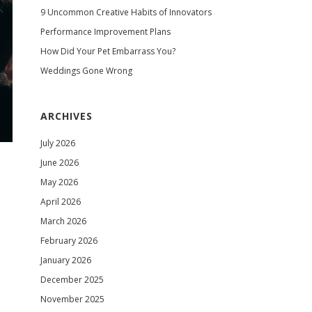
9 Uncommon Creative Habits of Innovators
Performance Improvement Plans
How Did Your Pet Embarrass You?
Weddings Gone Wrong
ARCHIVES
July 2026
June 2026
May 2026
April 2026
March 2026
February 2026
January 2026
December 2025
November 2025