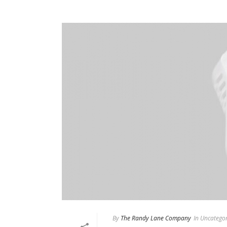
By
The Randy Lane Company
In
Uncategor