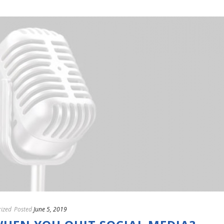
ized
Posted
June 5, 2019