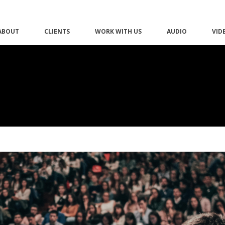
ABOUT
CLIENTS
WORK WITH US
AUDIO
VID