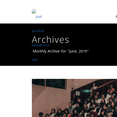
Archives
Monthly Archive for: "June, 2019"