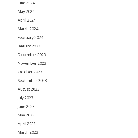
June 2024
May 2024
April 2024
March 2024
February 2024
January 2024
December 2023
November 2023
October 2023
September 2023
August 2023
July 2023
June 2023
May 2023
April 2023
March 2023