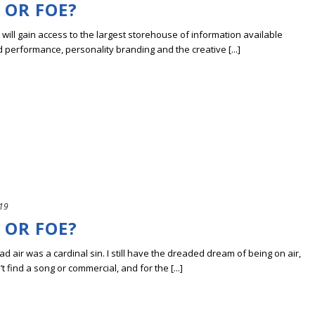
 OR FOE?
ill gain access to the largest storehouse of information available
erformance, personality branding and the creative [...]
019
 OR FOE?
 air was a cardinal sin. I still have the dreaded dream of being on air,
’t find a song or commercial, and for the [...]