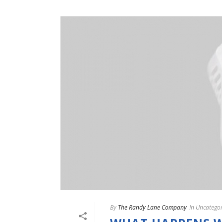
By
The Randy Lane Company
In
Uncategor