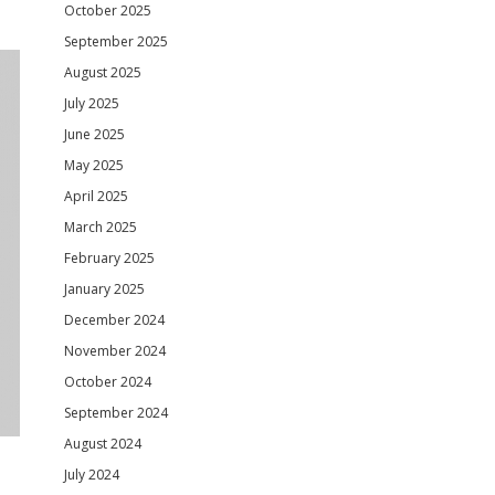
October 2025
September 2025
August 2025
July 2025
June 2025
May 2025
April 2025
March 2025
February 2025
January 2025
December 2024
November 2024
October 2024
September 2024
August 2024
July 2024