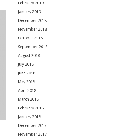
February 2019
January 2019
December 2018
November 2018
October 2018
September 2018
August 2018
July 2018
June 2018
May 2018
April 2018
March 2018
February 2018
January 2018
December 2017
November 2017