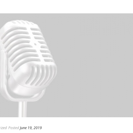
ized
Posted
June 19, 2019