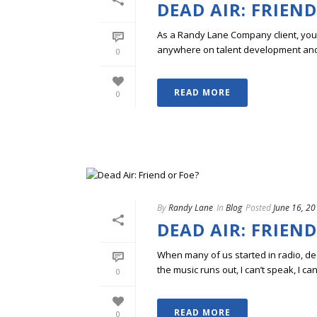
DEAD AIR: FRIEND
As a Randy Lane Company client, you w
anywhere on talent development and p
0
READ MORE
0
By
Randy Lane
In
Blog
Posted
June 16, 2
DEAD AIR: FRIEND
When many of us started in radio, dead
the music runs out, I can’t speak, I can
0
READ MORE
0