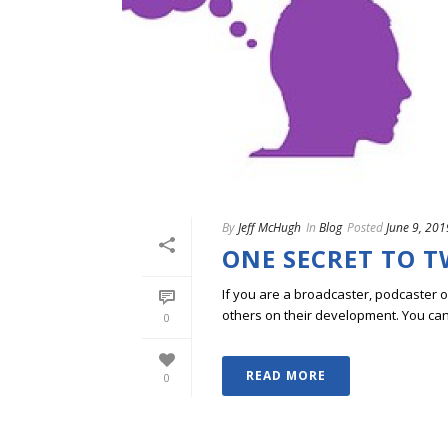
By
Jeff McHugh
In
Blog
Posted
June 9, 201
ONE SECRET TO 
If you are a broadcaster, podcaster o
others on their development. You can ge
0
READ MORE
0