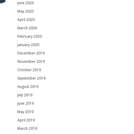
June 2020
May 2020
April 2020
March 2020
February 2020
January 2020
December 2019
November 2019
October 2019
September 2019
August 2019
July 2019
June 2019
May 2019
April 2019
March 2019