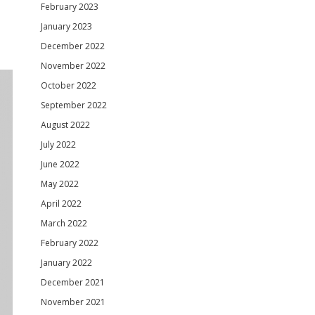
February 2023
January 2023
December 2022
November 2022
October 2022
September 2022
August 2022
July 2022
June 2022
May 2022
April 2022
March 2022
February 2022
January 2022
December 2021
November 2021