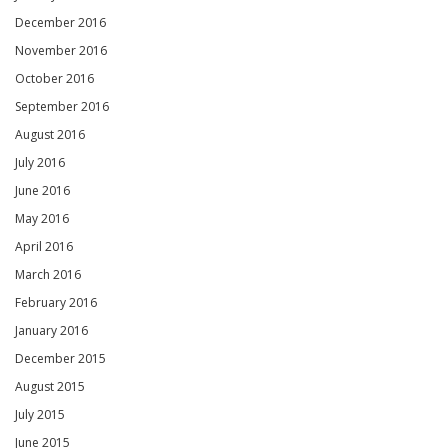
December 2016
November 2016
October 2016
September 2016
August 2016
July 2016
June 2016
May 2016
April 2016
March 2016
February 2016
January 2016
December 2015
August 2015
July 2015
June 2015