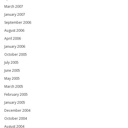
March 2007
January 2007
September 2006
August 2006
April 2006
January 2006
October 2005
July 2005
June 2005
May 2005
March 2005
February 2005
January 2005
December 2004
October 2004
August 2004