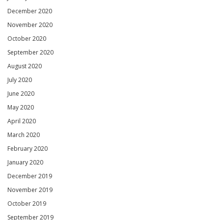
December 2020
November 2020
October 2020
September 2020
August 2020
July 2020
June 2020
May 2020
April 2020
March 2020
February 2020
January 2020
December 2019
November 2019
October 2019
September 2019