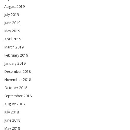
August 2019
July 2019
June 2019
May 2019
April 2019
March 2019
February 2019
January 2019
December 2018
November 2018
October 2018
September 2018
August 2018
July 2018
June 2018
May 2018