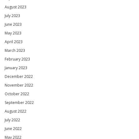
August 2023
July 2023
June 2023
May 2023
April 2023
March 2023
February 2023
January 2023
December 2022
November 2022
October 2022
September 2022
August 2022
July 2022
June 2022
May 2022