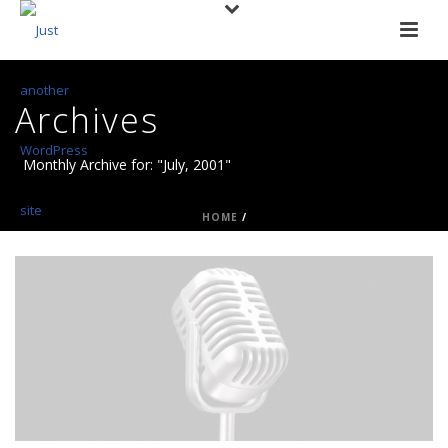
Archives
Monthly Archive for: "July, 2001"
HOME
/