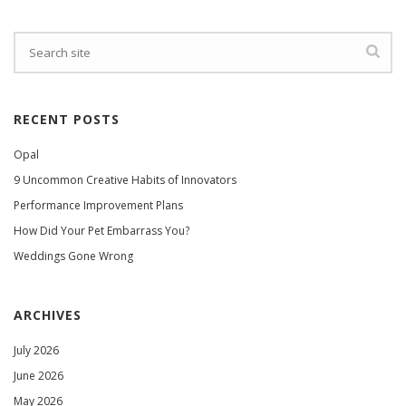
RECENT POSTS
Opal
9 Uncommon Creative Habits of Innovators
Performance Improvement Plans
How Did Your Pet Embarrass You?
Weddings Gone Wrong
ARCHIVES
July 2026
June 2026
May 2026