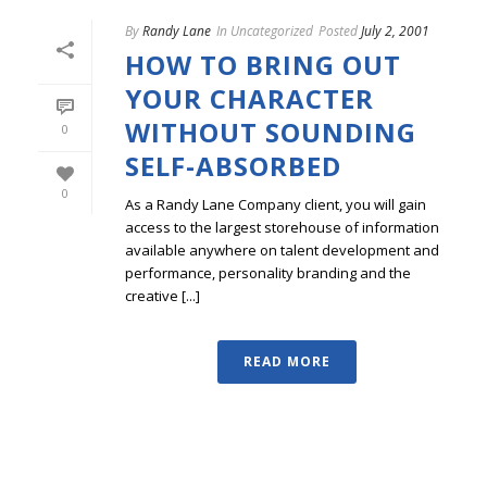
By
Randy Lane
In
Uncategorized
Posted
July 2, 2001
HOW TO BRING OUT
YOUR CHARACTER
WITHOUT SOUNDING
0
SELF-ABSORBED
0
As a Randy Lane Company client, you will gain
access to the largest storehouse of information
available anywhere on talent development and
performance, personality branding and the
creative [...]
READ MORE