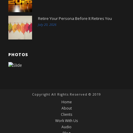
Retire Your Persona Before It Retires You
July 20, 2026
PHOTOS
Copyright All Rights Reserved © 2019
Home
About
Clients
Work With Us
Audio