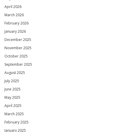
April 2026
March 2026
February 2026
January 2026
December 2025
November 2025
October 2025
September 2025
August 2025
July 2025
June 2025
May 2025
April 2025
March 2025
February 2025
January 2025