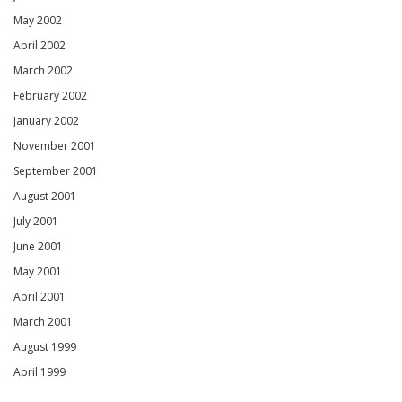
May 2002
April 2002
March 2002
February 2002
January 2002
November 2001
September 2001
August 2001
July 2001
June 2001
May 2001
April 2001
March 2001
August 1999
April 1999