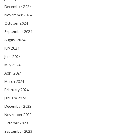
December 2024
November 2024
October 2024
September 2024
August 2024
July 2024
June 2024
May 2024
April 2024
March 2024
February 2024
January 2024
December 2023
November 2023
October 2023
September 2023