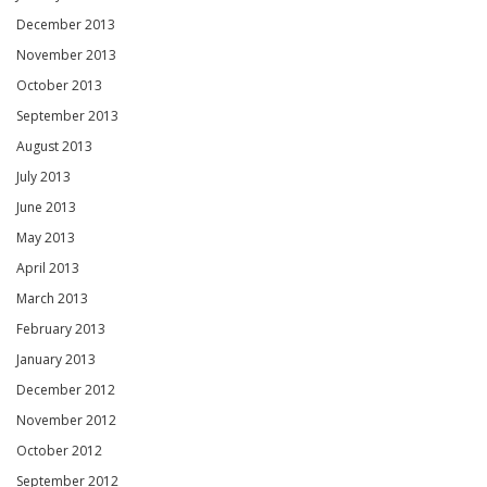
December 2013
November 2013
October 2013
September 2013
August 2013
July 2013
June 2013
May 2013
April 2013
March 2013
February 2013
January 2013
December 2012
November 2012
October 2012
September 2012