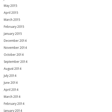
May 2015
April 2015
March 2015
February 2015
January 2015
December 2014
November 2014
October 2014
September 2014
August 2014
July 2014
June 2014
April 2014
March 2014
February 2014
January 2014