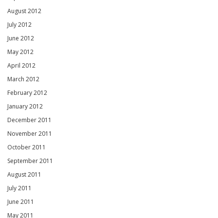
August 2012
July 2012
June 2012
May 2012
April 2012
March 2012
February 2012
January 2012
December 2011
November 2011
October 2011
September 2011
August 2011
July 2011
June 2011
May 2011