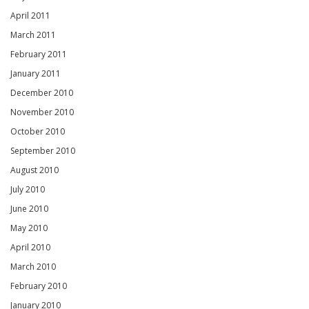
April 2011
March 2011
February 2011
January 2011
December 2010
November 2010
October 2010
September 2010
August 2010
July 2010
June 2010
May 2010
April 2010
March 2010
February 2010
January 2010