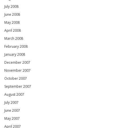
July 2008
June 2008
May 2008
April 2008
March 2008
February 2008
January 2008
December 2007
November 2007
October 2007
September 2007
August 2007
July 2007
June 2007
May 2007
April 2007