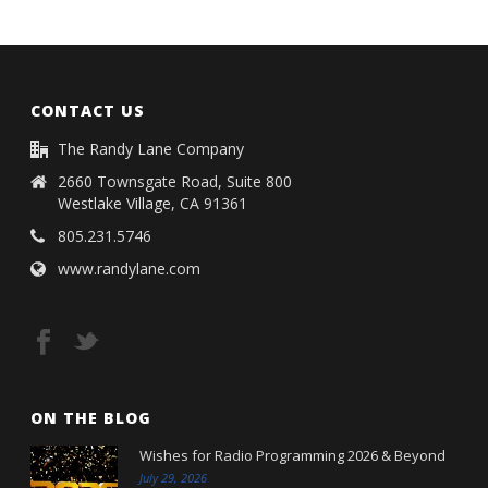
CONTACT US
The Randy Lane Company
2660 Townsgate Road, Suite 800
Westlake Village, CA 91361
805.231.5746
www.randylane.com
ON THE BLOG
Wishes for Radio Programming 2026 & Beyond
July 29, 2026