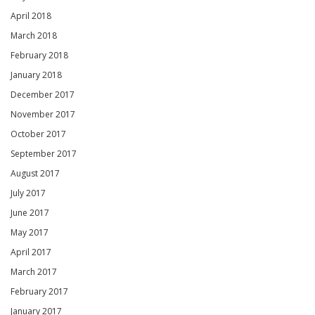
April 2018
March 2018
February 2018
January 2018
December 2017
November 2017
October 2017
September 2017
August 2017
July 2017
June 2017
May 2017
April 2017
March 2017
February 2017
January 2017