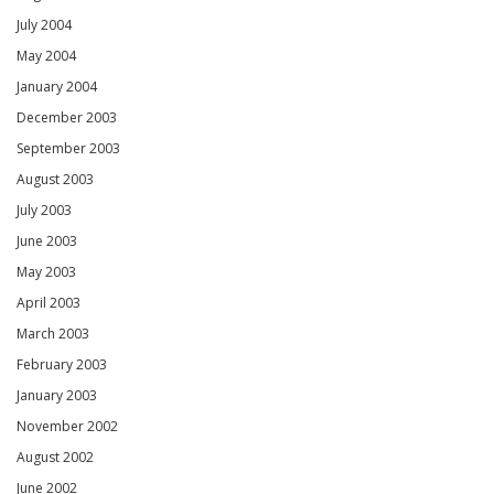
July 2004
May 2004
January 2004
December 2003
September 2003
August 2003
July 2003
June 2003
May 2003
April 2003
March 2003
February 2003
January 2003
November 2002
August 2002
June 2002