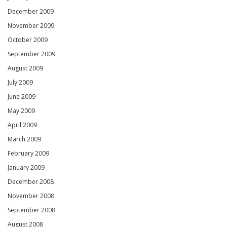
December 2009
November 2009
October 2009
September 2009
August 2009
July 2009
June 2009
May 2009
April 2009
March 2009
February 2009
January 2009
December 2008
November 2008
September 2008
August 2008