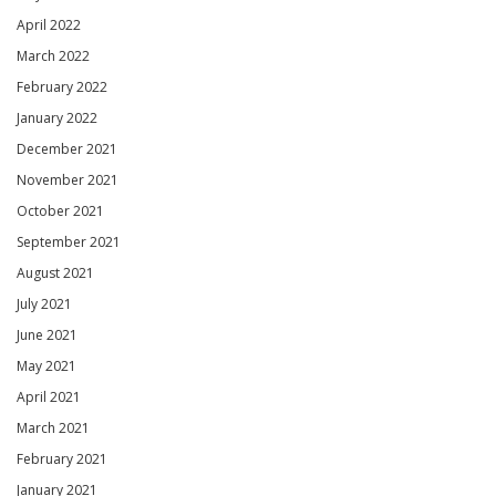
April 2022
March 2022
February 2022
January 2022
December 2021
November 2021
October 2021
September 2021
August 2021
July 2021
June 2021
May 2021
April 2021
March 2021
February 2021
January 2021