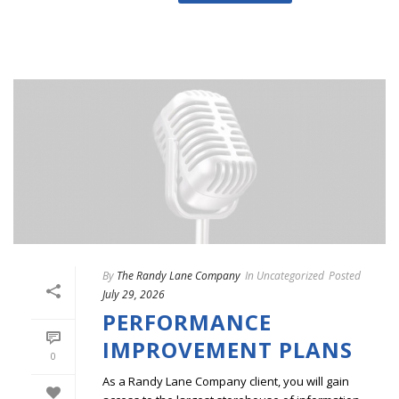
By
The Randy Lane Company
In
Uncategorized
Posted
July 29, 2026
PERFORMANCE
IMPROVEMENT PLANS
0
As a Randy Lane Company client, you will gain