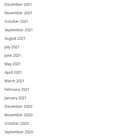
December 2021
November 2021
October 2021
September 2021
August 2021
July 2021
June 2021
May 2021
April 2021
March 2021
February 2021
January 2021
December 2020
November 2020
October 2020
September 2020