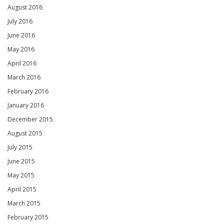
August 2016
July 2016
June 2016
May 2016
April 2016
March 2016
February 2016
January 2016
December 2015
August 2015
July 2015
June 2015
May 2015
April 2015
March 2015
February 2015