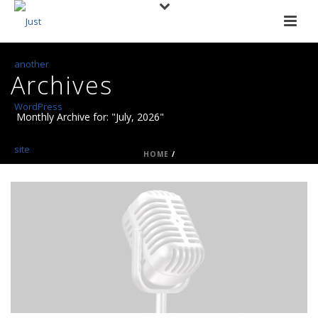
Archives
Monthly Archive for: "July, 2026"
HOME
/