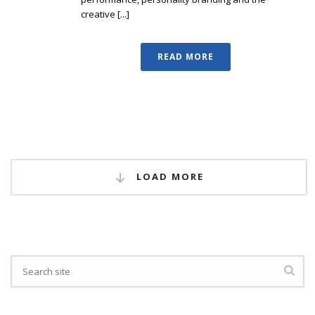
creative [...]
READ MORE
LOAD MORE