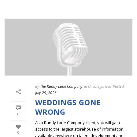
By
The Randy Lane Company
In
Uncategorized
Posted
July 29, 2026
WEDDINGS GONE
WRONG
0
As a Randy Lane Company client, you will gain
access to the largest storehouse of information
0
available anywhere on talent development and