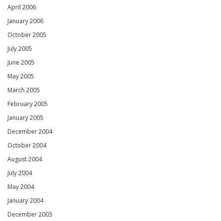
April 2006
January 2006
October 2005
July 2005
June 2005
May 2005
March 2005
February 2005
January 2005
December 2004
October 2004
August 2004
July 2004
May 2004
January 2004
December 2003