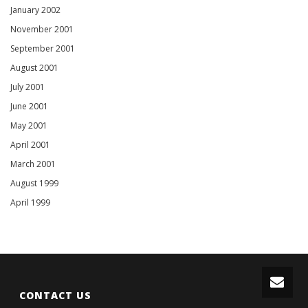
January 2002
November 2001
September 2001
August 2001
July 2001
June 2001
May 2001
April 2001
March 2001
August 1999
April 1999
CONTACT US