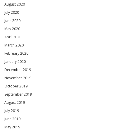
August 2020
July 2020
June 2020
May 2020
April 2020
March 2020
February 2020
January 2020
December 2019
November 2019
October 2019
September 2019
August 2019
July 2019
June 2019
May 2019