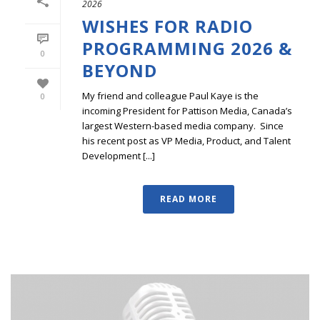
2026
WISHES FOR RADIO
PROGRAMMING 2026 &
0
BEYOND
My friend and colleague Paul Kaye is the
0
incoming President for Pattison Media, Canada’s
largest Western-based media company. Since
his recent post as VP Media, Product, and Talent
Development [...]
READ MORE