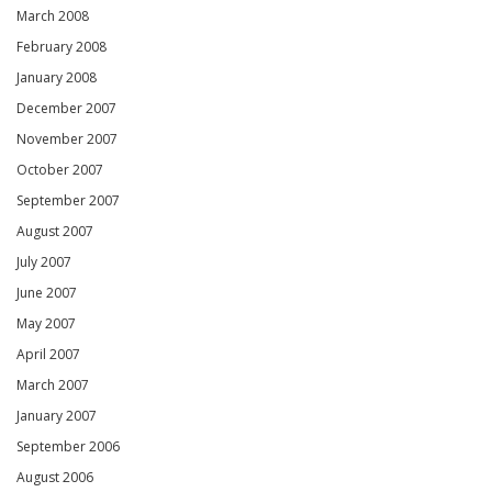
March 2008
February 2008
January 2008
December 2007
November 2007
October 2007
September 2007
August 2007
July 2007
June 2007
May 2007
April 2007
March 2007
January 2007
September 2006
August 2006