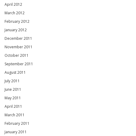
April 2012
March 2012
February 2012
January 2012
December 2011
November 2011
October 2011
September 2011
August 2011
July 2011
June 2011
May 2011
April 2011
March 2011
February 2011
January 2011