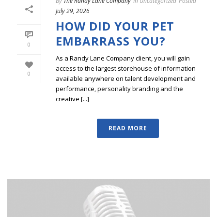
By
The Randy Lane Company
In
Uncategorized
Posted
July 29, 2026
HOW DID YOUR PET
EMBARRASS YOU?
0
As a Randy Lane Company client, you will gain
access to the largest storehouse of information
0
available anywhere on talent development and
performance, personality branding and the
creative [...]
READ MORE