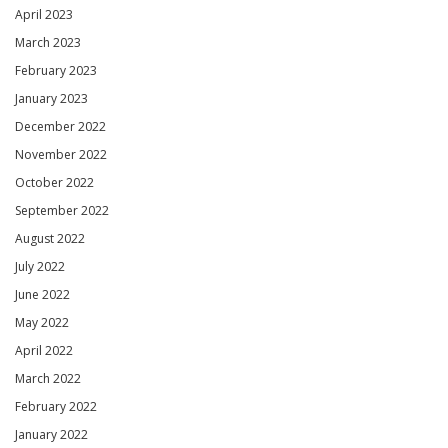
April 2023
March 2023
February 2023
January 2023
December 2022
November 2022
October 2022
September 2022
August 2022
July 2022
June 2022
May 2022
April 2022
March 2022
February 2022
January 2022