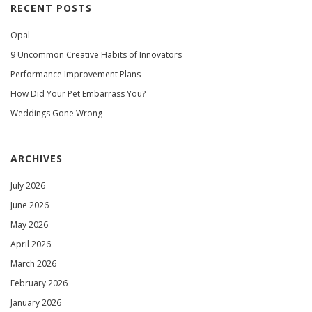
RECENT POSTS
Opal
9 Uncommon Creative Habits of Innovators
Performance Improvement Plans
How Did Your Pet Embarrass You?
Weddings Gone Wrong
ARCHIVES
July 2026
June 2026
May 2026
April 2026
March 2026
February 2026
January 2026