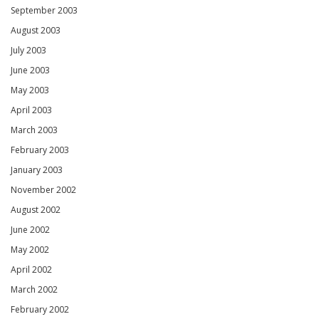
September 2003
August 2003
July 2003
June 2003
May 2003
April 2003
March 2003
February 2003
January 2003
November 2002
August 2002
June 2002
May 2002
April 2002
March 2002
February 2002