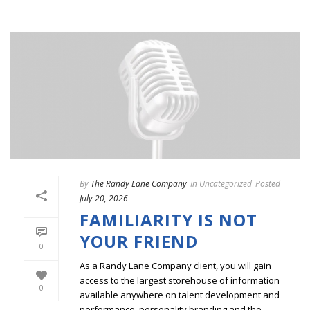
By
The Randy Lane Company
In
Uncategorized
Posted
July 20, 2026
FAMILIARITY IS NOT
YOUR FRIEND
0
As a Randy Lane Company client, you will gain
access to the largest storehouse of information
0
available anywhere on talent development and
performance, personality branding and the