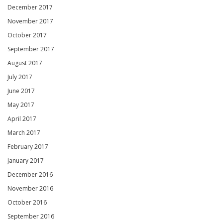
December 2017
November 2017
October 2017
September 2017
August 2017
July 2017
June 2017
May 2017
April 2017
March 2017
February 2017
January 2017
December 2016
November 2016
October 2016
September 2016