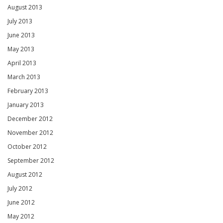
August 2013
July 2013
June 2013
May 2013
April 2013
March 2013
February 2013
January 2013
December 2012
November 2012
October 2012
September 2012
August 2012
July 2012
June 2012
May 2012