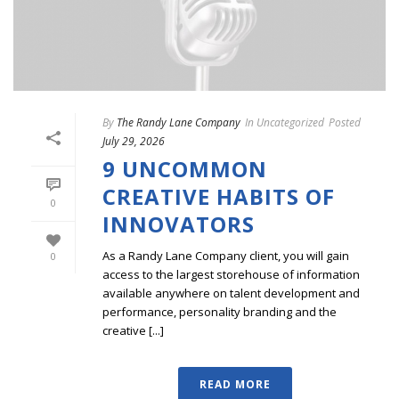
By
The Randy Lane Company
In
Uncategorized
Posted
July 29, 2026
9 UNCOMMON
CREATIVE HABITS OF
0
INNOVATORS
As a Randy Lane Company client, you will gain
0
access to the largest storehouse of information
available anywhere on talent development and
performance, personality branding and the
creative [...]
READ MORE