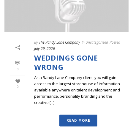
By
The Randy Lane Company
In
Uncategorized
Posted
July 29, 2026
WEDDINGS GONE
WRONG
0
As a Randy Lane Company client, you will gain
access to the largest storehouse of information
0
available anywhere on talent development and
performance, personality branding and the
creative [...]
READ MORE