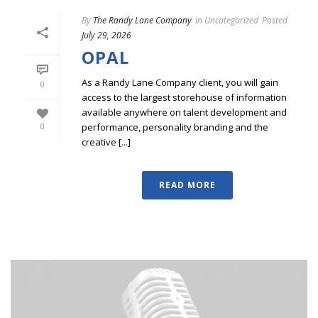
By
The Randy Lane Company
In
Uncategorized
Posted
July 29, 2026
OPAL
As a Randy Lane Company client, you will gain
0
access to the largest storehouse of information
available anywhere on talent development and
performance, personality branding and the
0
creative [...]
READ MORE