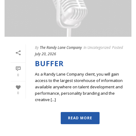
By
The Randy Lane Company
In
Uncategorized
Posted
July 20, 2026
BUFFER
As a Randy Lane Company client, you will gain
0
access to the largest storehouse of information
available anywhere on talent development and
performance, personality branding and the
0
creative [...]
READ MORE