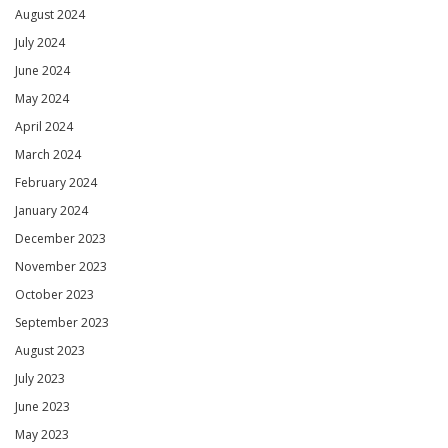
August 2024
July 2024
June 2024
May 2024
April 2024
March 2024
February 2024
January 2024
December 2023
November 2023
October 2023
September 2023
August 2023
July 2023
June 2023
May 2023