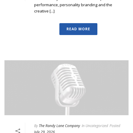
performance, personality branding and the
creative [...]
READ MORE
By
The Randy Lane Company
In
Uncategorized
Posted
July 29, 2026