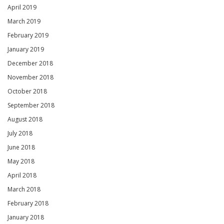
April 2019
March 2019
February 2019
January 2019
December 2018
November 2018
October 2018
September 2018
August 2018
July 2018
June 2018
May 2018
April 2018
March 2018
February 2018
January 2018