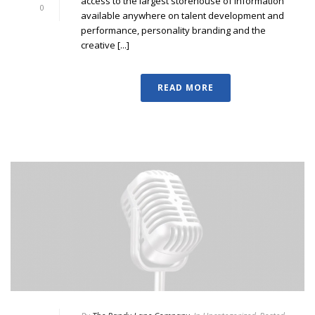
access to the largest storehouse of information
0
available anywhere on talent development and
performance, personality branding and the
creative [...]
READ MORE