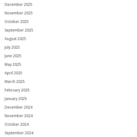
December 2025
November 2025
October 2025
September 2025
August 2025
July 2025
June 2025
May 2025
April 2025
March 2025
February 2025
January 2025
December 2024
November 2024
October 2024
September 2024