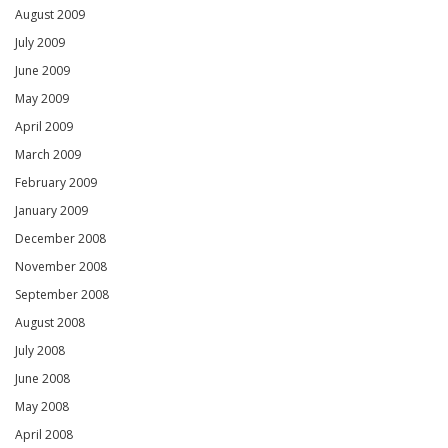
August 2009
July 2009
June 2009
May 2009
April 2009
March 2009
February 2009
January 2009
December 2008
November 2008
September 2008
August 2008
July 2008
June 2008
May 2008
April 2008