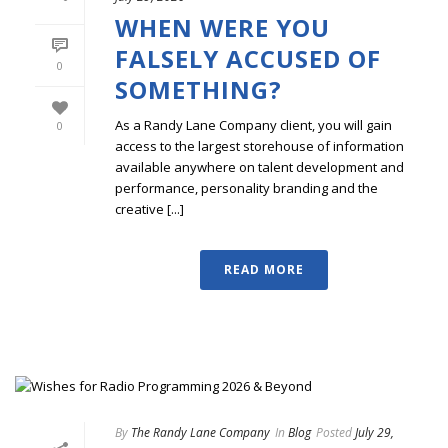
WHEN WERE YOU
FALSELY ACCUSED OF
0
SOMETHING?
As a Randy Lane Company client, you will gain
0
access to the largest storehouse of information
available anywhere on talent development and
performance, personality branding and the
creative [...]
READ MORE
By
The Randy Lane Company
In
Blog
Posted
July 29,