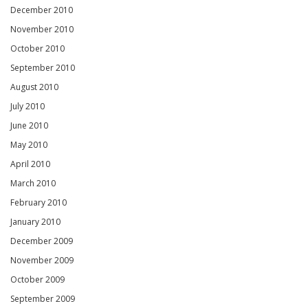
December 2010
November 2010
October 2010
September 2010
August 2010
July 2010
June 2010
May 2010
April 2010
March 2010
February 2010
January 2010
December 2009
November 2009
October 2009
September 2009