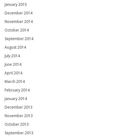
January 2015
December 2014
November 2014
October 2014
September 2014
August 2014
July 2014
June 2014
April 2014
March 2014
February 2014
January 2014
December 2013
November 2013
October 2013
September 2013