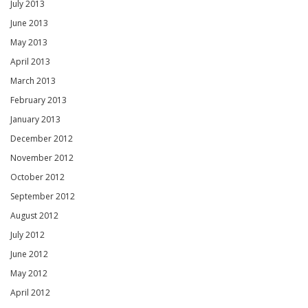
July 2013
June 2013
May 2013
April 2013
March 2013
February 2013
January 2013
December 2012
November 2012
October 2012
September 2012
August 2012
July 2012
June 2012
May 2012
April 2012