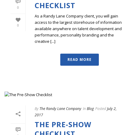
CHECKLIST
0
As a Randy Lane Company client, you will gain
access to the largest storehouse of information
0
available anywhere on talent development and
performance, personality branding and the
creative [...]
READ MORE
By
The Randy Lane Company
In
Blog
Posted
July 2,
2017
THE PRE-SHOW
CHECKLIST