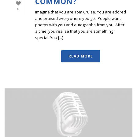
COMMON?
0
Imagine that you are Tom Cruise. You are adored
and praised everywhere you go. People want
photos with you and autographs from you. After
a time, you realize that you are something
special. You [...]
READ MORE