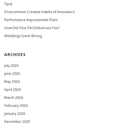
Opal
9 Uncommon Creative Habits of Innovators
Performance Improvement Plans
How Did Your Pet Embarrass You?
Weddings Gone Wrong
ARCHIVES
July 2026
June 2026
May 2026
April 2026
March 2026
February 2026
January 2026
December 2025