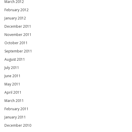
March 2012
February 2012
January 2012
December 2011
November 2011
October 2011
September 2011
August 2011
July 2011
June 2011
May 2011
April 2011
March 2011
February 2011
January 2011
December 2010