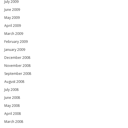
July 2009
June 2009
May 2009
April 2009
March 2009
February 2009
January 2009
December 2008
November 2008
September 2008
August 2008
July 2008
June 2008
May 2008
April 2008
March 2008