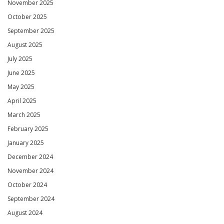
November 2025
October 2025
September 2025
August 2025
July 2025
June 2025
May 2025
April 2025
March 2025
February 2025
January 2025
December 2024
November 2024
October 2024
September 2024
August 2024