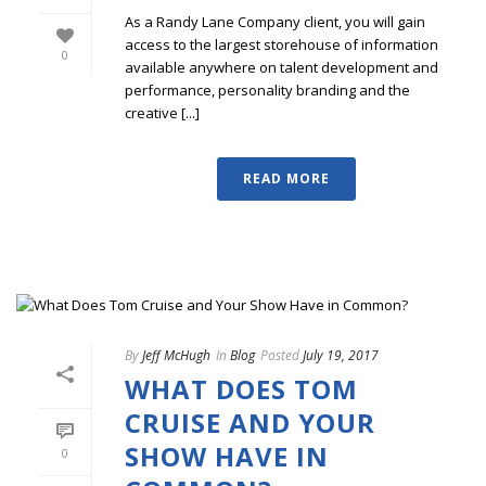
As a Randy Lane Company client, you will gain
access to the largest storehouse of information
0
available anywhere on talent development and
performance, personality branding and the
creative [...]
READ MORE
By
Jeff McHugh
In
Blog
Posted
July 19, 2017
WHAT DOES TOM
CRUISE AND YOUR
SHOW HAVE IN
0