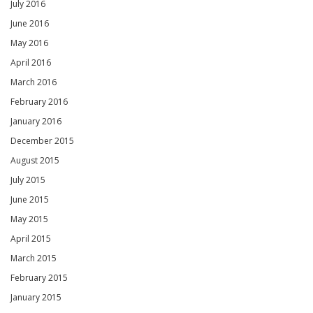
July 2016
June 2016
May 2016
April 2016
March 2016
February 2016
January 2016
December 2015
August 2015
July 2015
June 2015
May 2015
April 2015
March 2015
February 2015
January 2015