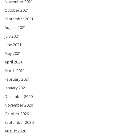
November 2021
October 2021
September 2021
August 2021
July 2021
June 2021
May 2021
April 2021
March 2021
February 2021
January 2021
December 2020
November 2020
October 2020
September 2020
August 2020