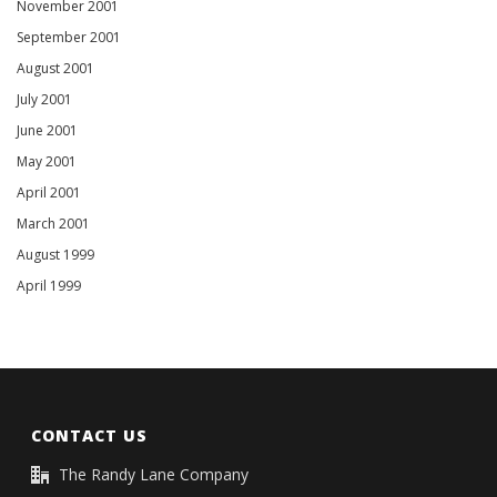
November 2001
September 2001
August 2001
July 2001
June 2001
May 2001
April 2001
March 2001
August 1999
April 1999
CONTACT US
The Randy Lane Company