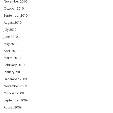
November 2010
October 2010
September 2010
August 2010
July 2010
June 2010
May 2010
April 2010
March 2010
February 2010
January 2010
December 2009
November 2009
October 2009
September 2009
August 2009