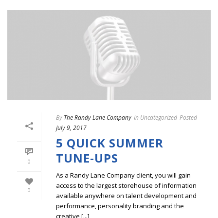
By
The Randy Lane Company
In
Uncategorized
Posted
July 9, 2017
5 QUICK SUMMER
TUNE-UPS
0
As a Randy Lane Company client, you will gain
access to the largest storehouse of information
0
available anywhere on talent development and
performance, personality branding and the
creative [...]