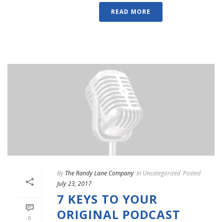
READ MORE
By
The Randy Lane Company
In
Uncategorized
Posted
July 23, 2017
7 KEYS TO YOUR
ORIGINAL PODCAST
0