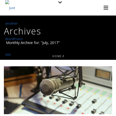
Archives
Monthly Archive for: "July, 2017"
HOME
/