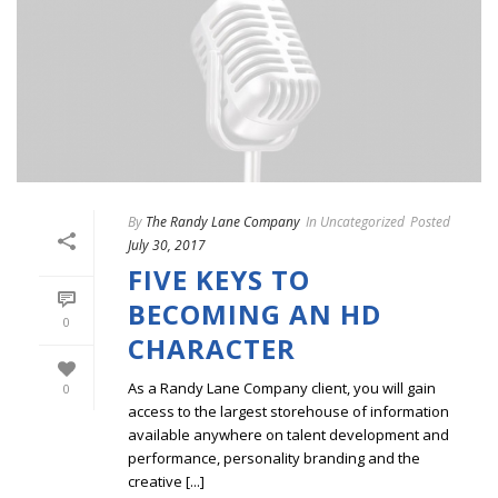
By
The Randy Lane Company
In
Uncategorized
Posted
July 30, 2017
FIVE KEYS TO
BECOMING AN HD
0
CHARACTER
As a Randy Lane Company client, you will gain
0
access to the largest storehouse of information
available anywhere on talent development and
performance, personality branding and the
creative [...]