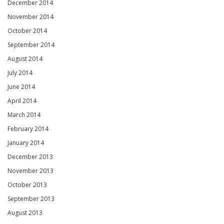
December 2014
November 2014
October 2014
September 2014
August 2014
July 2014
June 2014
April 2014
March 2014
February 2014
January 2014
December 2013
November 2013
October 2013
September 2013
August 2013