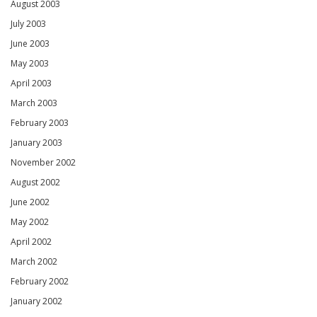
August 2003
July 2003
June 2003
May 2003
April 2003
March 2003
February 2003
January 2003
November 2002
August 2002
June 2002
May 2002
April 2002
March 2002
February 2002
January 2002