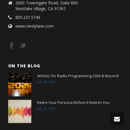
2660 Townsgate Road, Suite 800
Westlake Village, CA 91361
805.231.5746
www.randylane.com
ON THE BLOG
Wishes for Radio Programming 2026 & Beyond
July 29, 2026
Retire Your Persona Before It Retires You
July 20, 2026