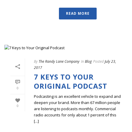
READ MORE
By
The Randy Lane Company
In
Blog
Posted
July 23,
2017
7 KEYS TO YOUR
ORIGINAL PODCAST
0
Podcasting is an excellent vehicle to expand and
deepen your brand. More than 67 million people
0
are listening to podcasts monthly. Commercial
radio accounts for only about 1 percent of this
[...]