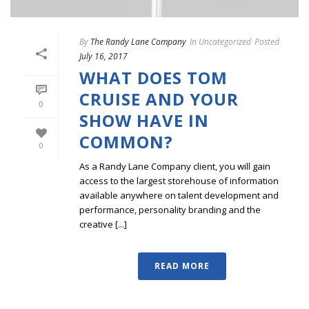
By
The Randy Lane Company
In
Uncategorized
Posted
July 16, 2017
WHAT DOES TOM
CRUISE AND YOUR
0
SHOW HAVE IN
COMMON?
0
As a Randy Lane Company client, you will gain
access to the largest storehouse of information
available anywhere on talent development and
performance, personality branding and the
creative [...]
READ MORE