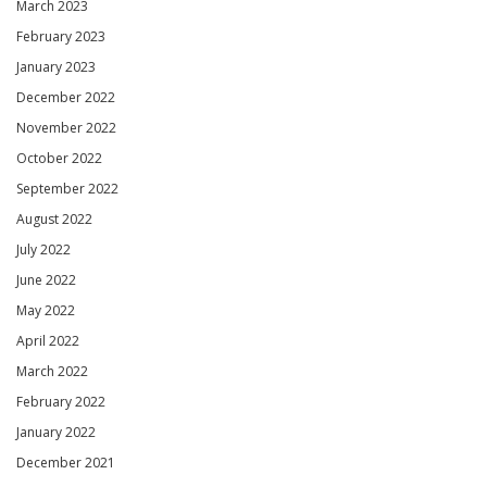
March 2023
February 2023
January 2023
December 2022
November 2022
October 2022
September 2022
August 2022
July 2022
June 2022
May 2022
April 2022
March 2022
February 2022
January 2022
December 2021