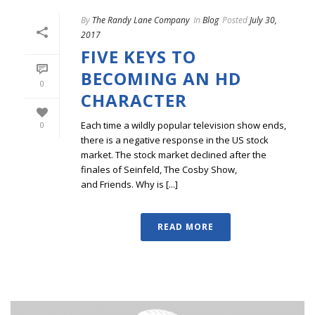
By
The Randy Lane Company
In
Blog
Posted
July 30,
2017
FIVE KEYS TO
BECOMING AN HD
0
CHARACTER
Each time a wildly popular television show ends,
0
there is a negative response in the US stock
market. The stock market declined after the
finales of Seinfeld, The Cosby Show,
and Friends. Why is [...]
READ MORE