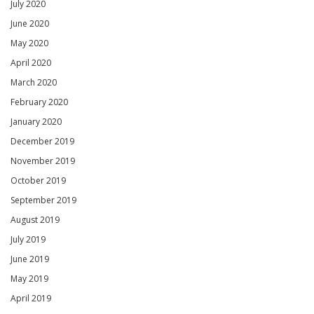
July 2020
June 2020
May 2020
April 2020
March 2020
February 2020
January 2020
December 2019
November 2019
October 2019
September 2019
August 2019
July 2019
June 2019
May 2019
April 2019