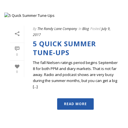
By
The Randy Lane Company
In
Blog
Posted
July 9,
2017
5 QUICK SUMMER
TUNE-UPS
0
The fall Nielsen ratings period begins September
8 for both PPM and diary markets. That is not far
0
away. Radio and podcast shows are very busy
during the summer months, but you can get a big
[...]
READ MORE