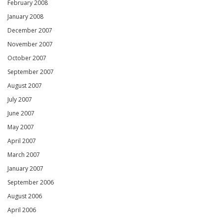
February 2008
January 2008
December 2007
November 2007
October 2007
September 2007
August 2007
July 2007
June 2007
May 2007
April 2007
March 2007
January 2007
September 2006
August 2006
April 2006