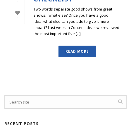
0
Two words separate good shows from great
shows…what else? Once you have a good
0
idea, what else can you add to give it more
impact? Last week in Content Ideas we reviewed
the most important five [...]
READ MORE
RECENT POSTS