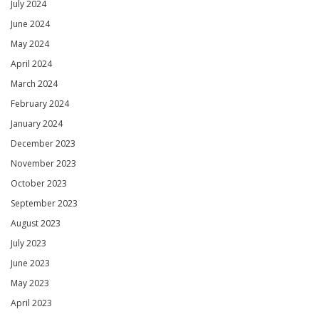
July 2024
June 2024
May 2024
April 2024
March 2024
February 2024
January 2024
December 2023
November 2023
October 2023
September 2023
August 2023
July 2023
June 2023
May 2023
April 2023