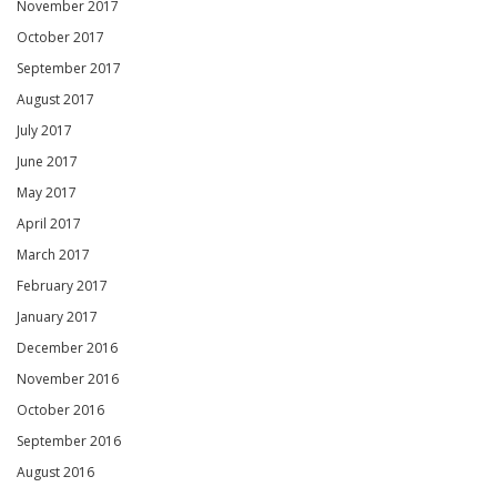
November 2017
October 2017
September 2017
August 2017
July 2017
June 2017
May 2017
April 2017
March 2017
February 2017
January 2017
December 2016
November 2016
October 2016
September 2016
August 2016