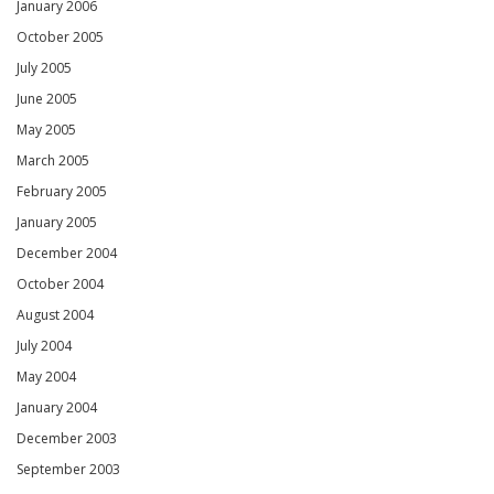
January 2006
October 2005
July 2005
June 2005
May 2005
March 2005
February 2005
January 2005
December 2004
October 2004
August 2004
July 2004
May 2004
January 2004
December 2003
September 2003