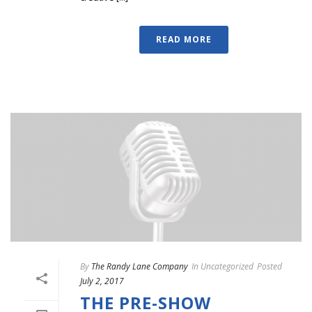
READ MORE
By
The Randy Lane Company
In
Uncategorized
Posted
July 2, 2017
THE PRE-SHOW