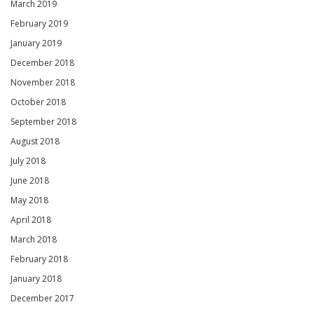
March 2019
February 2019
January 2019
December 2018
November 2018
October 2018
September 2018
August 2018
July 2018
June 2018
May 2018
April 2018
March 2018
February 2018
January 2018
December 2017