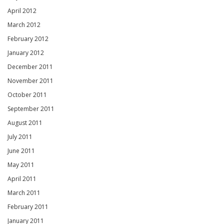
April 2012
March 2012
February 2012
January 2012
December 2011
November 2011
October 2011
September 2011
August 2011
July 2011
June 2011
May 2011
April 2011
March 2011
February 2011
January 2011