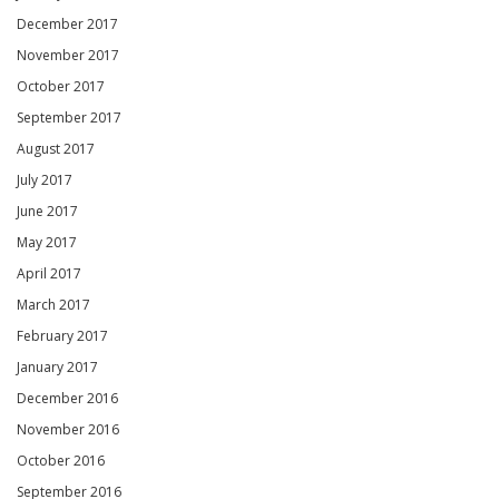
December 2017
November 2017
October 2017
September 2017
August 2017
July 2017
June 2017
May 2017
April 2017
March 2017
February 2017
January 2017
December 2016
November 2016
October 2016
September 2016