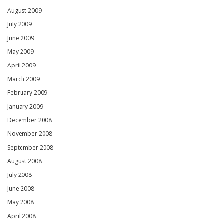
August 2009
July 2009
June 2009
May 2009
April 2009
March 2009
February 2009
January 2009
December 2008
November 2008
September 2008
August 2008
July 2008
June 2008
May 2008
April 2008