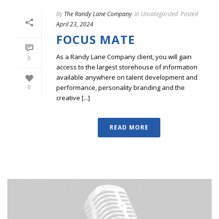
By
The Randy Lane Company
In
Uncategorized
Posted
April 23, 2024
FOCUS MATE
As a Randy Lane Company client, you will gain
0
access to the largest storehouse of information
available anywhere on talent development and
performance, personality branding and the
0
creative [...]
READ MORE