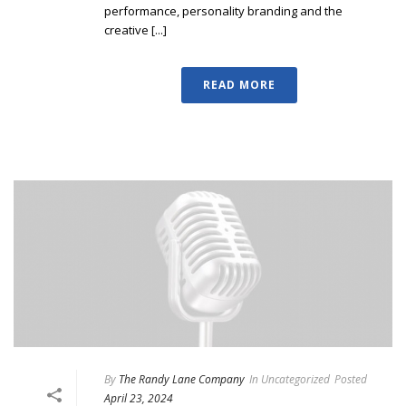
performance, personality branding and the
creative [...]
READ MORE
By
The Randy Lane Company
In
Uncategorized
Posted
April 23, 2024