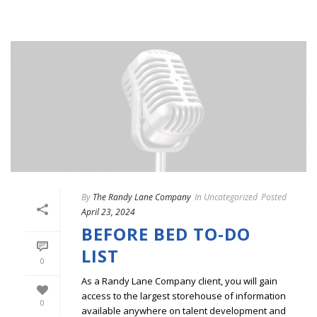
By
The Randy Lane Company
In
Uncategorized
Posted
April 23, 2024
BEFORE BED TO-DO
LIST
0
As a Randy Lane Company client, you will gain
access to the largest storehouse of information
0
available anywhere on talent development and