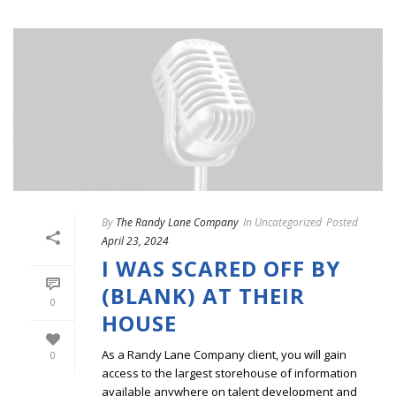
By
The Randy Lane Company
In
Uncategorized
Posted
April 23, 2024
I WAS SCARED OFF BY
(BLANK) AT THEIR
0
HOUSE
As a Randy Lane Company client, you will gain
0
access to the largest storehouse of information
available anywhere on talent development and