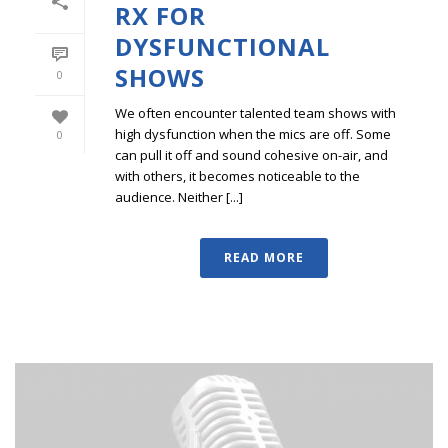
RX FOR
DYSFUNCTIONAL
SHOWS
0
We often encounter talented team shows with
high dysfunction when the mics are off. Some
0
can pull it off and sound cohesive on-air, and
with others, it becomes noticeable to the
audience. Neither [...]
READ MORE