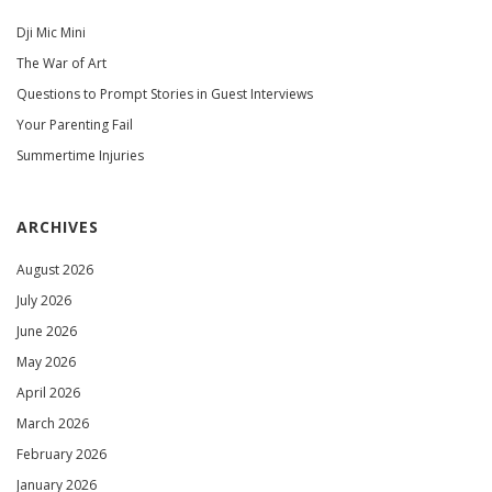
Dji Mic Mini
The War of Art
Questions to Prompt Stories in Guest Interviews
Your Parenting Fail
Summertime Injuries
ARCHIVES
August 2026
July 2026
June 2026
May 2026
April 2026
March 2026
February 2026
January 2026