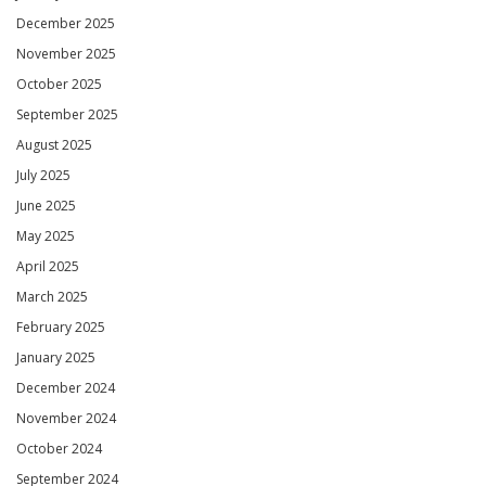
December 2025
November 2025
October 2025
September 2025
August 2025
July 2025
June 2025
May 2025
April 2025
March 2025
February 2025
January 2025
December 2024
November 2024
October 2024
September 2024