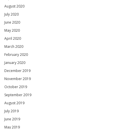
August 2020
July 2020
June 2020
May 2020
April 2020
March 2020
February 2020
January 2020
December 2019
November 2019
October 2019
September 2019
August 2019
July 2019
June 2019
May 2019