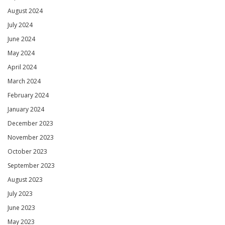
August 2024
July 2024
June 2024
May 2024
April 2024
March 2024
February 2024
January 2024
December 2023
November 2023
October 2023
September 2023
August 2023
July 2023
June 2023
May 2023