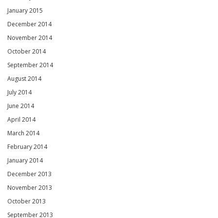
January 2015
December 2014
November 2014
October 2014
September 2014
August 2014
July 2014
June 2014
April 2014
March 2014
February 2014
January 2014
December 2013
November 2013
October 2013
September 2013