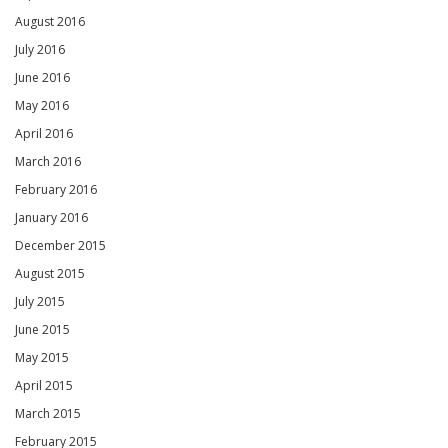
August 2016
July 2016
June 2016
May 2016
April 2016
March 2016
February 2016
January 2016
December 2015
August 2015
July 2015
June 2015
May 2015
April 2015
March 2015
February 2015