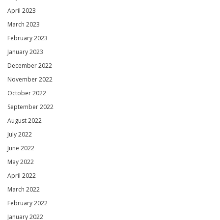
April 2023
March 2023
February 2023
January 2023
December 2022
November 2022
October 2022
September 2022
August 2022
July 2022
June 2022
May 2022
April 2022
March 2022
February 2022
January 2022