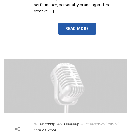
performance, personality branding and the
creative [...]
READ MORE
By
The Randy Lane Company
In
Uncategorized
Posted
April 23, 2024