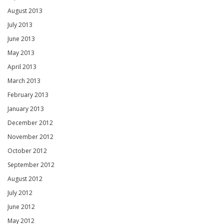
August 2013
July 2013
June 2013
May 2013
April 2013
March 2013
February 2013
January 2013
December 2012
November 2012
October 2012
September 2012
August 2012
July 2012
June 2012
May 2012