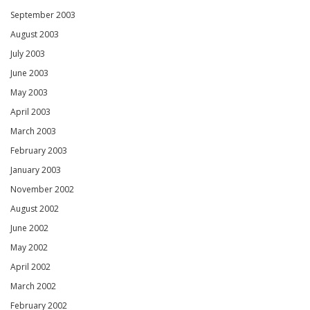
September 2003
August 2003
July 2003
June 2003
May 2003
April 2003
March 2003
February 2003
January 2003
November 2002
August 2002
June 2002
May 2002
April 2002
March 2002
February 2002