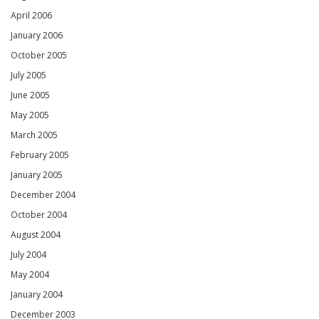
April 2006
January 2006
October 2005
July 2005
June 2005
May 2005
March 2005
February 2005
January 2005
December 2004
October 2004
August 2004
July 2004
May 2004
January 2004
December 2003