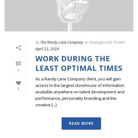
By
The Randy Lane Company
In
Uncategorized
Posted
April 23, 2024
WORK DURING THE
LEAST OPTIMAL TIMES
0
As a Randy Lane Company client, you will gain
access to the largest storehouse of information
0
available anywhere on talent development and
performance, personality branding and the
creative [...]
READ MORE