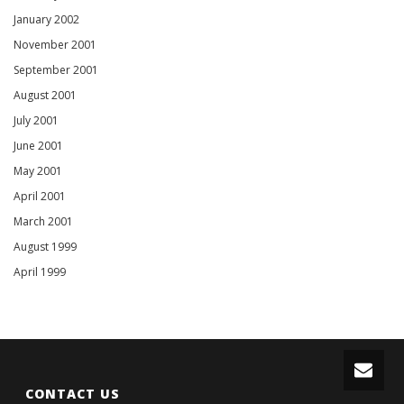
January 2002
November 2001
September 2001
August 2001
July 2001
June 2001
May 2001
April 2001
March 2001
August 1999
April 1999
CONTACT US