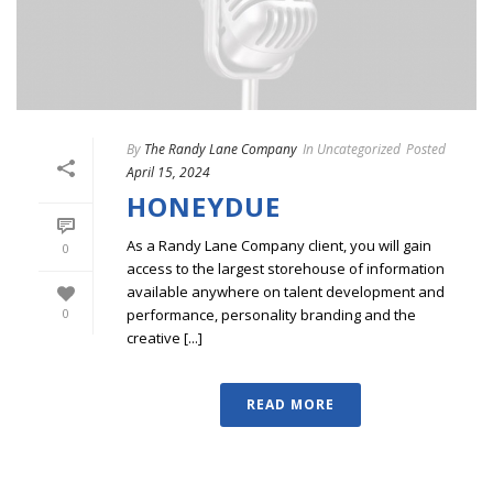
By
The Randy Lane Company
In
Uncategorized
Posted
April 15, 2024
HONEYDUE
As a Randy Lane Company client, you will gain
0
access to the largest storehouse of information
available anywhere on talent development and
performance, personality branding and the
0
creative [...]
READ MORE