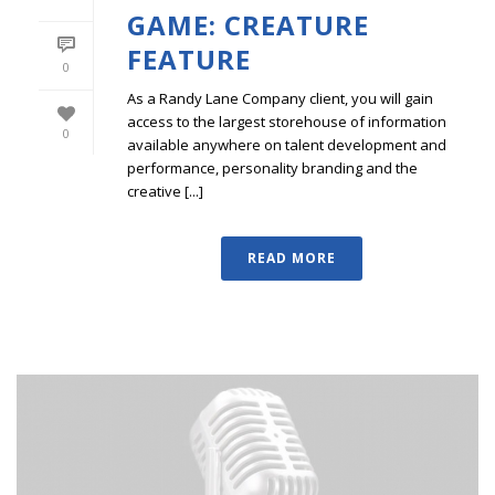
GAME: CREATURE
FEATURE
0
As a Randy Lane Company client, you will gain
access to the largest storehouse of information
0
available anywhere on talent development and
performance, personality branding and the
creative [...]
READ MORE