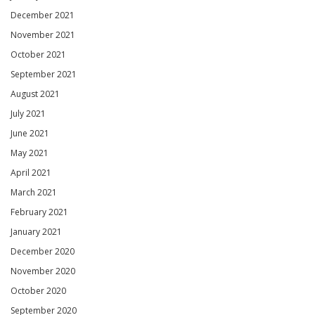
December 2021
November 2021
October 2021
September 2021
August 2021
July 2021
June 2021
May 2021
April 2021
March 2021
February 2021
January 2021
December 2020
November 2020
October 2020
September 2020