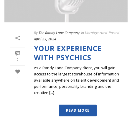
By
The Randy Lane Company
In
Uncategorized
Posted
April 23, 2024
YOUR EXPERIENCE
WITH PSYCHICS
0
As a Randy Lane Company client, you will gain
access to the largest storehouse of information
0
available anywhere on talent development and
performance, personality branding and the
creative [...]
READ MORE