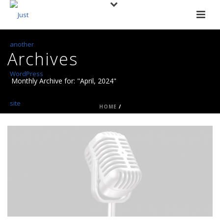
Archives
Monthly Archive for: "April, 2024"
HOME
/