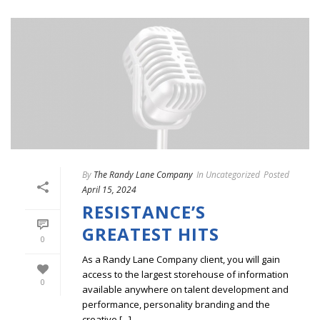
By
The Randy Lane Company
In
Uncategorized
Posted
April 15, 2024
RESISTANCE’S
GREATEST HITS
0
As a Randy Lane Company client, you will gain
access to the largest storehouse of information
0
available anywhere on talent development and
performance, personality branding and the
creative [...]