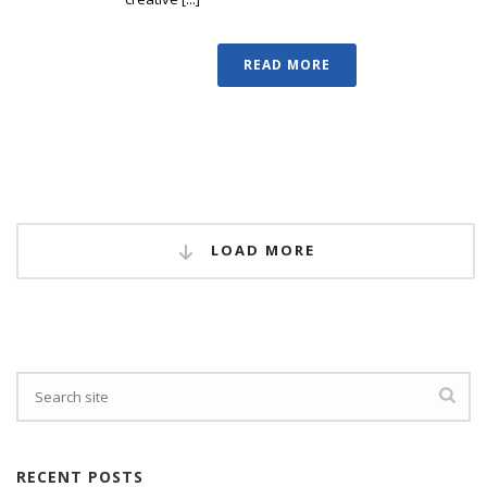
READ MORE
LOAD MORE
RECENT POSTS