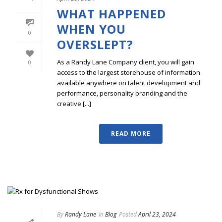
WHAT HAPPENED
WHEN YOU
0
OVERSLEPT?
As a Randy Lane Company client, you will gain
0
access to the largest storehouse of information
available anywhere on talent development and
performance, personality branding and the
creative [...]
READ MORE
By
Randy Lane
In
Blog
Posted
April 23, 2024