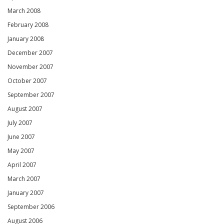
March 2008
February 2008
January 2008
December 2007
November 2007
October 2007
September 2007
August 2007
July 2007
June 2007
May 2007
April 2007
March 2007
January 2007
September 2006
August 2006