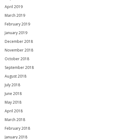
April 2019
March 2019
February 2019
January 2019
December 2018
November 2018
October 2018
September 2018
August 2018
July 2018
June 2018
May 2018
April 2018
March 2018
February 2018
January 2018