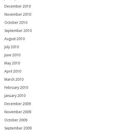
December 2010
November 2010
October 2010
September 2010
August 2010
July 2010
June 2010
May 2010
April 2010
March 2010
February 2010
January 2010
December 2009
November 2009
October 2009
September 2009