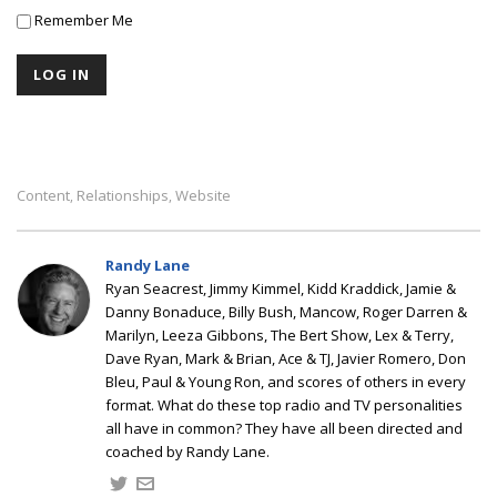
Remember Me
Content
Relationships
Website
,
,
Randy Lane
Ryan Seacrest, Jimmy Kimmel, Kidd Kraddick, Jamie &
Danny Bonaduce, Billy Bush, Mancow, Roger Darren &
Marilyn, Leeza Gibbons, The Bert Show, Lex & Terry,
Dave Ryan, Mark & Brian, Ace & TJ, Javier Romero, Don
Bleu, Paul & Young Ron, and scores of others in every
format. What do these top radio and TV personalities
all have in common? They have all been directed and
coached by Randy Lane.