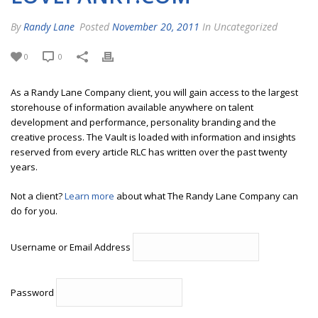
By
Randy Lane
Posted
November 20, 2011
In Uncategorized
0
0
As a Randy Lane Company client, you will gain access to the largest
storehouse of information available anywhere on talent
development and performance, personality branding and the
creative process. The Vault is loaded with information and insights
reserved from every article RLC has written over the past twenty
years.
Not a client?
Learn more
about what The Randy Lane Company can
do for you.
Username or Email Address
Password