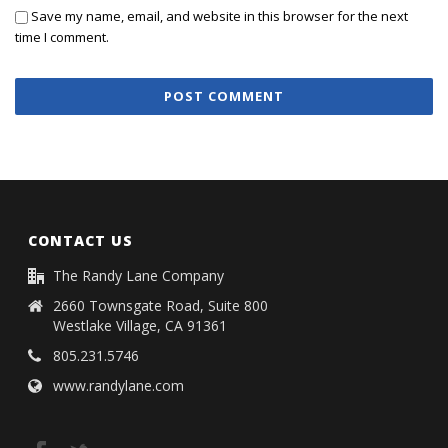
Save my name, email, and website in this browser for the next
time I comment.
CONTACT US
The Randy Lane Company
2660 Townsgate Road, Suite 800
Westlake Village, CA 91361
805.231.5746
www.randylane.com