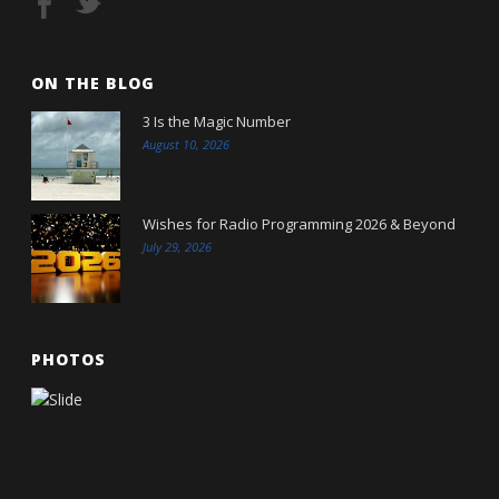
ON THE BLOG
3 Is the Magic Number
August 10, 2026
Wishes for Radio Programming 2026 & Beyond
July 29, 2026
PHOTOS