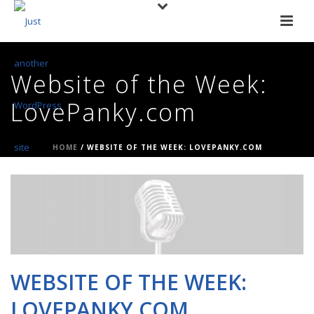
Website of the Week:
LovePanky.com
HOME
/
WEBSITE OF THE WEEK: LOVEPANKY.COM
WEBSITE OF THE WEEK:
LOVEPANKY.COM