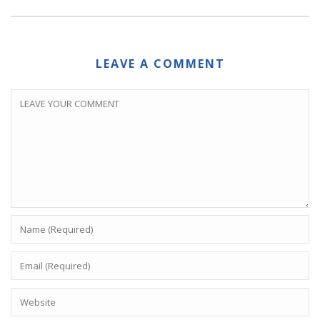
LEAVE A COMMENT