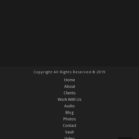
Copyright All Rights Reserved © 2019
Home
About
Clients
Work With Us
Audio
Blog
Photos
Contact
Vault
Video