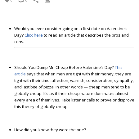
0
0
Would you ever consider going on a first date on Valentine’s
Day?
Click here
to read an article that describes the pros and
cons.
Should You Dump Mr. Cheap Before Valentine’s Day?
This
article
says that when men are tight with their money, they are
tight with their time, affection, warmth, consideration, sympathy,
and last bite of pizza. In other words — cheap men tend to be
globally cheap. It’s as if their cheap nature dominates almost
every area of their lives. Take listener calls to prove or disprove
this theory of globally cheap.
How did you know they were the one?