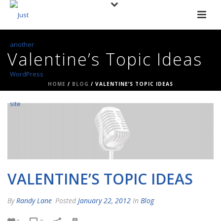
Valentine’s Topic Ideas
HOME
/
BLOG
/ VALENTINE’S TOPIC IDEAS
VALENTINE’S TOPIC IDEAS
By
Randy Lane
Posted
January 22, 2012
In
Blog