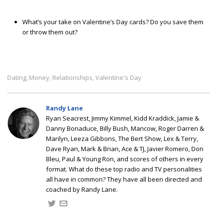
What’s your take on Valentine’s Day cards? Do you save them
or throw them out?
Dating
Money
Relationships
Valentine's Day
,
,
,
Randy Lane
Ryan Seacrest, Jimmy Kimmel, Kidd Kraddick, Jamie &
Danny Bonaduce, Billy Bush, Mancow, Roger Darren &
Marilyn, Leeza Gibbons, The Bert Show, Lex & Terry,
Dave Ryan, Mark & Brian, Ace & TJ, Javier Romero, Don
Bleu, Paul & Young Ron, and scores of others in every
format. What do these top radio and TV personalities
all have in common? They have all been directed and
coached by Randy Lane.