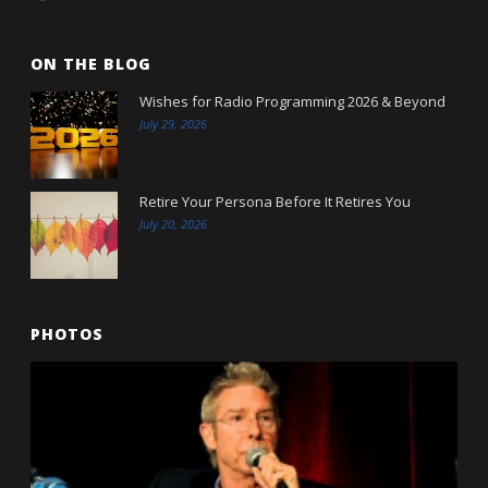
ON THE BLOG
Wishes for Radio Programming 2026 & Beyond
July 29, 2026
Retire Your Persona Before It Retires You
July 20, 2026
PHOTOS