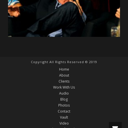
Copyright All Rights Reserved © 2019
Home
About
Clients
Work With Us
Audio
Blog
Photos
Contact
Vault
Video