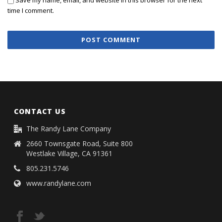
Save my name, email, and website in this browser for the next
time I comment.
CONTACT US
The Randy Lane Company
2660 Townsgate Road, Suite 800
Westlake Village, CA 91361
805.231.5746
www.randylane.com