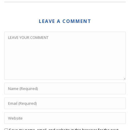
LEAVE A COMMENT