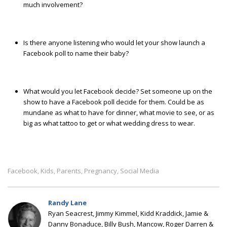
much involvement?
Is there anyone listening who would let your show launch a
Facebook poll to name their baby?
What would you let Facebook decide? Set someone up on the
show to have a Facebook poll decide for them. Could be as
mundane as what to have for dinner, what movie to see, or as
big as what tattoo to get or what wedding dress to wear.
Facebook
Kids
Parents
Pregnancy
Social Media
,
,
,
,
Randy Lane
Ryan Seacrest, Jimmy Kimmel, Kidd Kraddick, Jamie &
Danny Bonaduce, Billy Bush, Mancow, Roger Darren &