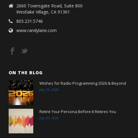
2660 Townsgate Road, Suite 800
Westlake Village, CA 91361
805.231.5746
www.randylane.com
ON THE BLOG
Wishes for Radio Programming 2026 & Beyond
July 29, 2026
Retire Your Persona Before It Retires You
July 20, 2026