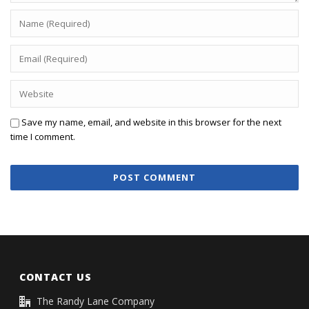
Save my name, email, and website in this browser for the next
time I comment.
CONTACT US
The Randy Lane Company