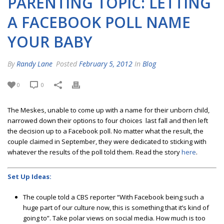
PARENTING TOPIC: LETTING
A FACEBOOK POLL NAME
YOUR BABY
By
Randy Lane
Posted
February 5, 2012
In
Blog
0
0
The Meskes, unable to come up with a name for their unborn child,
narrowed down their options to four choices last fall and then left
the decision up to a Facebook poll. No matter what the result, the
couple claimed in September, they were dedicated to sticking with
whatever the results of the poll told them. Read the story
here
.
Set Up Ideas:
The couple told a CBS reporter “With Facebook being such a
huge part of our culture now, this is something that it’s kind of
going to”. Take polar views on social media. How much is too