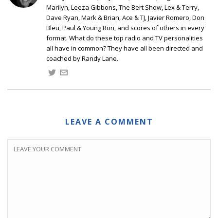
Marilyn, Leeza Gibbons, The Bert Show, Lex & Terry,
Dave Ryan, Mark & Brian, Ace & TJ, Javier Romero, Don
Bleu, Paul & Young Ron, and scores of others in every
format. What do these top radio and TV personalities
all have in common? They have all been directed and
coached by Randy Lane.
LEAVE A COMMENT