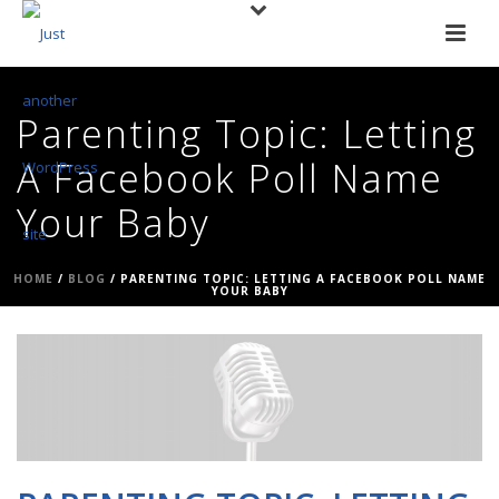
Parenting Topic: Letting
A Facebook Poll Name
Your Baby
HOME
/
BLOG
/ PARENTING TOPIC: LETTING A FACEBOOK POLL NAME
YOUR BABY