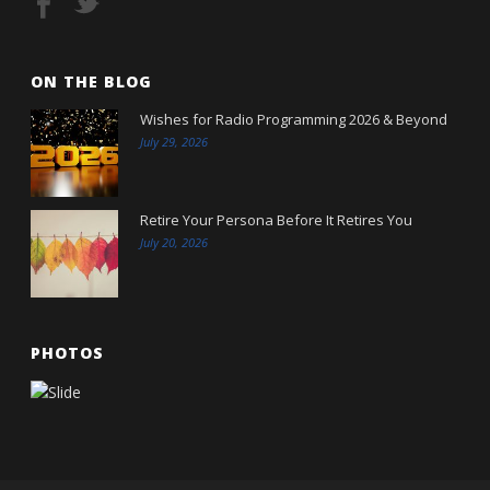
ON THE BLOG
Wishes for Radio Programming 2026 & Beyond
July 29, 2026
Retire Your Persona Before It Retires You
July 20, 2026
PHOTOS