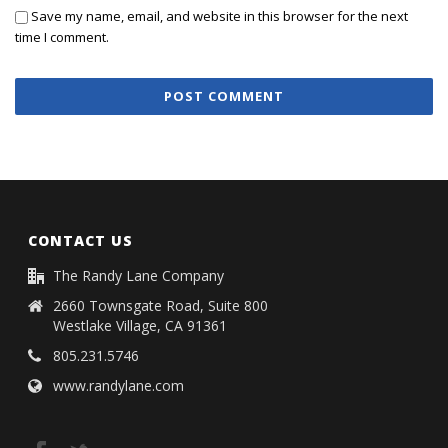
Save my name, email, and website in this browser for the next
time I comment.
CONTACT US
The Randy Lane Company
2660 Townsgate Road, Suite 800
Westlake Village, CA 91361
805.231.5746
www.randylane.com