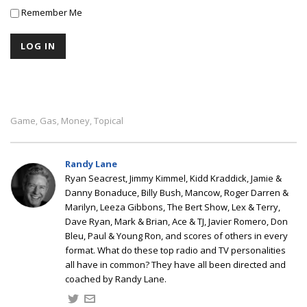
Remember Me
Game
Gas
Money
Topical
,
,
,
Randy Lane
Ryan Seacrest, Jimmy Kimmel, Kidd Kraddick, Jamie &
Danny Bonaduce, Billy Bush, Mancow, Roger Darren &
Marilyn, Leeza Gibbons, The Bert Show, Lex & Terry,
Dave Ryan, Mark & Brian, Ace & TJ, Javier Romero, Don
Bleu, Paul & Young Ron, and scores of others in every
format. What do these top radio and TV personalities
all have in common? They have all been directed and
coached by Randy Lane.