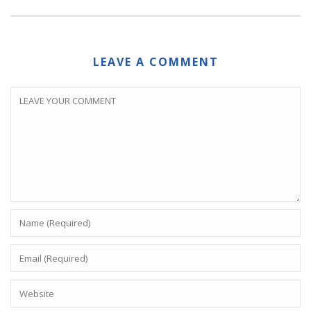
LEAVE A COMMENT