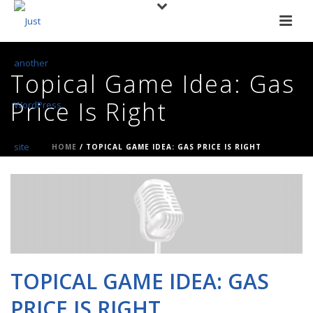
Topical Game Idea: Gas
Price Is Right
HOME
/
TOPICAL GAME IDEA: GAS PRICE IS RIGHT
TOPICAL GAME IDEA: GAS
PRICE IS RIGHT