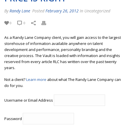
By
Randy Lane
Posted
February 26, 2012
In Uncategorized
0
0
As a Randy Lane Company client, you will gain access to the largest
storehouse of information available anywhere on talent
development and performance, personality branding and the
creative process. The Vault is loaded with information and insights
reserved from every article RLC has written over the past twenty
years.
Not a client?
Learn more
about what The Randy Lane Company can
do for you.
Username or Email Address
Password