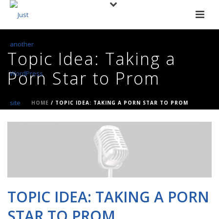
Topic Idea: Taking a
Porn Star to Prom
HOME
/
TOPIC IDEA: TAKING A PORN STAR TO PROM
TOPIC IDEA: TAKING A PORN
STAR TO PROM