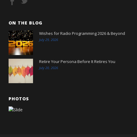
ON THE BLOG
Wishes for Radio Programming 2026 & Beyond
July 29, 2026
Retire Your Persona Before It Retires You
July 20, 2026
PHOTOS