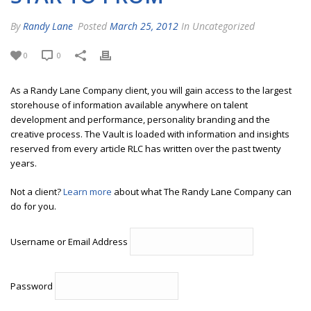
By
Randy Lane
Posted
March 25, 2012
In Uncategorized
0
0
As a Randy Lane Company client, you will gain access to the largest
storehouse of information available anywhere on talent
development and performance, personality branding and the
creative process. The Vault is loaded with information and insights
reserved from every article RLC has written over the past twenty
years.
Not a client?
Learn more
about what The Randy Lane Company can
do for you.
Username or Email Address
Password