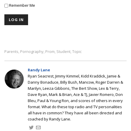
Remember Me
Parents
Pornography
Prom
Student
Topic
,
,
,
,
Randy Lane
Ryan Seacrest, Jimmy Kimmel, Kidd Kraddick, Jamie &
Danny Bonaduce, Billy Bush, Mancow, Roger Darren &
Marilyn, Leeza Gibbons, The Bert Show, Lex & Terry,
Dave Ryan, Mark & Brian, Ace & TJ, Javier Romero, Don
Bleu, Paul & Young Ron, and scores of others in every
format. What do these top radio and TV personalities
all have in common? They have all been directed and
coached by Randy Lane.