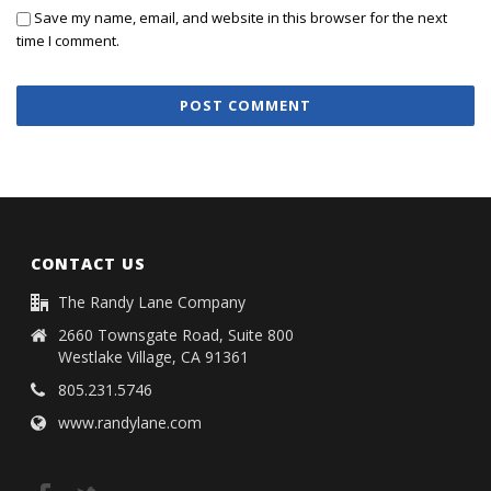
Save my name, email, and website in this browser for the next
time I comment.
CONTACT US
The Randy Lane Company
2660 Townsgate Road, Suite 800
Westlake Village, CA 91361
805.231.5746
www.randylane.com