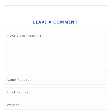
LEAVE A COMMENT