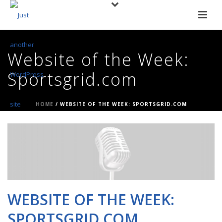
Website of the Week:
Sportsgrid.com
HOME
/
WEBSITE OF THE WEEK: SPORTSGRID.COM
WEBSITE OF THE WEEK:
SPORTSGRID.COM