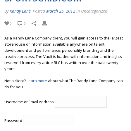
By
Randy Lane
Posted
March 25, 2012
In Uncategorized
0
0
As a Randy Lane Company client, you will gain access to the largest
storehouse of information available anywhere on talent
development and performance, personality branding and the
creative process. The Vault is loaded with information and insights
reserved from every article RLC has written over the past twenty
years.
Not a client?
Learn more
about what The Randy Lane Company can
do for you.
Username or Email Address
Password