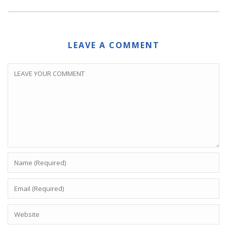
LEAVE A COMMENT