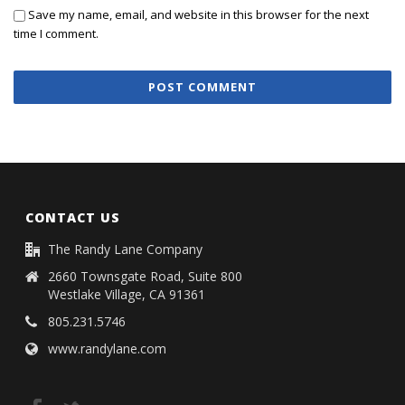
Save my name, email, and website in this browser for the next
time I comment.
CONTACT US
The Randy Lane Company
2660 Townsgate Road, Suite 800
Westlake Village, CA 91361
805.231.5746
www.randylane.com