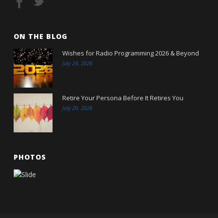
ON THE BLOG
Wishes for Radio Programming 2026 & Beyond
July 29, 2026
Retire Your Persona Before It Retires You
July 20, 2026
PHOTOS