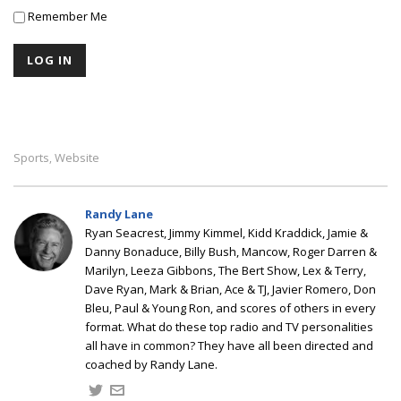
Remember Me
Sports
Website
,
Randy Lane
Ryan Seacrest, Jimmy Kimmel, Kidd Kraddick, Jamie &
Danny Bonaduce, Billy Bush, Mancow, Roger Darren &
Marilyn, Leeza Gibbons, The Bert Show, Lex & Terry,
Dave Ryan, Mark & Brian, Ace & TJ, Javier Romero, Don
Bleu, Paul & Young Ron, and scores of others in every
format. What do these top radio and TV personalities
all have in common? They have all been directed and
coached by Randy Lane.