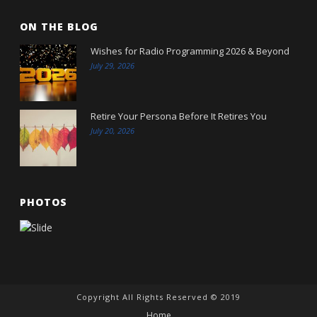
ON THE BLOG
Wishes for Radio Programming 2026 & Beyond
July 29, 2026
Retire Your Persona Before It Retires You
July 20, 2026
PHOTOS
Copyright All Rights Reserved © 2019
Home