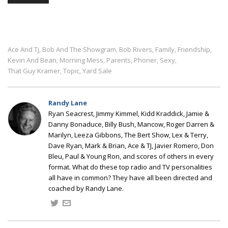
Ace And Tj
Bob And The Showgram
Bob Rivers
Family
Friendship
,
,
,
,
,
Kevin And Bean
Morning Mess
Parents
Phoner
Sexy
,
,
,
,
,
That Guy Kramer
Topic
Yard Sale
,
,
Randy Lane
Ryan Seacrest, Jimmy Kimmel, Kidd Kraddick, Jamie &
Danny Bonaduce, Billy Bush, Mancow, Roger Darren &
Marilyn, Leeza Gibbons, The Bert Show, Lex & Terry,
Dave Ryan, Mark & Brian, Ace & TJ, Javier Romero, Don
Bleu, Paul & Young Ron, and scores of others in every
format. What do these top radio and TV personalities
all have in common? They have all been directed and
coached by Randy Lane.