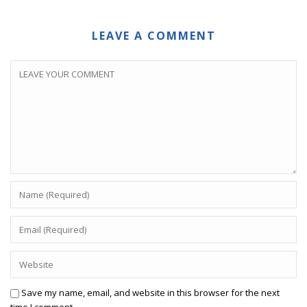
LEAVE A COMMENT
Save my name, email, and website in this browser for the next
time I comment.