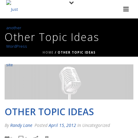
Other Topic Ideas
HOME
/
OTHER TOPIC IDEAS
OTHER TOPIC IDEAS
By
Randy Lane
Posted
April 15, 2012
In Uncategorized