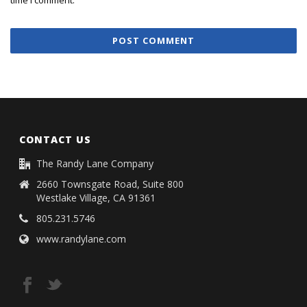
CONTACT US
The Randy Lane Company
2660 Townsgate Road, Suite 800
Westlake Village, CA 91361
805.231.5746
www.randylane.com