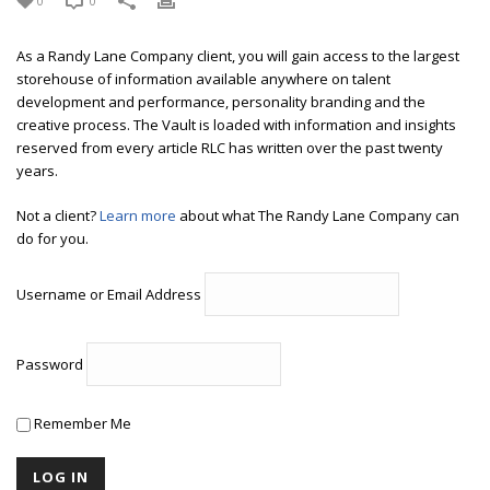
0
0
As a Randy Lane Company client, you will gain access to the largest
storehouse of information available anywhere on talent
development and performance, personality branding and the
creative process. The Vault is loaded with information and insights
reserved from every article RLC has written over the past twenty
years.
Not a client?
Learn more
about what The Randy Lane Company can
do for you.
Username or Email Address
Password
Remember Me