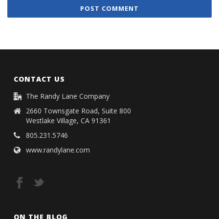
CONTACT US
The Randy Lane Company
2660 Townsgate Road, Suite 800
Westlake Village, CA 91361
805.231.5746
www.randylane.com
ON THE BLOG