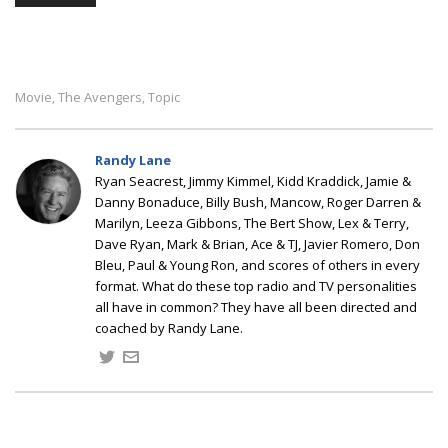
Movie
The Avengers
Topic
,
,
Randy Lane
Ryan Seacrest, Jimmy Kimmel, Kidd Kraddick, Jamie &
Danny Bonaduce, Billy Bush, Mancow, Roger Darren &
Marilyn, Leeza Gibbons, The Bert Show, Lex & Terry,
Dave Ryan, Mark & Brian, Ace & TJ, Javier Romero, Don
Bleu, Paul & Young Ron, and scores of others in every
format. What do these top radio and TV personalities
all have in common? They have all been directed and
coached by Randy Lane.