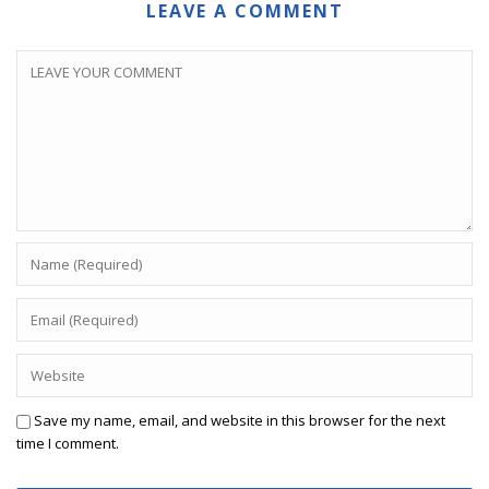
LEAVE A COMMENT
Save my name, email, and website in this browser for the next
time I comment.