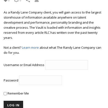
0
0
As a Randy Lane Company client, you will gain access to the largest
storehouse of information available anywhere on talent
development and performance, personality branding and the
creative process. The Vault is loaded with information and insights
reserved from every article RLC has written over the past twenty
years.
Not a client?
Learn more
about what The Randy Lane Company can
do for you.
Username or Email Address
Password
Remember Me