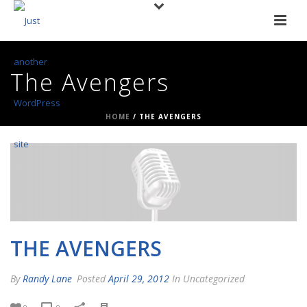
The Avengers
HOME
/
THE AVENGERS
THE AVENGERS
By
Randy Lane
Posted
April 29, 2012
In Uncategorized