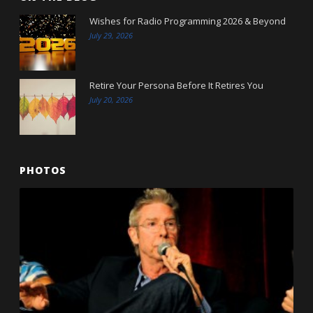
Wishes for Radio Programming 2026 & Beyond
July 29, 2026
Retire Your Persona Before It Retires You
July 20, 2026
PHOTOS