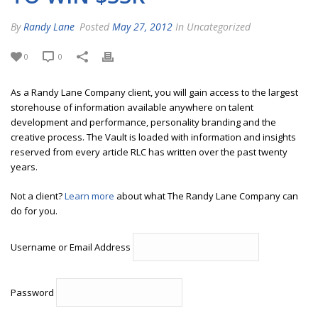
By
Randy Lane
Posted
May 27, 2012
In Uncategorized
0
0
As a Randy Lane Company client, you will gain access to the largest
storehouse of information available anywhere on talent
development and performance, personality branding and the
creative process. The Vault is loaded with information and insights
reserved from every article RLC has written over the past twenty
years.
Not a client?
Learn more
about what The Randy Lane Company can
do for you.
Username or Email Address
Password