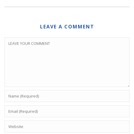
LEAVE A COMMENT