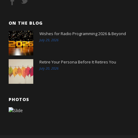
ON THE BLOG
Wishes for Radio Programming 2026 & Beyond
July 29, 2026
Retire Your Persona Before It Retires You
July 20, 2026
PHOTOS