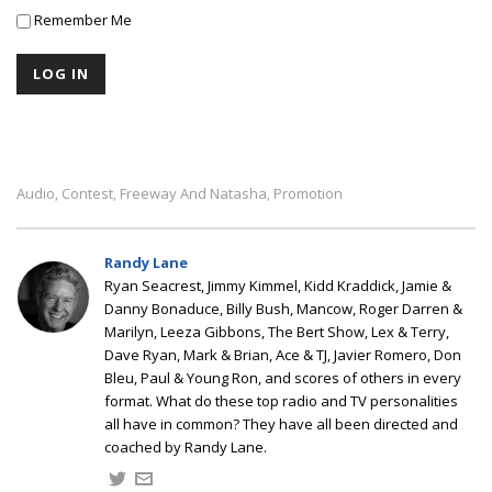
Remember Me
Audio
Contest
Freeway And Natasha
Promotion
,
,
,
Randy Lane
Ryan Seacrest, Jimmy Kimmel, Kidd Kraddick, Jamie &
Danny Bonaduce, Billy Bush, Mancow, Roger Darren &
Marilyn, Leeza Gibbons, The Bert Show, Lex & Terry,
Dave Ryan, Mark & Brian, Ace & TJ, Javier Romero, Don
Bleu, Paul & Young Ron, and scores of others in every
format. What do these top radio and TV personalities
all have in common? They have all been directed and
coached by Randy Lane.