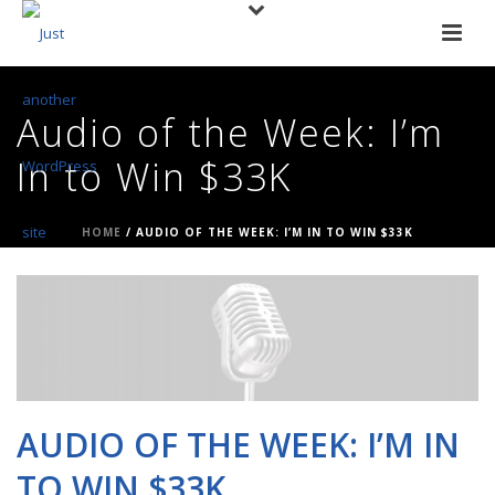
Audio of the Week: I’m
In to Win $33K
HOME
/
AUDIO OF THE WEEK: I’M IN TO WIN $33K
AUDIO OF THE WEEK: I’M IN
TO WIN $33K