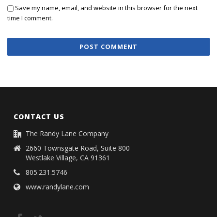
Save my name, email, and website in this browser for the next
time I comment.
CONTACT US
The Randy Lane Company
2660 Townsgate Road, Suite 800
Westlake Village, CA 91361
805.231.5746
www.randylane.com