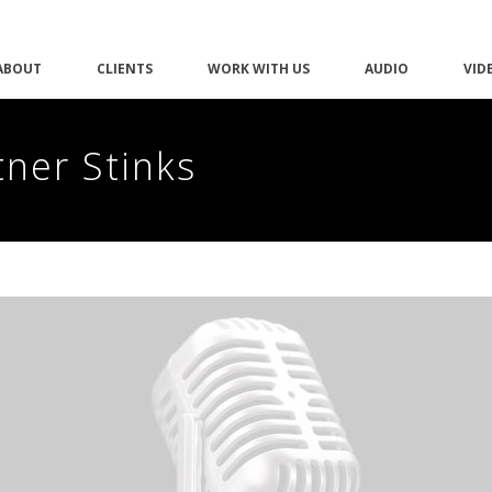
ABOUT
CLIENTS
WORK WITH US
AUDIO
VID
tner Stinks