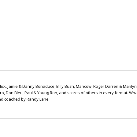
ick, Jamie & Danny Bonaduce, Billy Bush, Mancow, Roger Darren & Marilyn
ero, Don Bleu, Paul & Young Ron, and scores of others in every format. Wha
nd coached by Randy Lane.