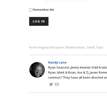
Remember Me
Kevin Virginia And Jason
Relationships
Smell
Topic
,
,
,
Randy Lane
Ryan Seacrest, Jimmy Kimmel, Kidd Kradd
Ryan, Mark & Brian, Ace & TJ, Javier Rom
common? They have all been directed a