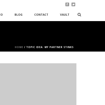
EO
BLOG
CONTACT
VAULT
HOME
/
TOPIC IDEA: MY PARTNER STINKS