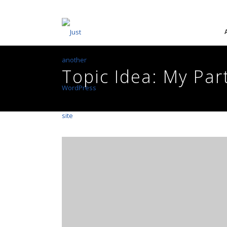
Topic Idea: My Par