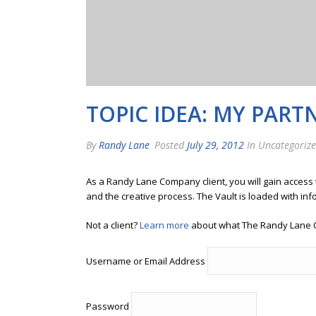
TOPIC IDEA: MY PART
By
Randy Lane
Posted
July 29, 2012
In Uncategoriz
As a Randy Lane Company client, you will gain access
and the creative process. The Vault is loaded with inf
Not a client?
Learn more
about what The Randy Lane 
Username or Email Address
Password