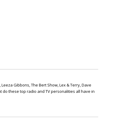
, Leeza Gibbons, The Bert Show, Lex & Terry, Dave
t do these top radio and TV personalities all have in