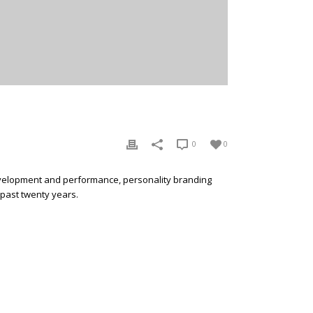
0
0
development and performance, personality branding
 past twenty years.