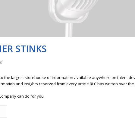
NER STINKS
ed
 to the largest storehouse of information available anywhere on talent 
ormation and insights reserved from every article RLC has written over the
Company can do for you.