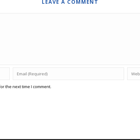
LEAVE A COMMENT
or the next time I comment.