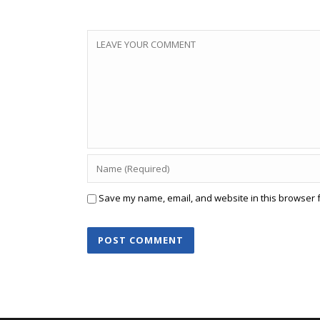
Save my name, email, and website in this browser f