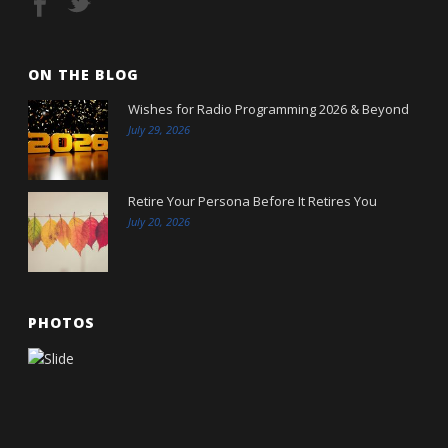
ON THE BLOG
Wishes for Radio Programming 2026 & Beyond
July 29, 2026
Retire Your Persona Before It Retires You
July 20, 2026
PHOTOS