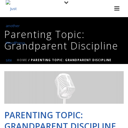
Parenting Topic:
Grandparent Discipline
HOME
/
PARENTING TOPIC: GRANDPARENT DISCIPLINE
PARENTING TOPIC:
GRANDPARENT DISCIPLINE