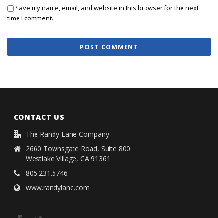
Save my name, email, and website in this browser for the next
time I comment.
CONTACT US
The Randy Lane Company
2660 Townsgate Road, Suite 800
Westlake Village, CA 91361
805.231.5746
www.randylane.com