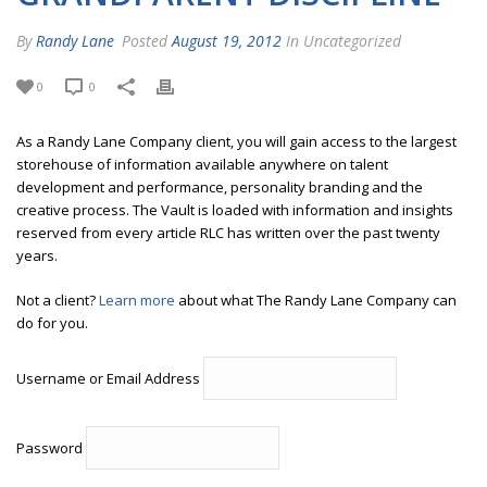
By
Randy Lane
Posted
August 19, 2012
In Uncategorized
0
0
As a Randy Lane Company client, you will gain access to the largest
storehouse of information available anywhere on talent
development and performance, personality branding and the
creative process. The Vault is loaded with information and insights
reserved from every article RLC has written over the past twenty
years.
Not a client?
Learn more
about what The Randy Lane Company can
do for you.
Username or Email Address
Password