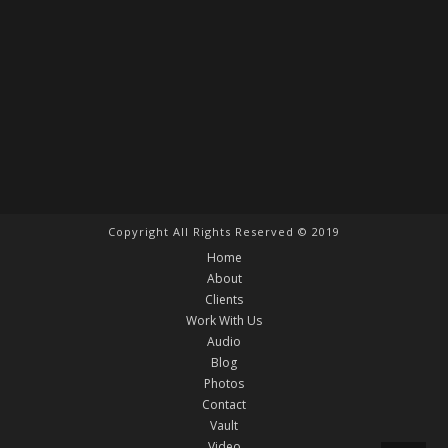
Copyright All Rights Reserved © 2019
Home
About
Clients
Work With Us
Audio
Blog
Photos
Contact
Vault
Video