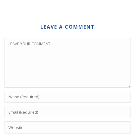
LEAVE A COMMENT