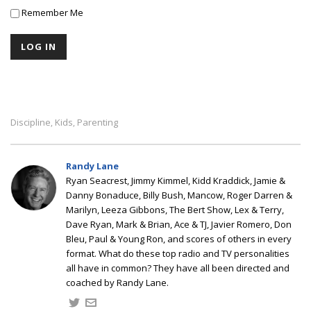
Remember Me
Discipline
Kids
Parenting
,
,
Randy Lane
Ryan Seacrest, Jimmy Kimmel, Kidd Kraddick, Jamie &
Danny Bonaduce, Billy Bush, Mancow, Roger Darren &
Marilyn, Leeza Gibbons, The Bert Show, Lex & Terry,
Dave Ryan, Mark & Brian, Ace & TJ, Javier Romero, Don
Bleu, Paul & Young Ron, and scores of others in every
format. What do these top radio and TV personalities
all have in common? They have all been directed and
coached by Randy Lane.