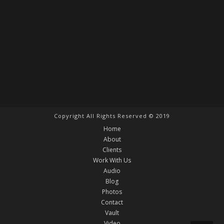
Copyright All Rights Reserved © 2019
Home
About
Clients
Work With Us
Audio
Blog
Photos
Contact
Vault
Video