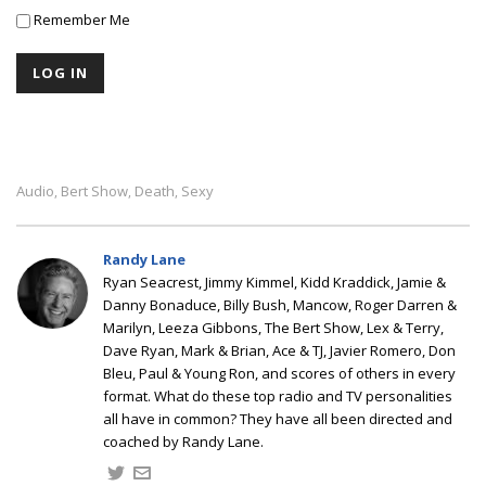
Remember Me
Audio
Bert Show
Death
Sexy
,
,
,
Randy Lane
Ryan Seacrest, Jimmy Kimmel, Kidd Kraddick, Jamie &
Danny Bonaduce, Billy Bush, Mancow, Roger Darren &
Marilyn, Leeza Gibbons, The Bert Show, Lex & Terry,
Dave Ryan, Mark & Brian, Ace & TJ, Javier Romero, Don
Bleu, Paul & Young Ron, and scores of others in every
format. What do these top radio and TV personalities
all have in common? They have all been directed and
coached by Randy Lane.