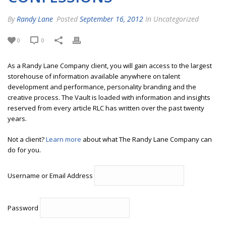
By
Randy Lane
Posted
September 16, 2012
In Uncategorized
0
0
As a Randy Lane Company client, you will gain access to the largest
storehouse of information available anywhere on talent
development and performance, personality branding and the
creative process. The Vault is loaded with information and insights
reserved from every article RLC has written over the past twenty
years.
Not a client?
Learn more
about what The Randy Lane Company can
do for you.
Username or Email Address
Password