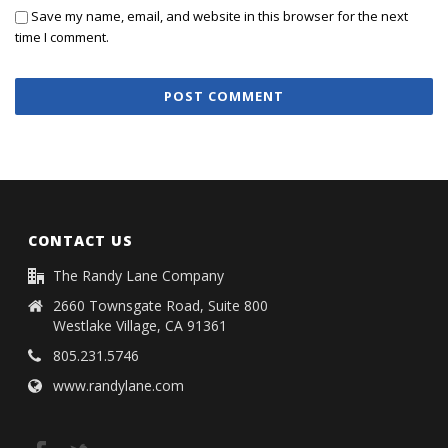
Save my name, email, and website in this browser for the next
time I comment.
CONTACT US
The Randy Lane Company
2660 Townsgate Road, Suite 800
Westlake Village, CA 91361
805.231.5746
www.randylane.com