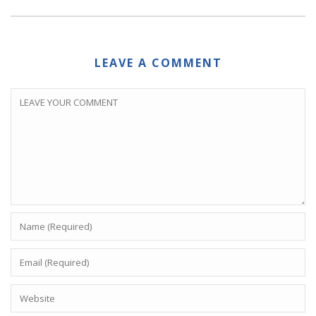
LEAVE A COMMENT