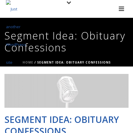
Segment Idea: Obituary
Confessions
HOME
/
SEGMENT IDEA: OBITUARY CONFESSIONS
SEGMENT IDEA: OBITUARY
CONFESSIONS