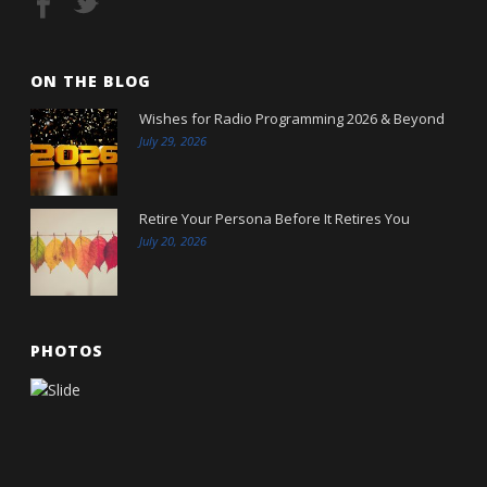
ON THE BLOG
Wishes for Radio Programming 2026 & Beyond
July 29, 2026
Retire Your Persona Before It Retires You
July 20, 2026
PHOTOS