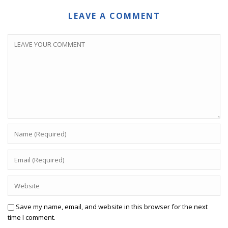
LEAVE A COMMENT
Save my name, email, and website in this browser for the next
time I comment.