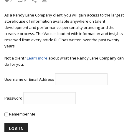
0
0
As a Randy Lane Company client, you will gain access to the largest
storehouse of information available anywhere on talent
development and performance, personality branding and the
creative process. The Vault is loaded with information and insights
reserved from every article RLC has written over the past twenty
years.
Not a client?
Learn more
about what The Randy Lane Company can
do for you.
Username or Email Address
Password
Remember Me