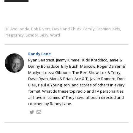
Bill And Lynda
Bob Rivers
Dave And Chuck
Family
Fashion
Kids
,
,
,
,
,
,
Pregnancy
School
Sexy
Word
,
,
,
Randy Lane
Ryan Seacrest, Jimmy Kimmel, Kidd Kraddick, Jamie &
Danny Bonaduce, Billy Bush, Mancow, Roger Darren &
Marilyn, Leeza Gibbons, The Bert Show, Lex & Terry,
Dave Ryan, Mark & Brian, Ace & TJ, Javier Romero, Don
Bleu, Paul & Young Ron, and scores of others in every
format. What do these top radio and TV personalities
all have in common? They have all been directed and
coached by Randy Lane.