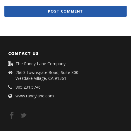
CONTACT US
The Randy Lane Company
2660 Townsgate Road, Suite 800
Westlake Village, CA 91361
805.231.5746
www.randylane.com