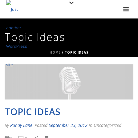
Topic Ideas
HOME
/
TOPIC IDEAS
TOPIC IDEAS
By
Randy Lane
Posted
September 23, 2012
In Uncategorized