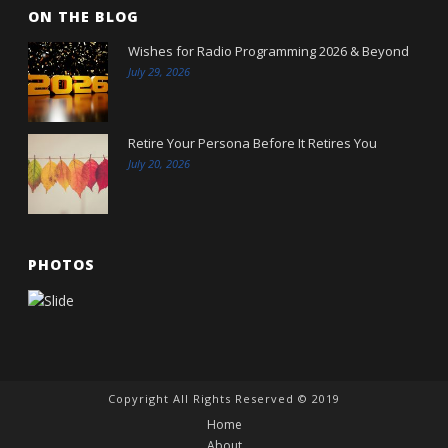
ON THE BLOG
Wishes for Radio Programming 2026 & Beyond
July 29, 2026
Retire Your Persona Before It Retires You
July 20, 2026
PHOTOS
Copyright All Rights Reserved © 2019
Home
About