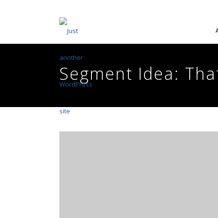
Segment Idea: Tha