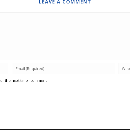
LEAVE A COMMENT
or the next time I comment.