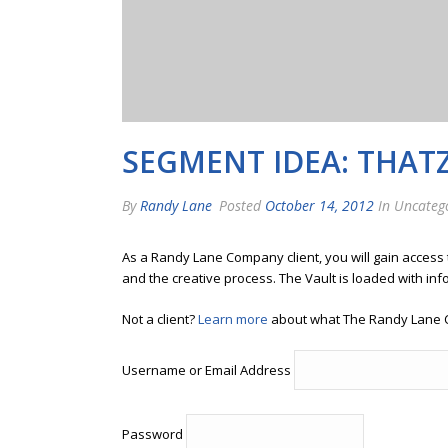
SEGMENT IDEA: THAT
By
Randy Lane
Posted
October 14, 2012
In Uncateg
As a Randy Lane Company client, you will gain access
and the creative process. The Vault is loaded with inf
Not a client?
Learn more
about what The Randy Lane 
Username or Email Address
Password