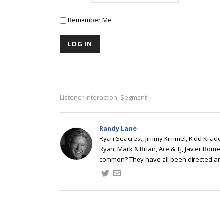
Remember Me
Listener Interaction
Segment
,
Randy Lane
Ryan Seacrest, Jimmy Kimmel, Kidd Kradd
Ryan, Mark & Brian, Ace & TJ, Javier Rom
common? They have all been directed a