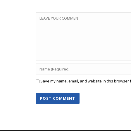
Save my name, email, and website in this browser f