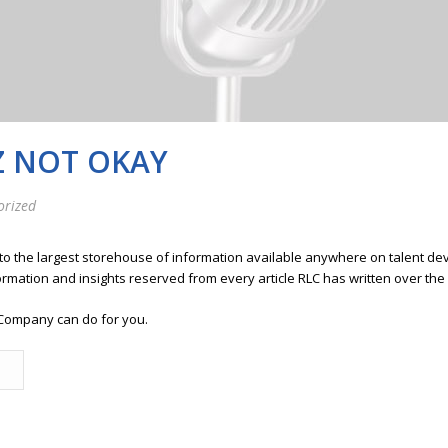
Z NOT OKAY
orized
 to the largest storehouse of information available anywhere on talent 
ormation and insights reserved from every article RLC has written over the
Company can do for you.