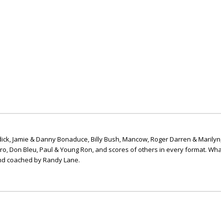
ick, Jamie & Danny Bonaduce, Billy Bush, Mancow, Roger Darren & Marilyn
ero, Don Bleu, Paul & Young Ron, and scores of others in every format. Wha
nd coached by Randy Lane.