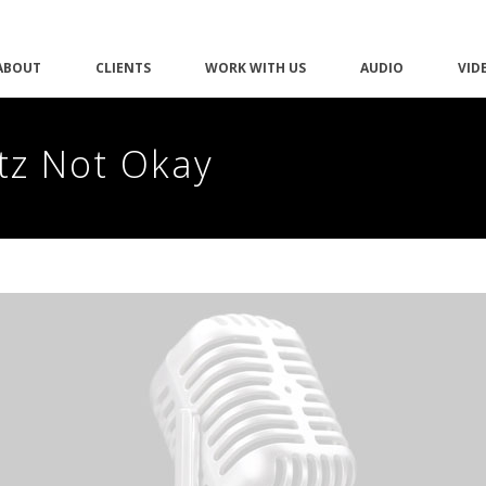
ABOUT
CLIENTS
WORK WITH US
AUDIO
VID
tz Not Okay