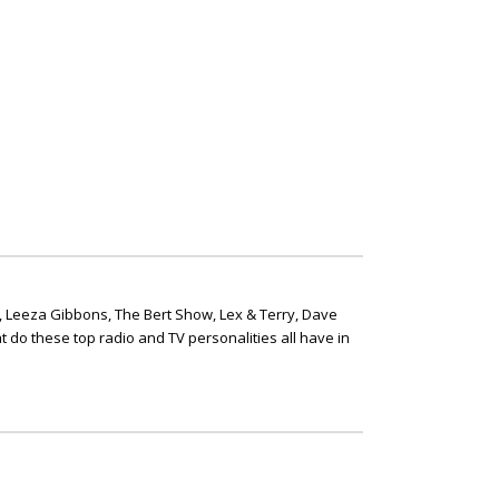
, Leeza Gibbons, The Bert Show, Lex & Terry, Dave
t do these top radio and TV personalities all have in