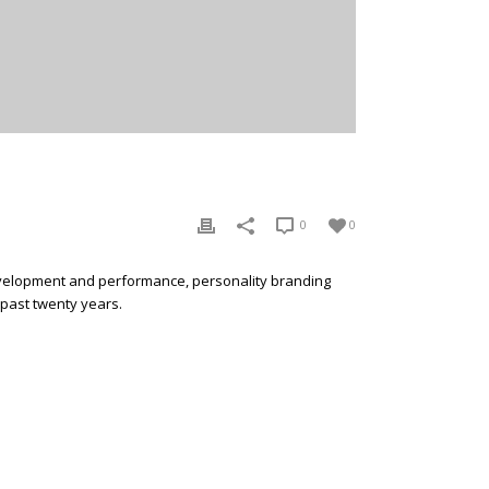
0
0
development and performance, personality branding
 past twenty years.