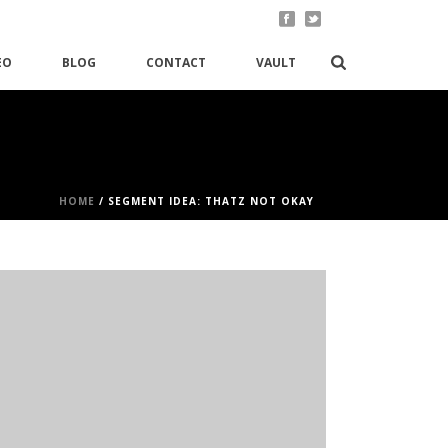
EO
BLOG
CONTACT
VAULT
HOME
/
SEGMENT IDEA: THATZ NOT OKAY