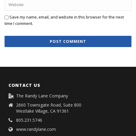
Save my name, email, and website in this browser for the next
time I comment.
CONTACT US
The Randy Lane Company
2660 Townsgate Road, Suite 800
Westlake Village, CA 91361
805.231.5746
www.randylane.com