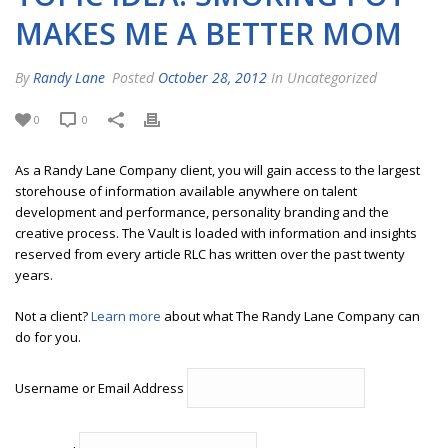
MAKES ME A BETTER MOM
By
Randy Lane
Posted
October 28, 2012
In Uncategorized
0
0
As a Randy Lane Company client, you will gain access to the largest
storehouse of information available anywhere on talent
development and performance, personality branding and the
creative process. The Vault is loaded with information and insights
reserved from every article RLC has written over the past twenty
years.
Not a client?
Learn more
about what The Randy Lane Company can
do for you.
Username or Email Address