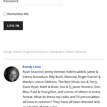
Password
Remember Me
Drugs
Kevin Virginia And Jason
Marijuana
Mom
Parents
,
,
,
,
Randy Lane
Ryan Seacrest, Jimmy Kimmel, Kidd Kraddick, Jamie &
Danny Bonaduce, Billy Bush, Mancow, Roger Darren &
Marilyn, Leeza Gibbons, The Bert Show, Lex & Terry,
Dave Ryan, Mark & Brian, Ace & TJ, Javier Romero, Don
Bleu, Paul & Young Ron, and scores of others in every
format. What do these top radio and TV personalities
all have in common? They have all been directed and
coached by Randy Lane.