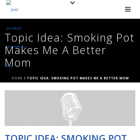
Topic Idea: Smoking Pot
Makes Me A Better
Mom
HOME
/
TOPIC IDEA: SMOKING POT MAKES ME A BETTER MOM
TOPIC IDEA: SMOKING POT