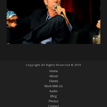
Copyright All Rights Reserved © 2019
Home
About
Clients
Work With Us
Audio
Blog
Photos
Contact