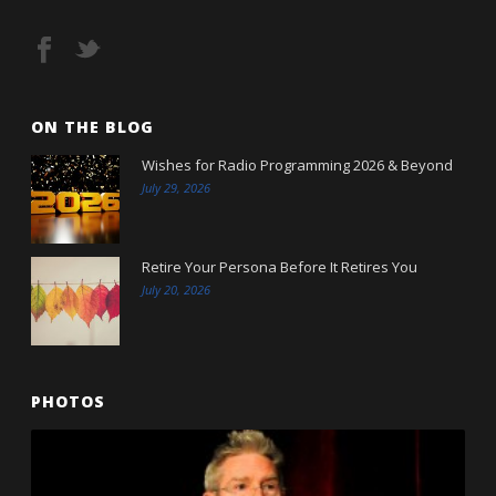
ON THE BLOG
Wishes for Radio Programming 2026 & Beyond
July 29, 2026
Retire Your Persona Before It Retires You
July 20, 2026
PHOTOS