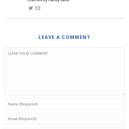
LEAVE A COMMENT