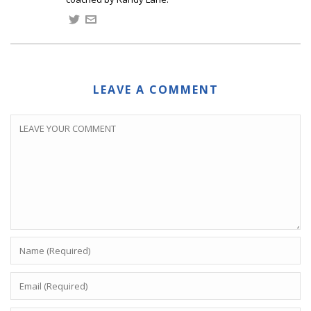
LEAVE A COMMENT