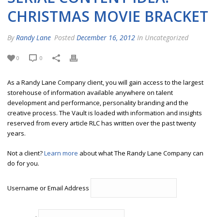
CHRISTMAS MOVIE BRACKET
By
Randy Lane
Posted
December 16, 2012
In Uncategorized
0
0
As a Randy Lane Company client, you will gain access to the largest
storehouse of information available anywhere on talent
development and performance, personality branding and the
creative process. The Vault is loaded with information and insights
reserved from every article RLC has written over the past twenty
years.
Not a client?
Learn more
about what The Randy Lane Company can
do for you.
Username or Email Address