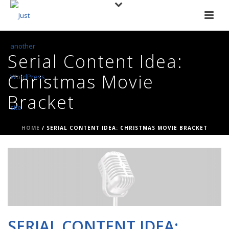
Serial Content Idea:
Christmas Movie
Bracket
HOME
/
SERIAL CONTENT IDEA: CHRISTMAS MOVIE BRACKET
SERIAL CONTENT IDEA: