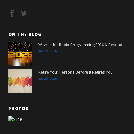
ON THE BLOG
Wishes for Radio Programming 2026 & Beyond
July 29, 2026
Retire Your Persona Before It Retires You
July 20, 2026
PHOTOS