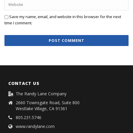
Save my name, email, and website in this browser for the next
time I comment.
CONTACT US
The Randy Lane Company
2660 Townsgate Road, Suite 800
Westlake Village, CA 91361
805.231.5746
www.randylane.com