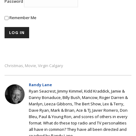
Password
Remember Me
Christmas
Movie
Virgin Calgary
,
,
Randy Lane
Ryan Seacrest, Jimmy Kimmel, Kidd Kraddick, Jamie &
Danny Bonaduce, Billy Bush, Mancow, Roger Darren &
Marilyn, Leeza Gibbons, The Bert Show, Lex & Terry,
Dave Ryan, Mark & Brian, Ace & TJ, Javier Romero, Don
Bleu, Paul & Young Ron, and scores of others in every
format. What do these top radio and TV personalities
all have in common? They have all been directed and
coached by Randy Lane.