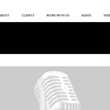
ABOUT
CLIENTS
WORK WITH US
AUDIO
VID