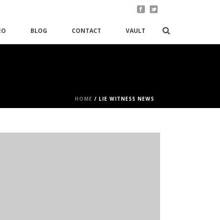
EO
BLOG
CONTACT
VAULT
HOME
/
LIE WITNESS NEWS