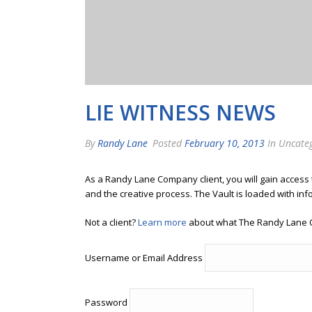
LIE WITNESS NEWS
By
Randy Lane
Posted
February 10, 2013
In Uncate
As a Randy Lane Company client, you will gain access
and the creative process. The Vault is loaded with inf
Not a client?
Learn more
about what The Randy Lane 
Username or Email Address
Password