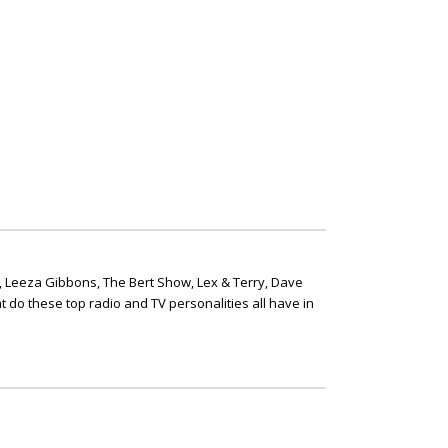
, Leeza Gibbons, The Bert Show, Lex & Terry, Dave
t do these top radio and TV personalities all have in