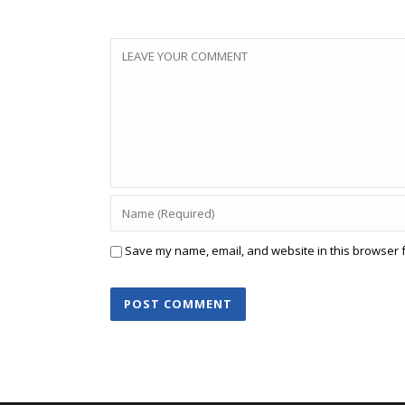
Save my name, email, and website in this browser f