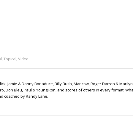
l
Topical
Video
,
,
ick, Jamie & Danny Bonaduce, Billy Bush, Mancow, Roger Darren & Marilyn
ero, Don Bleu, Paul & Young Ron, and scores of others in every format. Wha
nd coached by Randy Lane.