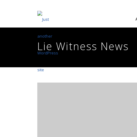
Lie Witness News