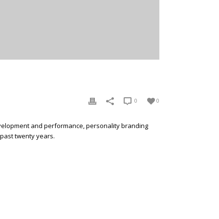
0
0
development and performance, personality branding
 past twenty years.