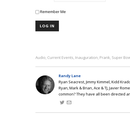
Remember Me
Audio
Current Events
Inauguration
Prank
Super Bow
,
,
,
,
Randy Lane
Ryan Seacrest, Jimmy Kimmel, Kidd Kradd
Ryan, Mark & Brian, Ace & TJ, Javier Rom
common? They have all been directed a