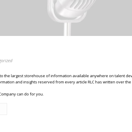
gorized
 to the largest storehouse of information available anywhere on talent 
ormation and insights reserved from every article RLC has written over the
Company can do for you.