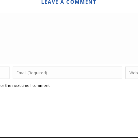
LEAVE A COMMENT
or the next time I comment.