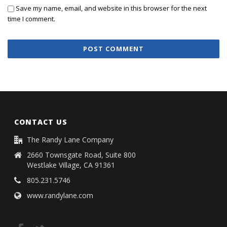
Save my name, email, and website in this browser for the next
time I comment.
CONTACT US
The Randy Lane Company
2660 Townsgate Road, Suite 800
Westlake Village, CA 91361
805.231.5746
www.randylane.com