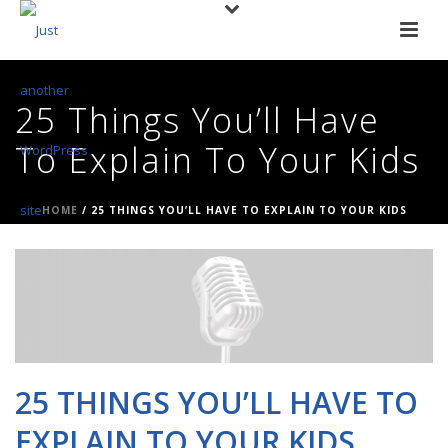
25 Things You’ll Have
To Explain To Your Kids
HOME
/
25 THINGS YOU’LL HAVE TO EXPLAIN TO YOUR KIDS
25 THINGS YOU’LL HAVE TO
EXPLAIN TO YOUR KIDS