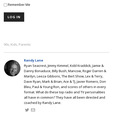
Remember Me
90s
Kids
Parents
,
,
Randy Lane
Ryan Seacrest, Jimmy Kimmel, Kidd Kraddick, Jamie &
Danny Bonaduce, Billy Bush, Mancow, Roger Darren &
Marilyn, Leeza Gibbons, The Bert Show, Lex & Terry,
Dave Ryan, Mark & Brian, Ace & TJ, Javier Romero, Don
Bleu, Paul & Young Ron, and scores of others in every
format. What do these top radio and TV personalities
all have in common? They have all been directed and
coached by Randy Lane.