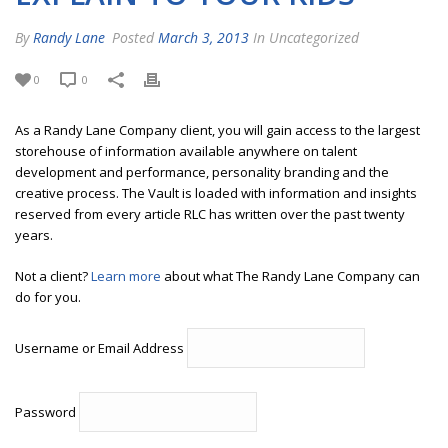
By
Randy Lane
Posted
March 3, 2013
In Uncategorized
0
0
As a Randy Lane Company client, you will gain access to the largest
storehouse of information available anywhere on talent
development and performance, personality branding and the
creative process. The Vault is loaded with information and insights
reserved from every article RLC has written over the past twenty
years.
Not a client?
Learn more
about what The Randy Lane Company can
do for you.
Username or Email Address
Password