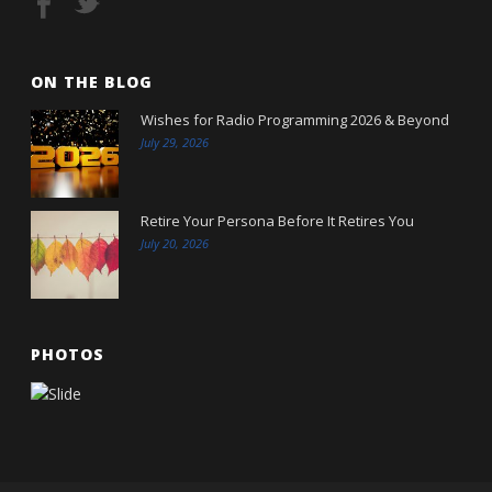
ON THE BLOG
Wishes for Radio Programming 2026 & Beyond
July 29, 2026
Retire Your Persona Before It Retires You
July 20, 2026
PHOTOS