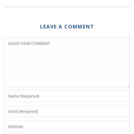
LEAVE A COMMENT