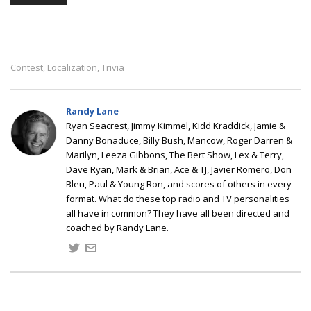
Contest
Localization
Trivia
,
,
Randy Lane
Ryan Seacrest, Jimmy Kimmel, Kidd Kraddick, Jamie &
Danny Bonaduce, Billy Bush, Mancow, Roger Darren &
Marilyn, Leeza Gibbons, The Bert Show, Lex & Terry,
Dave Ryan, Mark & Brian, Ace & TJ, Javier Romero, Don
Bleu, Paul & Young Ron, and scores of others in every
format. What do these top radio and TV personalities
all have in common? They have all been directed and
coached by Randy Lane.