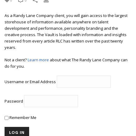
0
0
As a Randy Lane Company client, you will gain access to the largest
storehouse of information available anywhere on talent
development and performance, personality branding and the
creative process. The Vault is loaded with information and insights
reserved from every article RLC has written over the past twenty
years.
Not a client?
Learn more
about what The Randy Lane Company can
do for you.
Username or Email Address
Password
Remember Me