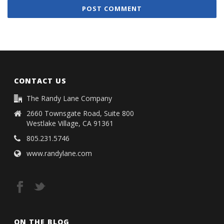
CONTACT US
The Randy Lane Company
2660 Townsgate Road, Suite 800
Westlake Village, CA 91361
805.231.5746
www.randylane.com
ON THE BLOG