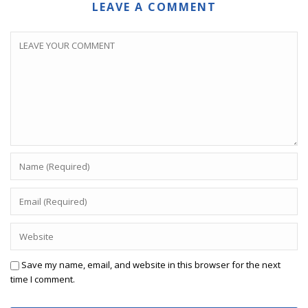
LEAVE A COMMENT
Save my name, email, and website in this browser for the next
time I comment.