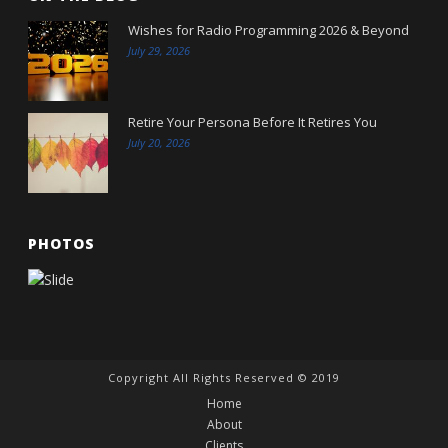
Wishes for Radio Programming 2026 & Beyond
July 29, 2026
Retire Your Persona Before It Retires You
July 20, 2026
PHOTOS
Copyright All Rights Reserved © 2019
Home
About
Clients