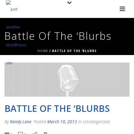
Battle Of The ‘Blurbs
HOME
/
BATTLE OF THE ‘BLURBS
BATTLE OF THE ‘BLURBS
By
Randy Lane
Posted
March 10, 2013
In Uncategorized