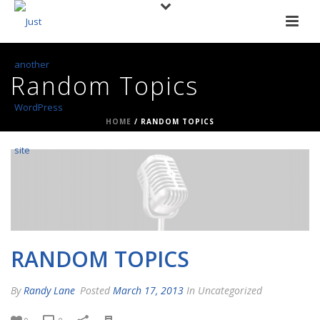
Random Topics
HOME
/
RANDOM TOPICS
RANDOM TOPICS
By
Randy Lane
Posted
March 17, 2013
In Uncategorized