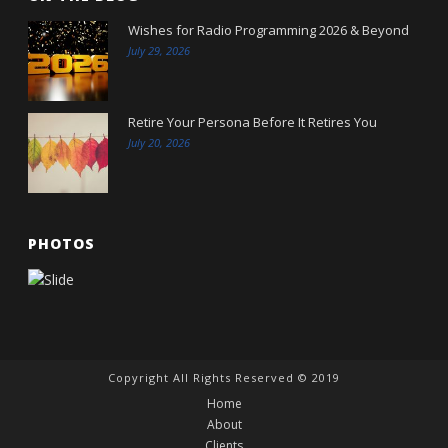
Wishes for Radio Programming 2026 & Beyond
July 29, 2026
Retire Your Persona Before It Retires You
July 20, 2026
PHOTOS
Copyright All Rights Reserved © 2019
Home
About
Clients