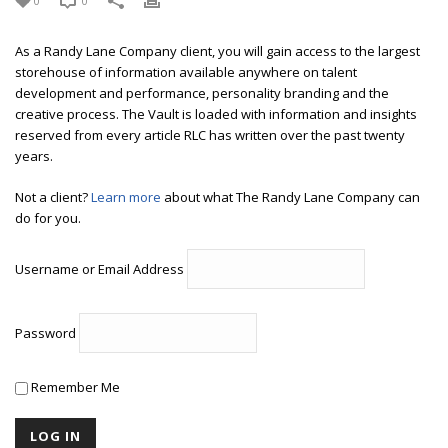
0
0
As a Randy Lane Company client, you will gain access to the largest
storehouse of information available anywhere on talent
development and performance, personality branding and the
creative process. The Vault is loaded with information and insights
reserved from every article RLC has written over the past twenty
years.
Not a client?
Learn more
about what The Randy Lane Company can
do for you.
Username or Email Address
Password
Remember Me