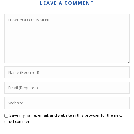
LEAVE A COMMENT
Save my name, email, and website in this browser for the next
time I comment.