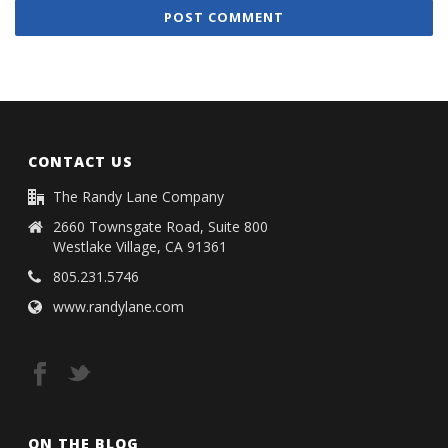
CONTACT US
The Randy Lane Company
2660 Townsgate Road, Suite 800
Westlake Village, CA 91361
805.231.5746
www.randylane.com
ON THE BLOG