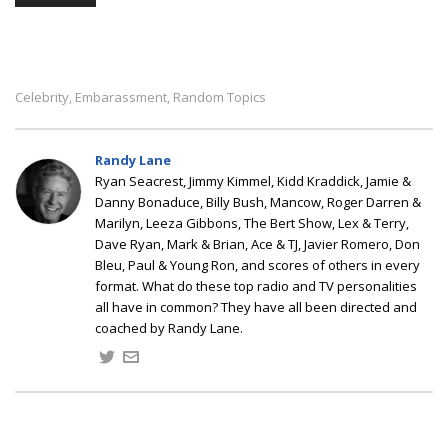
Celebrity
Embarassment
Random Topics
,
,
Randy Lane
Ryan Seacrest, Jimmy Kimmel, Kidd Kraddick, Jamie &
Danny Bonaduce, Billy Bush, Mancow, Roger Darren &
Marilyn, Leeza Gibbons, The Bert Show, Lex & Terry,
Dave Ryan, Mark & Brian, Ace & TJ, Javier Romero, Don
Bleu, Paul & Young Ron, and scores of others in every
format. What do these top radio and TV personalities
all have in common? They have all been directed and
coached by Randy Lane.