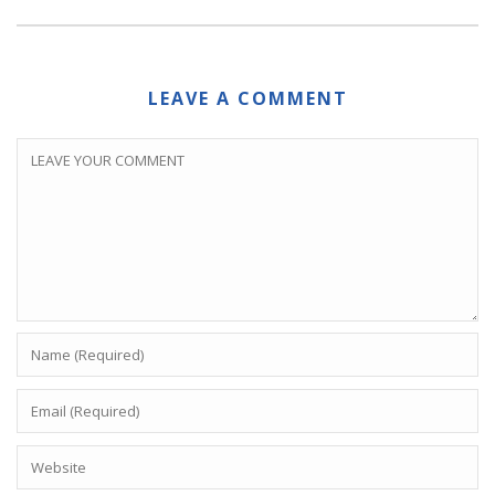
LEAVE A COMMENT