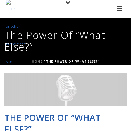
The Power Of “What
Else?”
HOME
/
THE POWER OF “WHAT ELSE?”
THE POWER OF “WHAT
ELSE?”