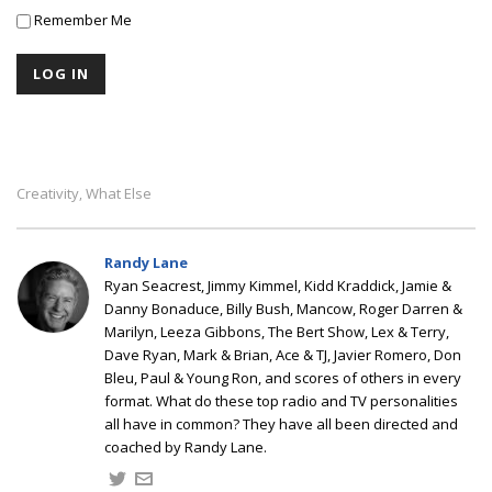
Remember Me
Creativity
What Else
,
Randy Lane
Ryan Seacrest, Jimmy Kimmel, Kidd Kraddick, Jamie &
Danny Bonaduce, Billy Bush, Mancow, Roger Darren &
Marilyn, Leeza Gibbons, The Bert Show, Lex & Terry,
Dave Ryan, Mark & Brian, Ace & TJ, Javier Romero, Don
Bleu, Paul & Young Ron, and scores of others in every
format. What do these top radio and TV personalities
all have in common? They have all been directed and
coached by Randy Lane.