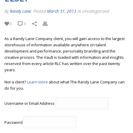
By
Randy Lane
Posted
March 31, 2013
In Uncategorized
0
0
As a Randy Lane Company client, you will gain access to the largest
storehouse of information available anywhere on talent
development and performance, personality branding and the
creative process. The Vault is loaded with information and insights
reserved from every article RLC has written over the past twenty
years.
Not a client?
Learn more
about what The Randy Lane Company can
do for you.
Username or Email Address
Password