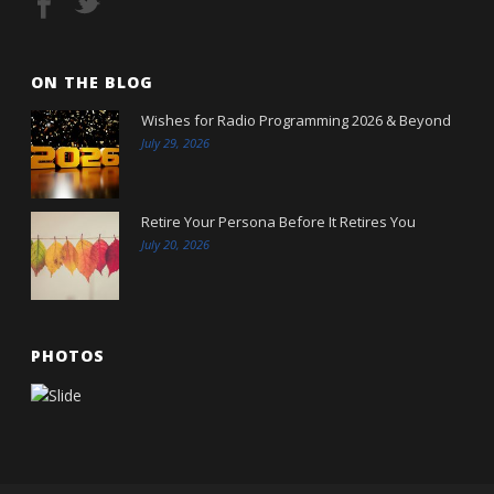
ON THE BLOG
Wishes for Radio Programming 2026 & Beyond
July 29, 2026
Retire Your Persona Before It Retires You
July 20, 2026
PHOTOS