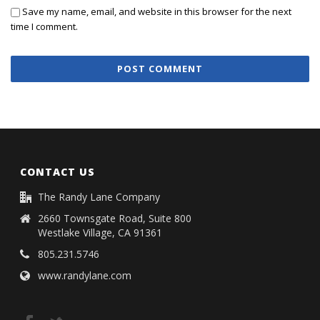
Save my name, email, and website in this browser for the next
time I comment.
CONTACT US
The Randy Lane Company
2660 Townsgate Road, Suite 800
Westlake Village, CA 91361
805.231.5746
www.randylane.com