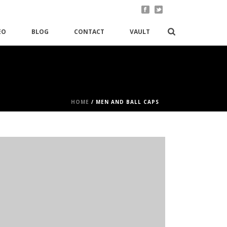
EO
BLOG
CONTACT
VAULT
HOME
/
MEN AND BALL CAPS