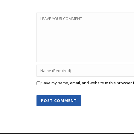
Save my name, email, and website in this browser f