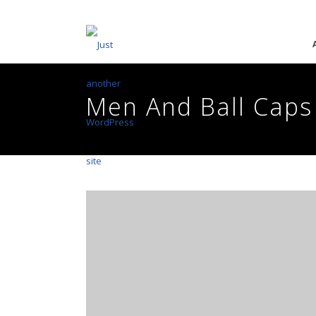
Men And Ball Caps