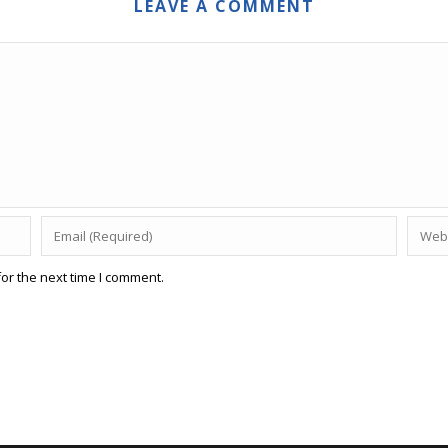
LEAVE A COMMENT
or the next time I comment.