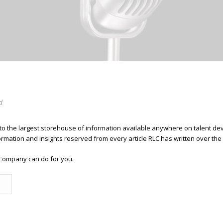
d
 to the largest storehouse of information available anywhere on talent 
ormation and insights reserved from every article RLC has written over the
Company can do for you.