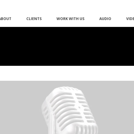
ABOUT
CLIENTS
WORK WITH US
AUDIO
VID