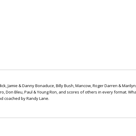
ick, Jamie & Danny Bonaduce, Billy Bush, Mancow, Roger Darren & Marilyn
ero, Don Bleu, Paul & Young Ron, and scores of others in every format. Wha
nd coached by Randy Lane.