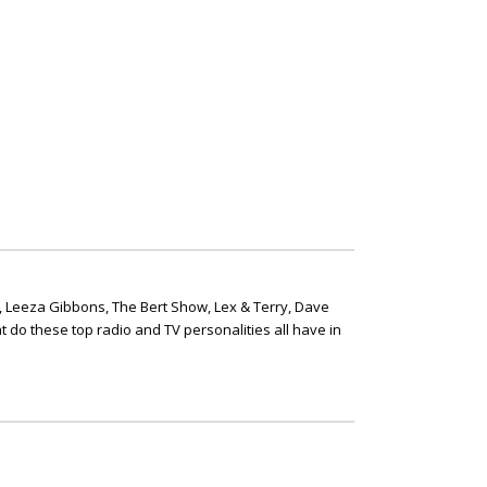
, Leeza Gibbons, The Bert Show, Lex & Terry, Dave
t do these top radio and TV personalities all have in