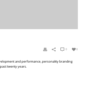
0
0
development and performance, personality branding
 past twenty years.