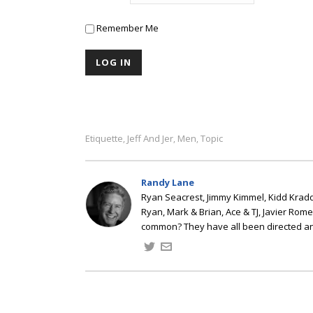
Remember Me
Etiquette
Jeff And Jer
Men
Topic
,
,
,
Randy Lane
Ryan Seacrest, Jimmy Kimmel, Kidd Kradd
Ryan, Mark & Brian, Ace & TJ, Javier Rom
common? They have all been directed a