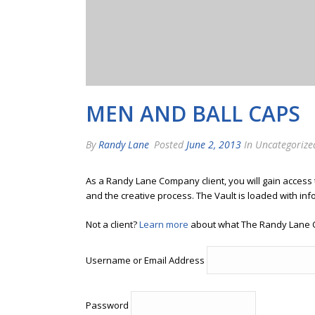
MEN AND BALL CAPS
By
Randy Lane
Posted
June 2, 2013
In Uncategorize
As a Randy Lane Company client, you will gain access
and the creative process. The Vault is loaded with inf
Not a client?
Learn more
about what The Randy Lane 
Username or Email Address
Password