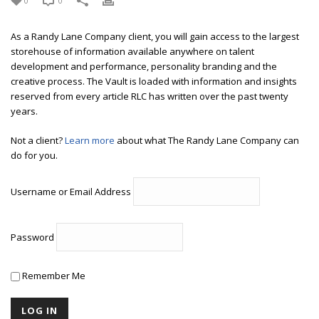
0
0
As a Randy Lane Company client, you will gain access to the largest
storehouse of information available anywhere on talent
development and performance, personality branding and the
creative process. The Vault is loaded with information and insights
reserved from every article RLC has written over the past twenty
years.
Not a client?
Learn more
about what The Randy Lane Company can
do for you.
Username or Email Address
Password
Remember Me