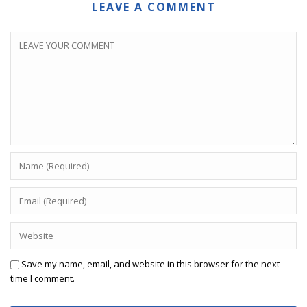
LEAVE A COMMENT
Save my name, email, and website in this browser for the next
time I comment.