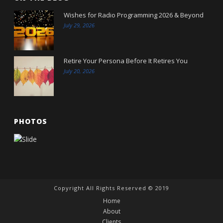
Wishes for Radio Programming 2026 & Beyond
July 29, 2026
Retire Your Persona Before It Retires You
July 20, 2026
PHOTOS
Copyright All Rights Reserved © 2019
Home
About
Clients