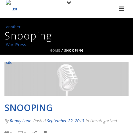
Snooping
HOME
/
SNOOPING
SNOOPING
By
Randy Lane
Posted
September 22, 2013
In Uncategorized