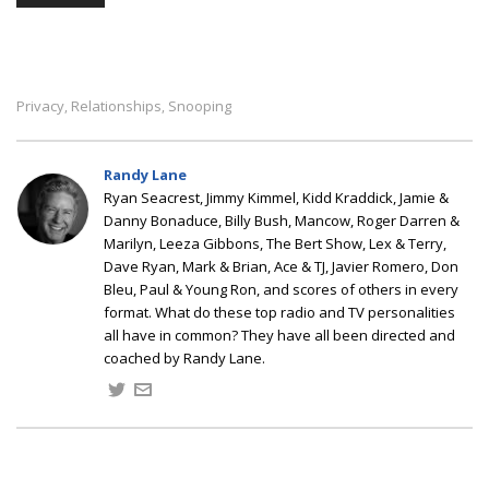
Privacy
Relationships
Snooping
,
,
Randy Lane
Ryan Seacrest, Jimmy Kimmel, Kidd Kraddick, Jamie &
Danny Bonaduce, Billy Bush, Mancow, Roger Darren &
Marilyn, Leeza Gibbons, The Bert Show, Lex & Terry,
Dave Ryan, Mark & Brian, Ace & TJ, Javier Romero, Don
Bleu, Paul & Young Ron, and scores of others in every
format. What do these top radio and TV personalities
all have in common? They have all been directed and
coached by Randy Lane.