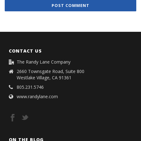
CONTACT US
The Randy Lane Company
2660 Townsgate Road, Suite 800
Westlake Village, CA 91361
805.231.5746
www.randylane.com
ON THE BLOG