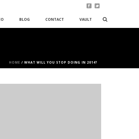
EO
BLOG
CONTACT
VAULT
HOME
/
WHAT WILL YOU STOP DOING IN 2014?