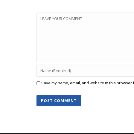
Save my name, email, and website in this browser f