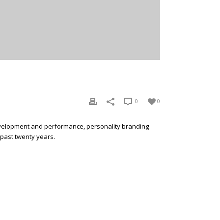
0
0
development and performance, personality branding
 past twenty years.