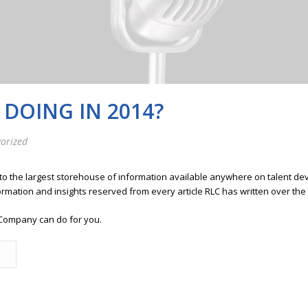
DOING IN 2014?
orized
 to the largest storehouse of information available anywhere on talent 
ormation and insights reserved from every article RLC has written over the
Company can do for you.