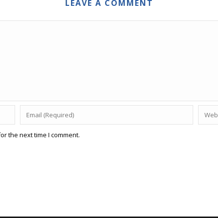
LEAVE A COMMENT
or the next time I comment.