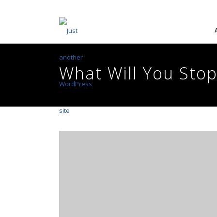
What Will You Stop