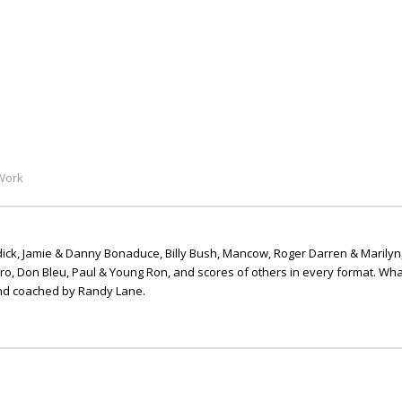
Work
ick, Jamie & Danny Bonaduce, Billy Bush, Mancow, Roger Darren & Marilyn
ero, Don Bleu, Paul & Young Ron, and scores of others in every format. Wha
nd coached by Randy Lane.