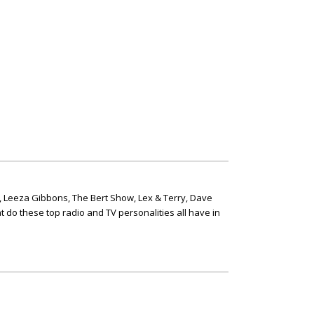
, Leeza Gibbons, The Bert Show, Lex & Terry, Dave
t do these top radio and TV personalities all have in