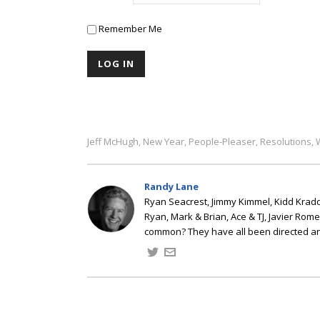
Remember Me
Jeff McHugh
New Year
People-Pleaser
Resolutions
,
,
,
,
Randy Lane
Ryan Seacrest, Jimmy Kimmel, Kidd Kradd
Ryan, Mark & Brian, Ace & TJ, Javier Rom
common? They have all been directed a