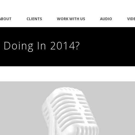
ABOUT
CLIENTS
WORK WITH US
AUDIO
VID
 Doing In 2014?