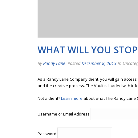
WHAT WILL YOU STOP 
By
Randy Lane
Posted
December 8, 2013
In Uncateg
As a Randy Lane Company client, you will gain access
and the creative process. The Vault is loaded with inf
Not a client?
Learn more
about what The Randy Lane 
Username or Email Address
Password