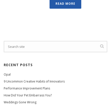
READ MORE
RECENT POSTS
Opal
9 Uncommon Creative Habits of Innovators
Performance Improvement Plans
How Did Your Pet Embarrass You?
Weddings Gone Wrong