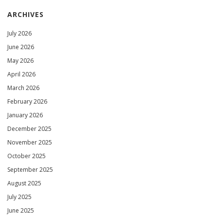
ARCHIVES
July 2026
June 2026
May 2026
April 2026
March 2026
February 2026
January 2026
December 2025
November 2025
October 2025
September 2025
August 2025
July 2025
June 2025