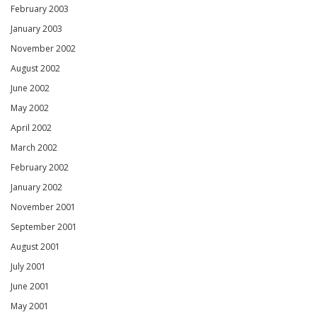
February 2003
January 2003
November 2002
August 2002
June 2002
May 2002
April 2002
March 2002
February 2002
January 2002
November 2001
September 2001
August 2001
July 2001
June 2001
May 2001