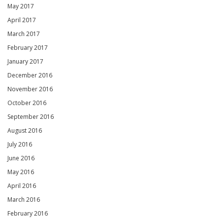
May 2017
April 2017
March 2017
February 2017
January 2017
December 2016
November 2016
October 2016
September 2016
August 2016
July 2016
June 2016
May 2016
April 2016
March 2016
February 2016