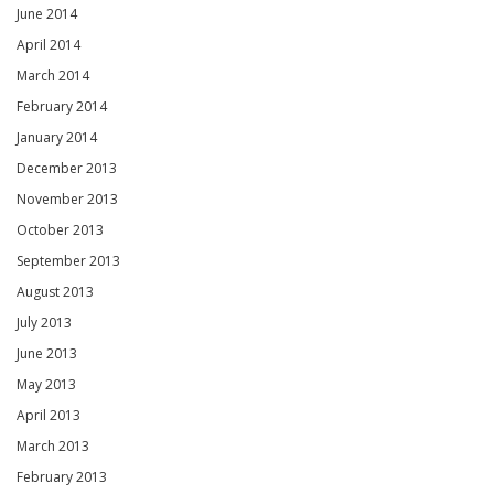
June 2014
April 2014
March 2014
February 2014
January 2014
December 2013
November 2013
October 2013
September 2013
August 2013
July 2013
June 2013
May 2013
April 2013
March 2013
February 2013