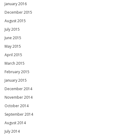
January 2016
December 2015
August 2015
July 2015
June 2015
May 2015
April 2015
March 2015
February 2015
January 2015
December 2014
November 2014
October 2014
September 2014
August 2014
July 2014