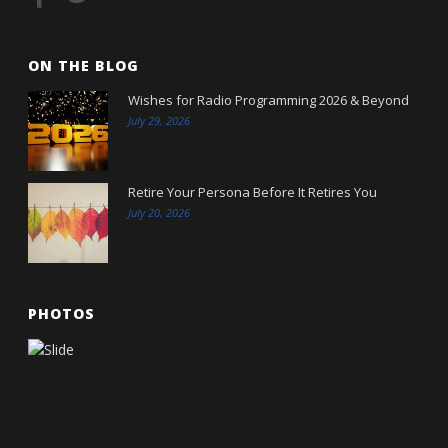
ON THE BLOG
Wishes for Radio Programming 2026 & Beyond
July 29, 2026
Retire Your Persona Before It Retires You
July 20, 2026
PHOTOS