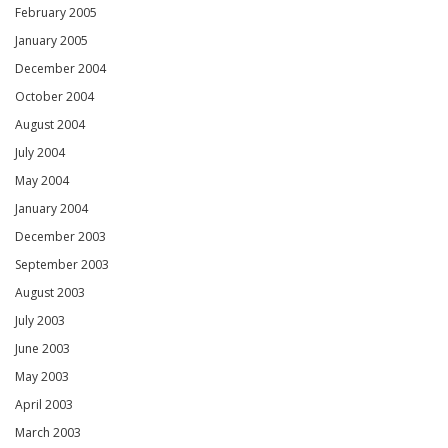
February 2005
January 2005
December 2004
October 2004
August 2004
July 2004
May 2004
January 2004
December 2003
September 2003
August 2003
July 2003
June 2003
May 2003
April 2003
March 2003