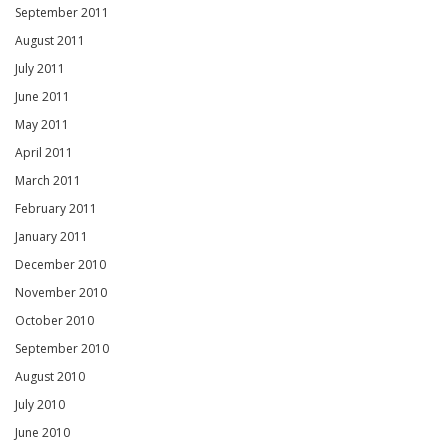
September 2011
August 2011
July 2011
June 2011
May 2011
April 2011
March 2011
February 2011
January 2011
December 2010
November 2010
October 2010
September 2010
August 2010
July 2010
June 2010