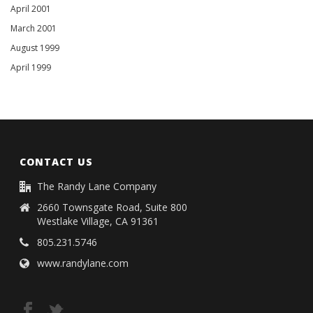
April 2001
March 2001
August 1999
April 1999
CONTACT US
The Randy Lane Company
2660 Townsgate Road, Suite 800
Westlake Village, CA 91361
805.231.5746
www.randylane.com