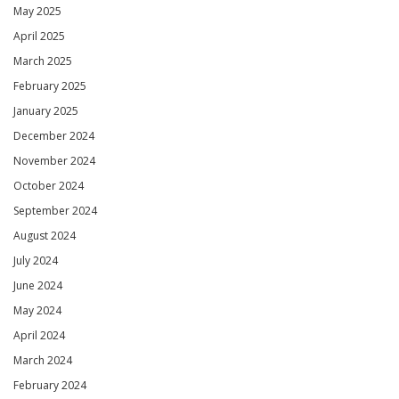
May 2025
April 2025
March 2025
February 2025
January 2025
December 2024
November 2024
October 2024
September 2024
August 2024
July 2024
June 2024
May 2024
April 2024
March 2024
February 2024