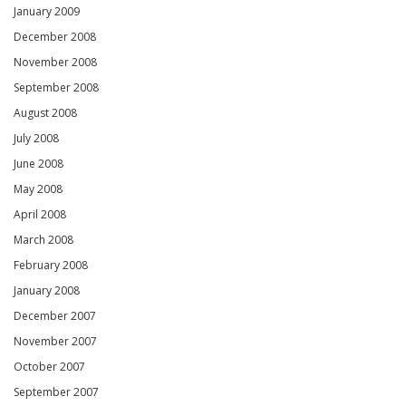
January 2009
December 2008
November 2008
September 2008
August 2008
July 2008
June 2008
May 2008
April 2008
March 2008
February 2008
January 2008
December 2007
November 2007
October 2007
September 2007