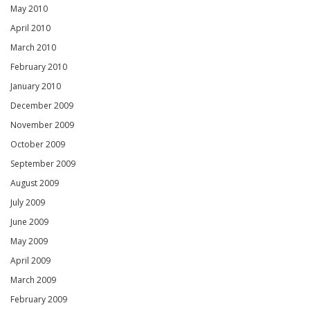
May 2010
April 2010
March 2010
February 2010
January 2010
December 2009
November 2009
October 2009
September 2009
August 2009
July 2009
June 2009
May 2009
April 2009
March 2009
February 2009