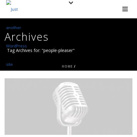
Archives
Tag Archives for: "people-pleaser"
HOME
/