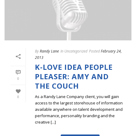
By
Randy Lane
In
Uncategorized
Posted
February 24,
2013
K-LOVE IDEA PEOPLE
PLEASER: AMY AND
0
THE COUCH
As a Randy Lane Company client, you will gain
0
access to the largest storehouse of information
available anywhere on talent development and
performance, personality branding and the
creative [...]