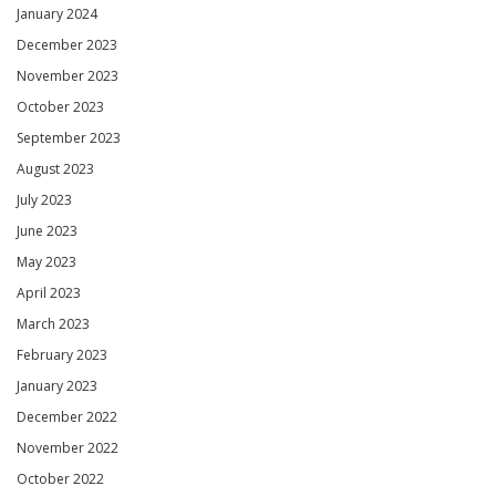
January 2024
December 2023
November 2023
October 2023
September 2023
August 2023
July 2023
June 2023
May 2023
April 2023
March 2023
February 2023
January 2023
December 2022
November 2022
October 2022