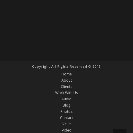
Copyright All Rights Reserved © 2019
Home
About
Clients
Work With Us
Audio
Blog
Photos
Contact
Vault
Video