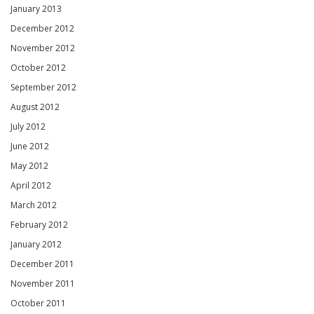
January 2013
December 2012
November 2012
October 2012
September 2012
August 2012
July 2012
June 2012
May 2012
April 2012
March 2012
February 2012
January 2012
December 2011
November 2011
October 2011