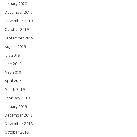
January 2020
December 2019
November 2019
October 2019
September 2019
August 2019
July 2019
June 2019
May 2019
April 2019
March 2019
February 2019
January 2019
December 2018
November 2018
October 2018