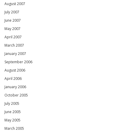
August 2007
July 2007
June 2007
May 2007
April 2007
March 2007
January 2007
September 2006
August 2006
April 2006
January 2006
October 2005
July 2005
June 2005
May 2005
March 2005