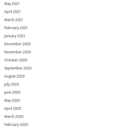
May 2021
April 2021
March 2021
February 2021
January 2021
December 2020
November 2020
October 2020
September 2020
August 2020
July 2020
June 2020
May 2020
April 2020
March 2020
February 2020