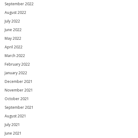
September 2022
August 2022
July 2022
June 2022
May 2022
April 2022
March 2022
February 2022
January 2022
December 2021
November 2021
October 2021
September 2021
August 2021
July 2021
June 2021