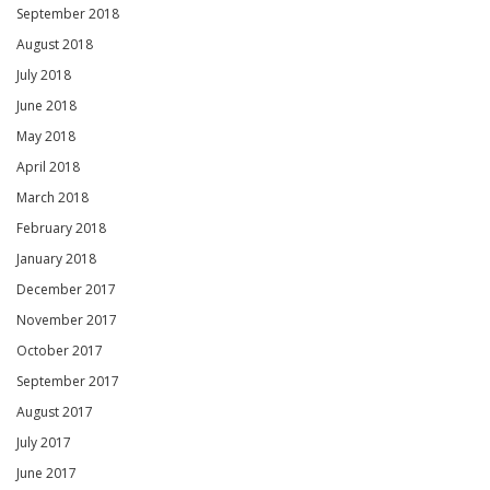
September 2018
August 2018
July 2018
June 2018
May 2018
April 2018
March 2018
February 2018
January 2018
December 2017
November 2017
October 2017
September 2017
August 2017
July 2017
June 2017