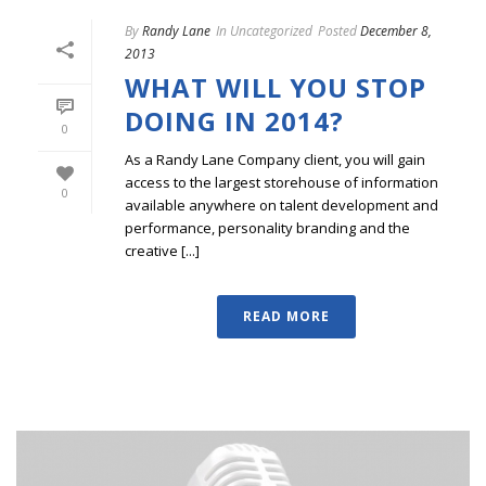
By
Randy Lane
In
Uncategorized
Posted
December 8,
2013
WHAT WILL YOU STOP
DOING IN 2014?
0
As a Randy Lane Company client, you will gain
access to the largest storehouse of information
0
available anywhere on talent development and
performance, personality branding and the
creative [...]
READ MORE