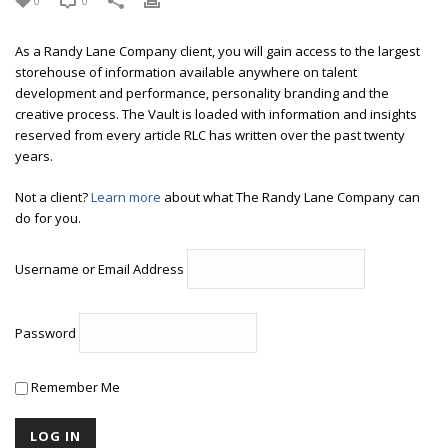
0
0
As a Randy Lane Company client, you will gain access to the largest
storehouse of information available anywhere on talent
development and performance, personality branding and the
creative process. The Vault is loaded with information and insights
reserved from every article RLC has written over the past twenty
years.
Not a client?
Learn more
about what The Randy Lane Company can
do for you.
Username or Email Address
Password
Remember Me