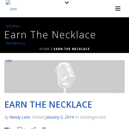
Earn The Necklace
HOME
/
EARN THE NECKLACE
EARN THE NECKLACE
By
Randy Lane
Posted
January 5, 2014
In Uncategorized