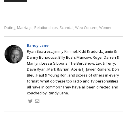
Dating
Marriage
Relationships
Scandal
Web Content
Women
,
,
,
,
,
Randy Lane
Ryan Seacrest, Jimmy Kimmel, Kidd Kraddick, Jamie &
Danny Bonaduce, Billy Bush, Mancow, Roger Darren &
Marilyn, Leeza Gibbons, The Bert Show, Lex & Terry,
Dave Ryan, Mark & Brian, Ace & TJ, Javier Romero, Don
Bleu, Paul & Young Ron, and scores of others in every
format. What do these top radio and TV personalities
all have in common? They have all been directed and
coached by Randy Lane.