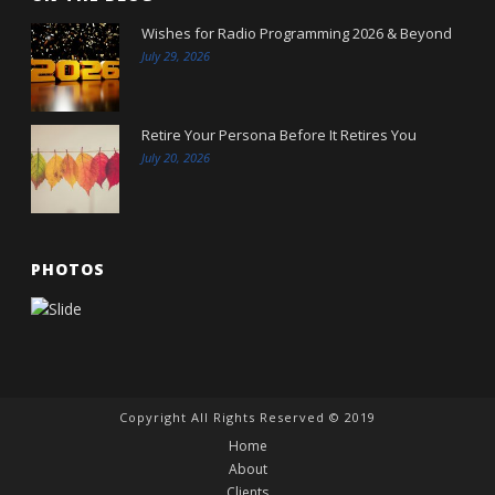
Wishes for Radio Programming 2026 & Beyond
July 29, 2026
Retire Your Persona Before It Retires You
July 20, 2026
PHOTOS
Copyright All Rights Reserved © 2019
Home
About
Clients