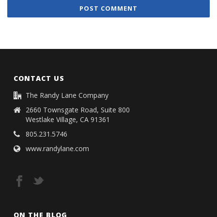
CONTACT US
The Randy Lane Company
2660 Townsgate Road, Suite 800
Westlake Village, CA 91361
805.231.5746
www.randylane.com
ON THE BLOG