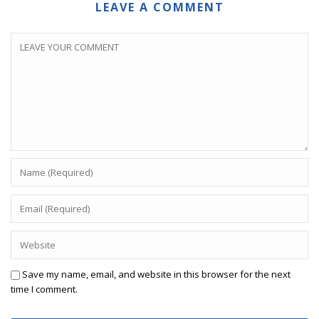
LEAVE A COMMENT
Save my name, email, and website in this browser for the next
time I comment.