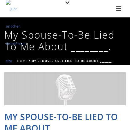
My Spouse-To-Be Lied
To Me About ________.
HOME
/
MY SPOUSE-TO-BE LIED TO ME ABOUT ________.
MY SPOUSE-TO-BE LIED TO
ME ABOUT ________.