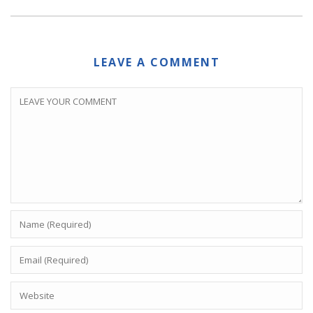
LEAVE A COMMENT