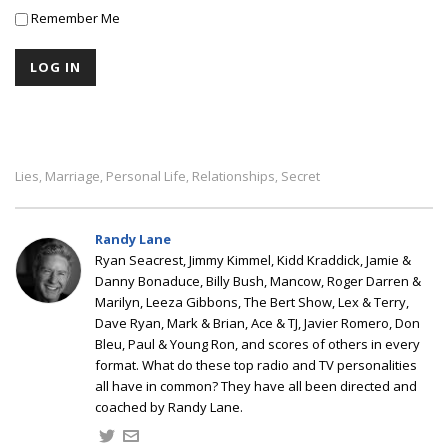
Remember Me
Lies
Marriage
Personal Life
Relationships
Secret
,
,
,
,
Randy Lane
Ryan Seacrest, Jimmy Kimmel, Kidd Kraddick, Jamie &
Danny Bonaduce, Billy Bush, Mancow, Roger Darren &
Marilyn, Leeza Gibbons, The Bert Show, Lex & Terry,
Dave Ryan, Mark & Brian, Ace & TJ, Javier Romero, Don
Bleu, Paul & Young Ron, and scores of others in every
format. What do these top radio and TV personalities
all have in common? They have all been directed and
coached by Randy Lane.