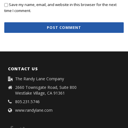
Save my name, email, and website in this browser for the next
time I comment.
CONTACT US
The Randy Lane Company
2660 Townsgate Road, Suite 800
Westlake Village, CA 91361
805.231.5746
www.randylane.com