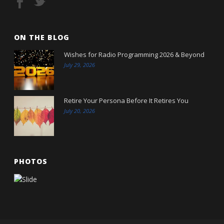
ON THE BLOG
Wishes for Radio Programming 2026 & Beyond
July 29, 2026
Retire Your Persona Before It Retires You
July 20, 2026
PHOTOS