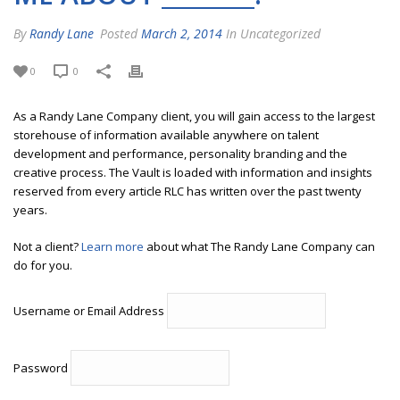
By
Randy Lane
Posted
March 2, 2014
In Uncategorized
0
0
As a Randy Lane Company client, you will gain access to the largest
storehouse of information available anywhere on talent
development and performance, personality branding and the
creative process. The Vault is loaded with information and insights
reserved from every article RLC has written over the past twenty
years.
Not a client?
Learn more
about what The Randy Lane Company can
do for you.
Username or Email Address
Password