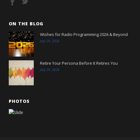
ON THE BLOG
Wishes for Radio Programming 2026 & Beyond
July 29, 2026
Retire Your Persona Before It Retires You
July 20, 2026
PHOTOS