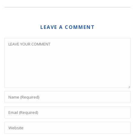
LEAVE A COMMENT