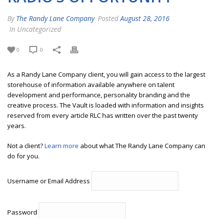
By
The Randy Lane Company
Posted
August 28, 2016
In Uncategorized
0
0
As a Randy Lane Company client, you will gain access to the largest
storehouse of information available anywhere on talent
development and performance, personality branding and the
creative process. The Vault is loaded with information and insights
reserved from every article RLC has written over the past twenty
years.
Not a client?
Learn more
about what The Randy Lane Company can
do for you.
Username or Email Address
Password