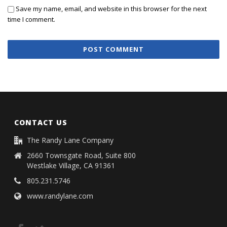
Save my name, email, and website in this browser for the next
time I comment.
CONTACT US
The Randy Lane Company
2660 Townsgate Road, Suite 800
Westlake Village, CA 91361
805.231.5746
www.randylane.com