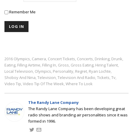
Remember Me
2016 Olympics
Camera
Concert Tickets
Concerts
Drinking
Drunk
,
,
,
,
,
,
Eating
Filling Airtime
Filling In
Gross
Gross Eating
Hiring Talent
,
,
,
,
,
,
Local Television
Olympics
Personality
Regret
Ryan Lochte
,
,
,
,
,
Shoboy And Nina
Television
Television And Radio
Tickets
Tv
,
,
,
,
,
Video Tip
Video Tip Of The Week
Where To Look
,
,
The Randy Lane Company
The Randy Lane Company has been developing great
radio shows and branding air personalities since it was
formed in 1996.