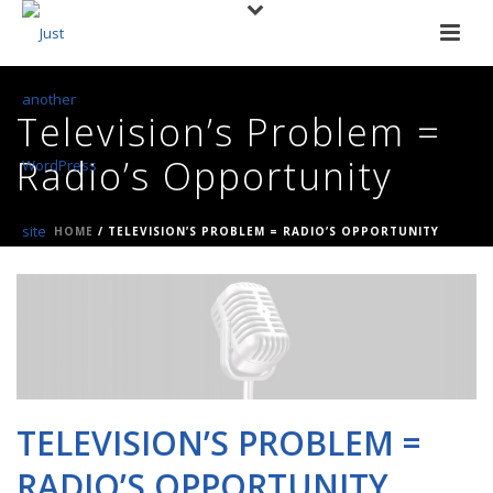
Television’s Problem =
Radio’s Opportunity
HOME
/
TELEVISION’S PROBLEM = RADIO’S OPPORTUNITY
TELEVISION’S PROBLEM =
RADIO’S OPPORTUNITY