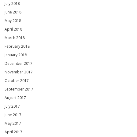
July 2018
June 2018
May 2018
April 2018
March 2018
February 2018
January 2018
December 2017
November 2017
October 2017
September 2017
August 2017
July 2017
June 2017
May 2017
April 2017