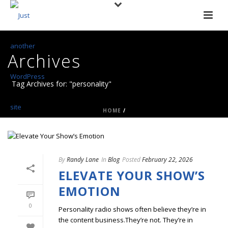
Archives
Tag Archives for: "personality"
HOME
/
By
Randy Lane
In
Blog
Posted
February 22, 2026
ELEVATE YOUR SHOW’S
EMOTION
0
Personality radio shows often believe they’re in
the content business.They’re not. They’re in