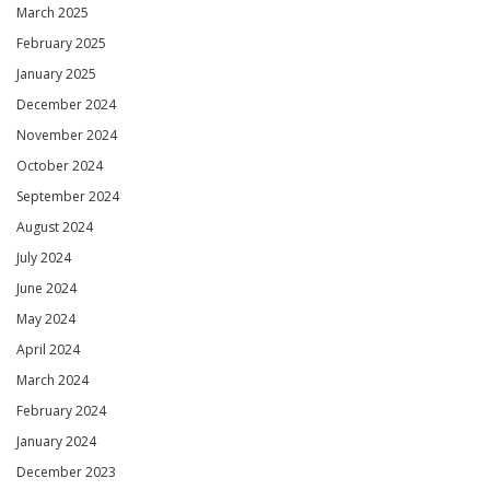
March 2025
February 2025
January 2025
December 2024
November 2024
October 2024
September 2024
August 2024
July 2024
June 2024
May 2024
April 2024
March 2024
February 2024
January 2024
December 2023