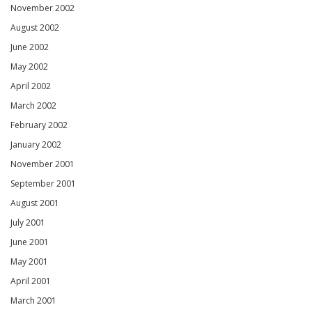
November 2002
August 2002
June 2002
May 2002
April 2002
March 2002
February 2002
January 2002
November 2001
September 2001
August 2001
July 2001
June 2001
May 2001
April 2001
March 2001