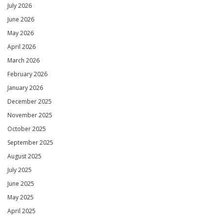
July 2026
June 2026
May 2026
April 2026
March 2026
February 2026
January 2026
December 2025
November 2025
October 2025
September 2025
August 2025
July 2025
June 2025
May 2025
April 2025