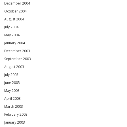
December 2004
October 2004
August 2004
July 2004
May 2004
January 2004
December 2003
September 2003
August 2003
July 2003
June 2003
May 2003
April 2003
March 2003
February 2003
January 2003