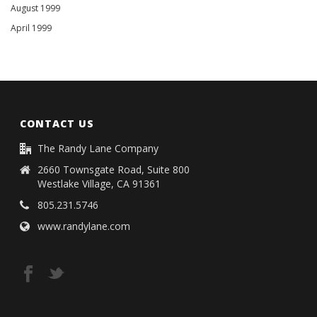
August 1999
April 1999
CONTACT US
The Randy Lane Company
2660 Townsgate Road, Suite 800
Westlake Village, CA 91361
805.231.5746
www.randylane.com