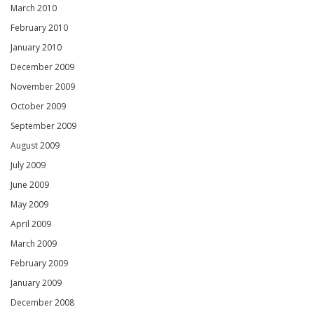
March 2010
February 2010
January 2010
December 2009
November 2009
October 2009
September 2009
August 2009
July 2009
June 2009
May 2009
April 2009
March 2009
February 2009
January 2009
December 2008