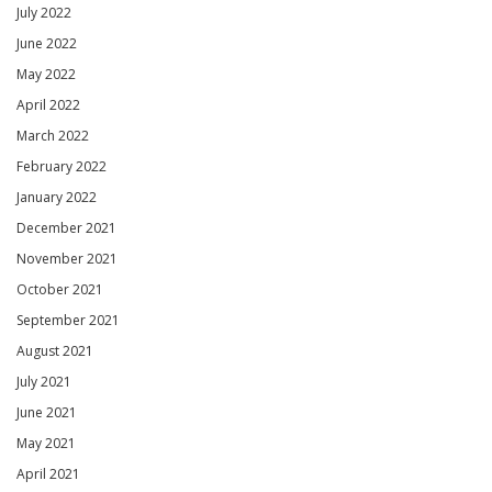
July 2022
June 2022
May 2022
April 2022
March 2022
February 2022
January 2022
December 2021
November 2021
October 2021
September 2021
August 2021
July 2021
June 2021
May 2021
April 2021