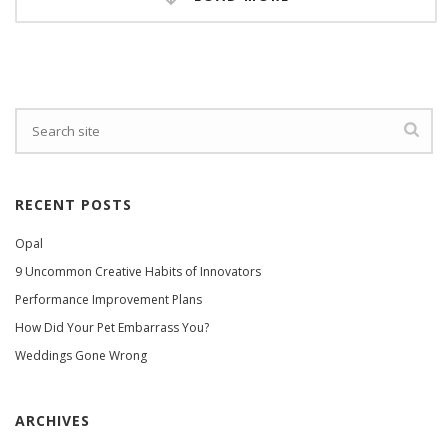
RECENT POSTS
Opal
9 Uncommon Creative Habits of Innovators
Performance Improvement Plans
How Did Your Pet Embarrass You?
Weddings Gone Wrong
ARCHIVES