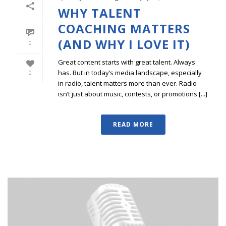
WHY TALENT
COACHING MATTERS
(AND WHY I LOVE IT)
0
Great content starts with great talent. Always
has. But in today’s media landscape, especially
0
in radio, talent matters more than ever. Radio
isn’t just about music, contests, or promotions [...]
READ MORE