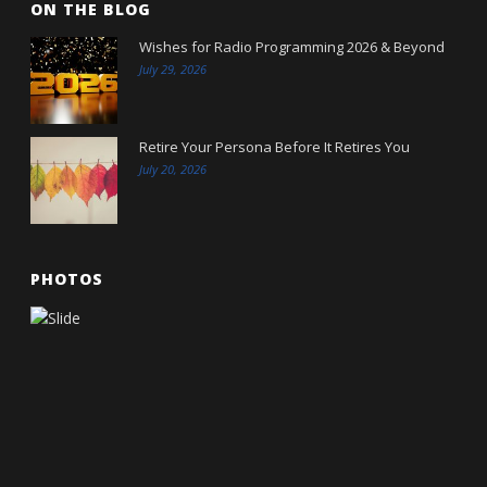
ON THE BLOG
Wishes for Radio Programming 2026 & Beyond
July 29, 2026
Retire Your Persona Before It Retires You
July 20, 2026
PHOTOS