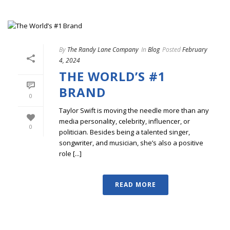
By
The Randy Lane Company
In
Blog
Posted
February
4, 2024
THE WORLD’S #1
BRAND
0
Taylor Swift is moving the needle more than any
media personality, celebrity, influencer, or
0
politician. Besides being a talented singer,
songwriter, and musician, she’s also a positive
role [...]
READ MORE