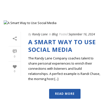
By
Randy Lane
In
Blog
Posted
September 16, 2024
A SMART WAY TO USE
SOCIAL MEDIA
0
The Randy Lane Company coaches talent to
share personal experiences to enrich their
connections with listeners and build
0
relationships. A perfect example is Randi Chase,
the morning host [...]
READ MORE