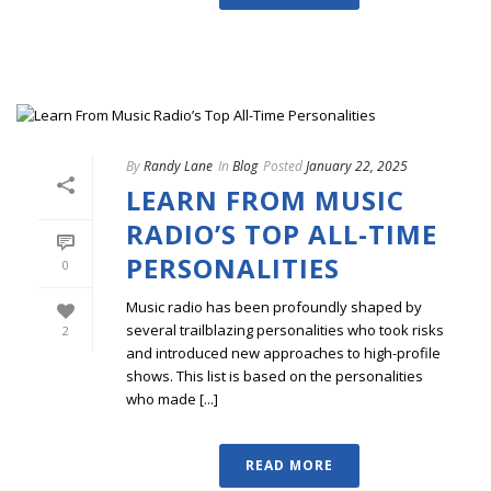
By
Randy Lane
In
Blog
Posted
January 22, 2025
LEARN FROM MUSIC
RADIO’S TOP ALL-TIME
PERSONALITIES
0
Music radio has been profoundly shaped by
several trailblazing personalities who took risks
2
and introduced new approaches to high-profile
shows. This list is based on the personalities
who made [...]
READ MORE