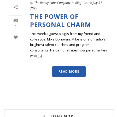
By
The Randy Lane Company
In
Blog
Posted
July 31,
2023
THE POWER OF
PERSONAL CHARM
0
This week’s guest blog is from my friend and
colleague, Mike Donovan. Mike is one of radio’s
0
brightest talent coaches and program
consultants. He demonstrates how personalities
who [...]
READ MORE
LOAD MORE