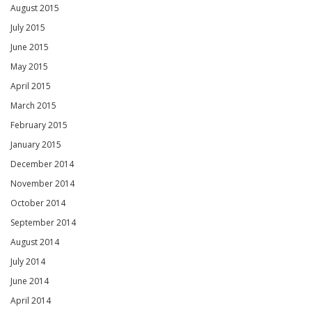
August 2015
July 2015
June 2015
May 2015
April 2015
March 2015
February 2015
January 2015
December 2014
November 2014
October 2014
September 2014
August 2014
July 2014
June 2014
April 2014