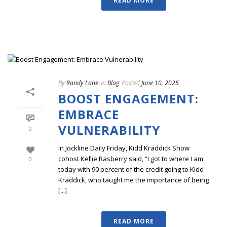
READ MORE
By
Randy Lane
In
Blog
Posted
June 10, 2025
BOOST ENGAGEMENT:
EMBRACE
VULNERABILITY
0
In Jockline Daily Friday, Kidd Kraddick Show
cohost Kellie Rasberry said, “I got to where I am
0
today with 90 percent of the credit going to Kidd
Kraddick, who taught me the importance of being
[...]
READ MORE