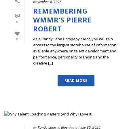
November 4, 2025
REMEMBERING
WMMR’S PIERRE
0
ROBERT
As a Randy Lane Company client, you will gain
0
access to the largest storehouse of information
available anywhere on talent development and
performance, personality branding and the
creative [...]
READ MORE
By
Randy Lane
In
Blog
Posted
July 30, 2025