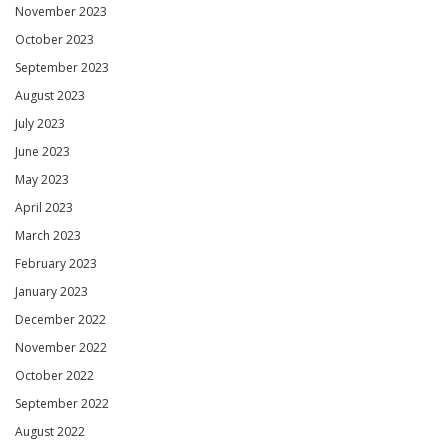
November 2023
October 2023
September 2023
August 2023
July 2023
June 2023
May 2023
April 2023
March 2023
February 2023
January 2023
December 2022
November 2022
October 2022
September 2022
August 2022