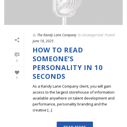
By
The Randy Lane Company
In
Uncategorized
Posted
June 18, 2025
HOW TO READ
SOMEONE’S
0
PERSONALITY IN 10
SECONDS
0
As a Randy Lane Company client, you will gain
access to the largest storehouse of information
available anywhere on talent development and
performance, personality branding and the
creative [...]