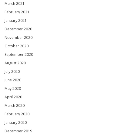
March 2021
February 2021
January 2021
December 2020
November 2020
October 2020
September 2020
August 2020
July 2020
June 2020
May 2020
April 2020
March 2020
February 2020
January 2020
December 2019