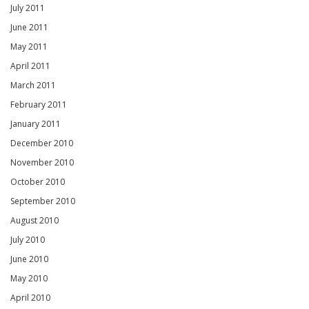
July 2011
June 2011
May 2011
April 2011
March 2011
February 2011
January 2011
December 2010
November 2010
October 2010
September 2010
August 2010
July 2010
June 2010
May 2010
April 2010