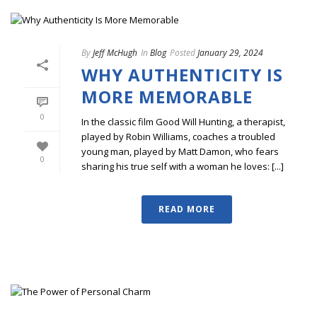
By
Jeff McHugh
In
Blog
Posted
January 29, 2024
WHY AUTHENTICITY IS
MORE MEMORABLE
0
In the classic film Good Will Hunting, a therapist,
played by Robin Williams, coaches a troubled
young man, played by Matt Damon, who fears
0
sharing his true self with a woman he loves: [...]
READ MORE