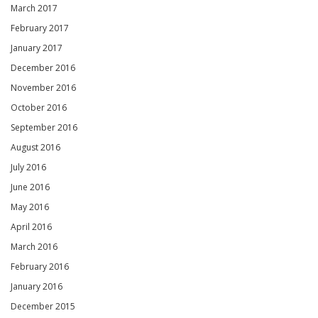
March 2017
February 2017
January 2017
December 2016
November 2016
October 2016
September 2016
August 2016
July 2016
June 2016
May 2016
April 2016
March 2016
February 2016
January 2016
December 2015