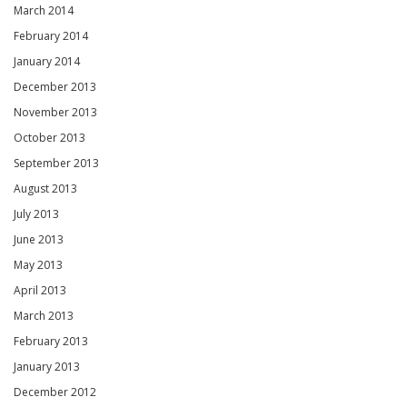
March 2014
February 2014
January 2014
December 2013
November 2013
October 2013
September 2013
August 2013
July 2013
June 2013
May 2013
April 2013
March 2013
February 2013
January 2013
December 2012