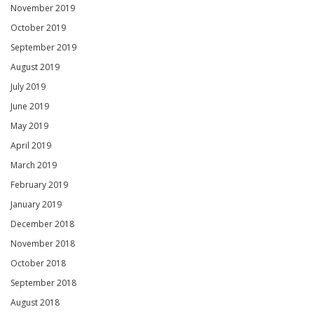
November 2019
October 2019
September 2019
August 2019
July 2019
June 2019
May 2019
April 2019
March 2019
February 2019
January 2019
December 2018
November 2018
October 2018
September 2018
August 2018