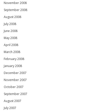
November 2008
September 2008
August 2008
July 2008
June 2008
May 2008
April 2008
March 2008
February 2008
January 2008
December 2007
November 2007
October 2007
September 2007
August 2007
July 2007