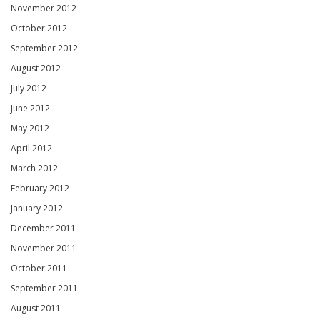
November 2012
October 2012
September 2012
August 2012
July 2012
June 2012
May 2012
April 2012
March 2012
February 2012
January 2012
December 2011
November 2011
October 2011
September 2011
August 2011