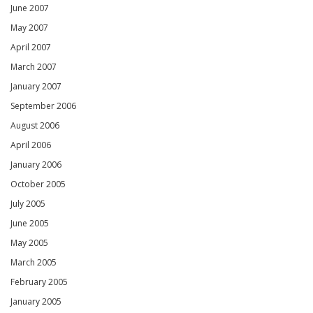
June 2007
May 2007
April 2007
March 2007
January 2007
September 2006
August 2006
April 2006
January 2006
October 2005
July 2005
June 2005
May 2005
March 2005
February 2005
January 2005