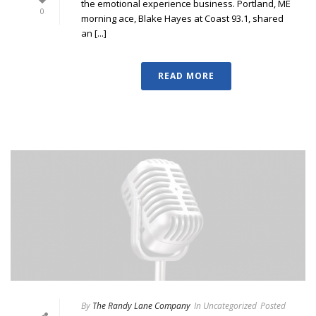
the emotional experience business. Portland, ME
0
morning ace, Blake Hayes at Coast 93.1, shared
an [...]
READ MORE
By
The Randy Lane Company
In
Uncategorized
Posted