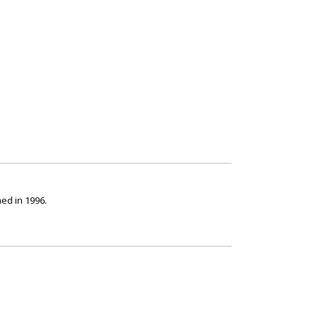
ed in 1996.