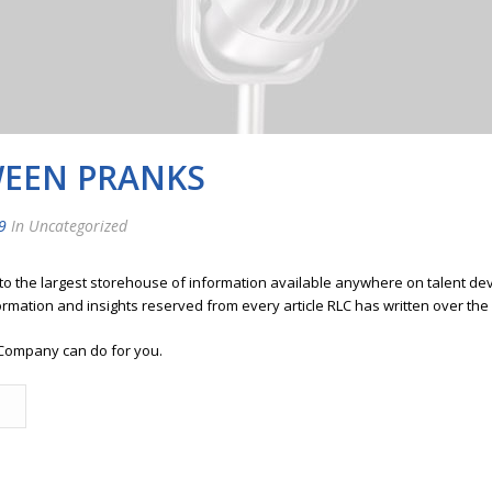
EEN PRANKS
9
In Uncategorized
 to the largest storehouse of information available anywhere on talent 
ormation and insights reserved from every article RLC has written over the
Company can do for you.