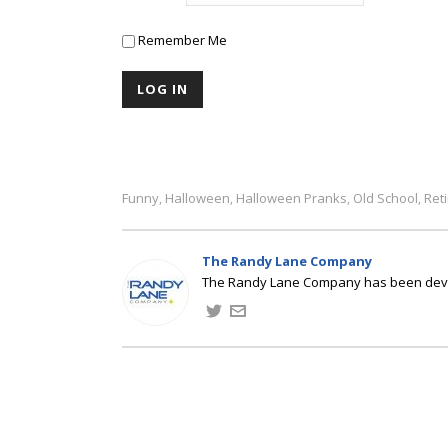
Remember Me
Funny
Halloween
Halloween Pranks
Old School
Ret
,
,
,
,
The Randy Lane Company
The Randy Lane Company has been develo