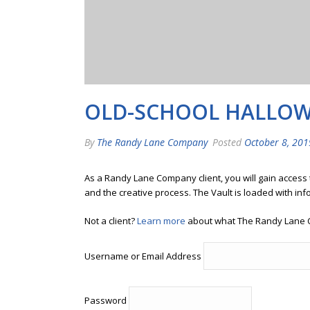
OLD-SCHOOL HALLOW
By
The Randy Lane Company
Posted
October 8, 201
As a Randy Lane Company client, you will gain access
and the creative process. The Vault is loaded with inf
Not a client?
Learn more
about what The Randy Lane 
Username or Email Address
Password