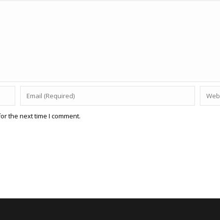
or the next time I comment.