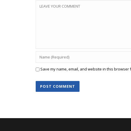
Save my name, email, and website in this browser f