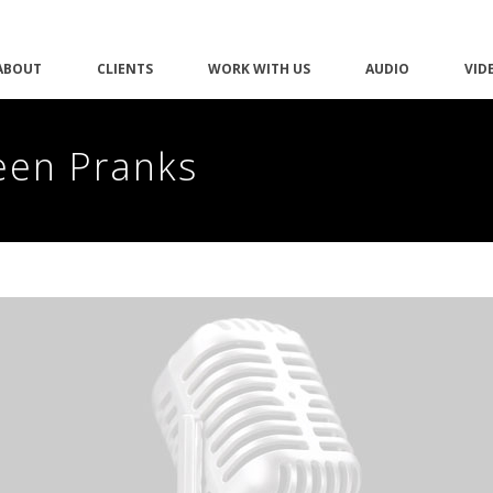
ABOUT
CLIENTS
WORK WITH US
AUDIO
VID
een Pranks