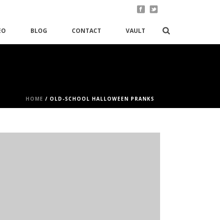
EO
BLOG
CONTACT
VAULT
HOME
/
OLD-SCHOOL HALLOWEEN PRANKS