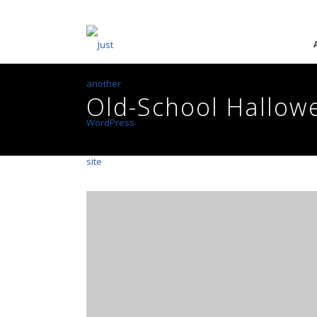
Old-School Hallow