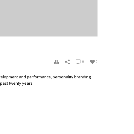
0
0
development and performance, personality branding
 past twenty years.