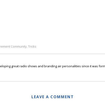
irement Community
Tricks
,
ping great radio shows and branding air personalities since it was form
LEAVE A COMMENT