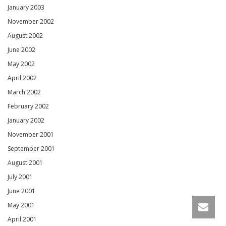
January 2003
November 2002
August 2002
June 2002
May 2002
April 2002
March 2002
February 2002
January 2002
November 2001
September 2001
August 2001
July 2001
June 2001
May 2001
April 2001