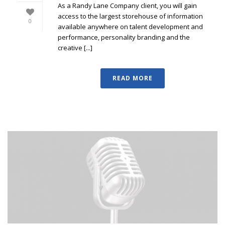
As a Randy Lane Company client, you will gain
access to the largest storehouse of information
0
available anywhere on talent development and
performance, personality branding and the
creative [...]
READ MORE