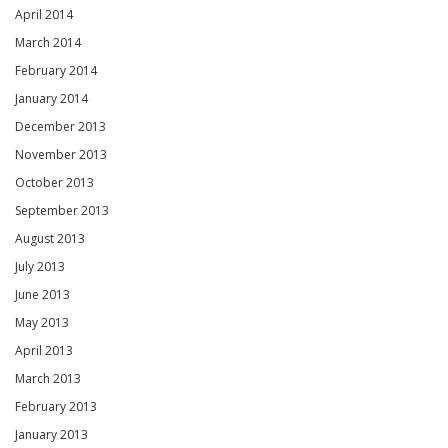
April 2014
March 2014
February 2014
January 2014
December 2013
November 2013
October 2013
September 2013
August 2013
July 2013
June 2013
May 2013
April 2013
March 2013
February 2013
January 2013