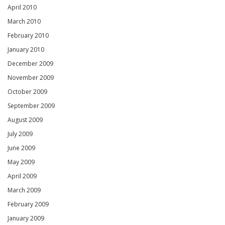
April 2010
March 2010
February 2010
January 2010
December 2009
November 2009
October 2009
September 2009
August 2009
July 2009
June 2009
May 2009
April 2009
March 2009
February 2009
January 2009