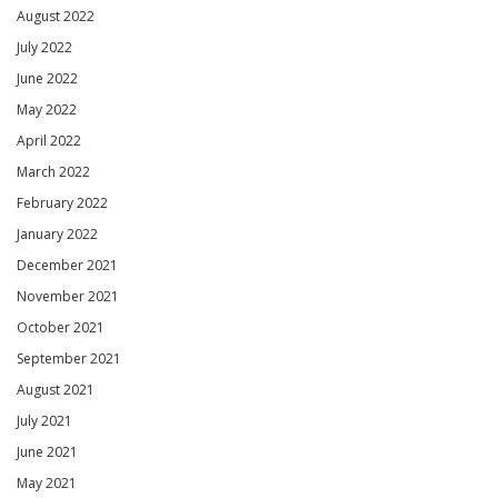
August 2022
July 2022
June 2022
May 2022
April 2022
March 2022
February 2022
January 2022
December 2021
November 2021
October 2021
September 2021
August 2021
July 2021
June 2021
May 2021