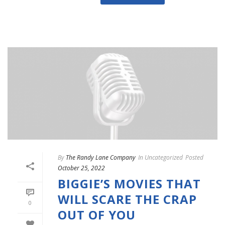
By
The Randy Lane Company
In
Uncategorized
Posted
October 25, 2022
BIGGIE’S MOVIES THAT
WILL SCARE THE CRAP
0
OUT OF YOU