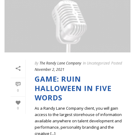
By
The Randy Lane Company
In
Uncategorized
Posted
November 2, 2021
GAME: RUIN
HALLOWEEN IN FIVE
0
WORDS
As a Randy Lane Company client, you will gain
0
access to the largest storehouse of information
available anywhere on talent development and
performance, personality branding and the
creative [...]