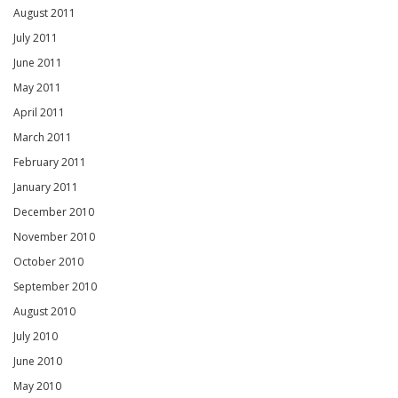
August 2011
July 2011
June 2011
May 2011
April 2011
March 2011
February 2011
January 2011
December 2010
November 2010
October 2010
September 2010
August 2010
July 2010
June 2010
May 2010