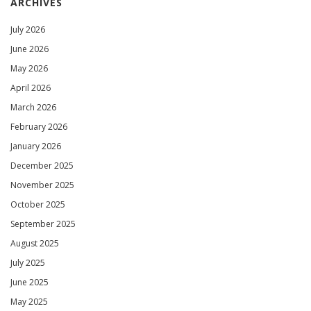
ARCHIVES
July 2026
June 2026
May 2026
April 2026
March 2026
February 2026
January 2026
December 2025
November 2025
October 2025
September 2025
August 2025
July 2025
June 2025
May 2025