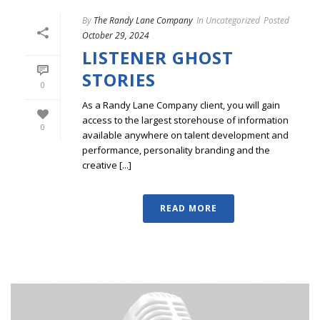
By
The Randy Lane Company
In
Uncategorized
Posted
October 29, 2024
LISTENER GHOST
STORIES
0
As a Randy Lane Company client, you will gain
access to the largest storehouse of information
0
available anywhere on talent development and
performance, personality branding and the
creative [...]
READ MORE