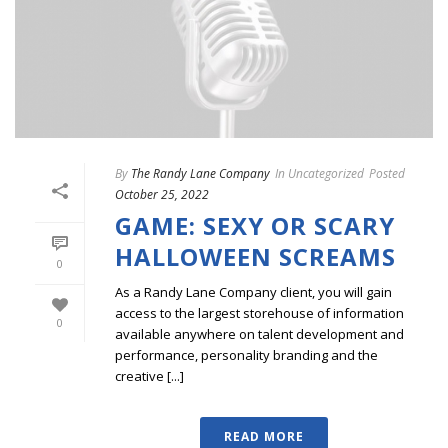
By
The Randy Lane Company
In
Uncategorized
Posted
October 25, 2022
GAME: SEXY OR SCARY
HALLOWEEN SCREAMS
0
As a Randy Lane Company client, you will gain
access to the largest storehouse of information
0
available anywhere on talent development and
performance, personality branding and the
creative [...]
READ MORE