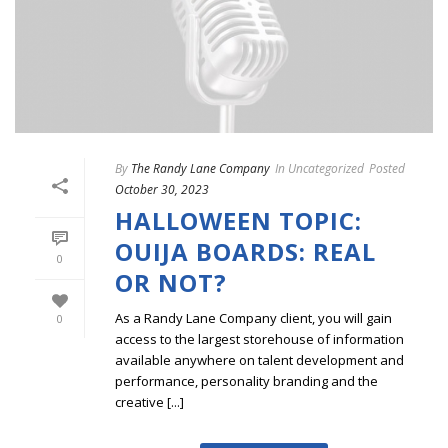
By
The Randy Lane Company
In
Uncategorized
Posted
October 30, 2023
HALLOWEEN TOPIC:
OUIJA BOARDS: REAL
0
OR NOT?
As a Randy Lane Company client, you will gain
0
access to the largest storehouse of information
available anywhere on talent development and
performance, personality branding and the
creative [...]