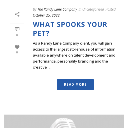
By
The Randy Lane Company
In
Uncategorized
Posted
October 25, 2022
WHAT SPOOKS YOUR
PET?
0
As a Randy Lane Company client, you will gain
access to the largest storehouse of information
0
available anywhere on talent development and
performance, personality branding and the
creative [...]
READ MORE