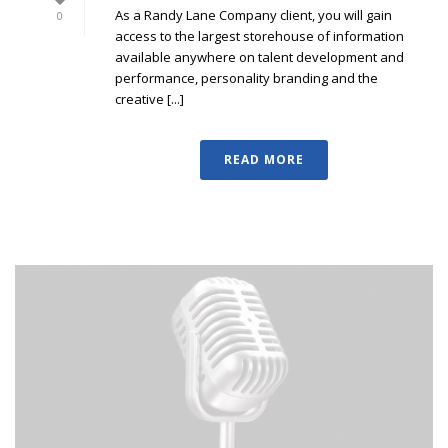
As a Randy Lane Company client, you will gain
0
access to the largest storehouse of information
available anywhere on talent development and
performance, personality branding and the
creative [...]
READ MORE