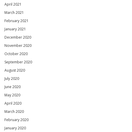
April 2021
March 2021
February 2021
January 2021
December 2020
November 2020
October 2020
September 2020
August 2020
July 2020
June 2020
May 2020
April 2020
March 2020
February 2020
January 2020