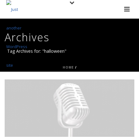
Archives
Tag Archives for: "halloween"
HOME
/