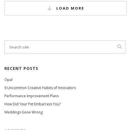
LOAD MORE
RECENT POSTS
Opal
9 Uncommon Creative Habits of Innovators
Performance Improvement Plans
How Did Your Pet Embarrass You?
Weddings Gone Wrong