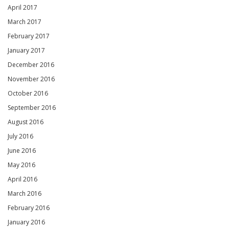
April 2017
March 2017
February 2017
January 2017
December 2016
November 2016
October 2016
September 2016
August 2016
July 2016
June 2016
May 2016
April 2016
March 2016
February 2016
January 2016