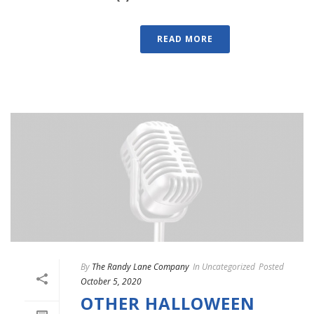
READ MORE
By
The Randy Lane Company
In
Uncategorized
Posted
October 5, 2020
OTHER HALLOWEEN