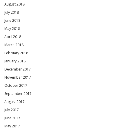
August 2018
July 2018
June 2018
May 2018
April 2018
March 2018
February 2018
January 2018
December 2017
November 2017
October 2017
September 2017
August 2017
July 2017
June 2017
May 2017