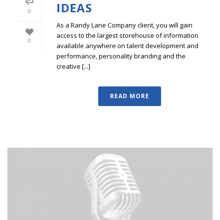
IDEAS
0
As a Randy Lane Company client, you will gain
access to the largest storehouse of information
0
available anywhere on talent development and
performance, personality branding and the
creative [...]
READ MORE