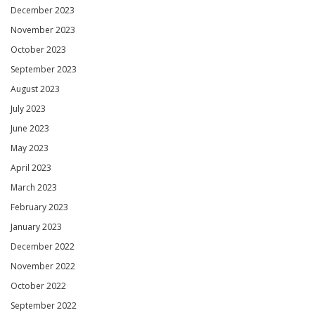
December 2023
November 2023
October 2023
September 2023
August 2023
July 2023
June 2023
May 2023
April 2023
March 2023
February 2023
January 2023
December 2022
November 2022
October 2022
September 2022