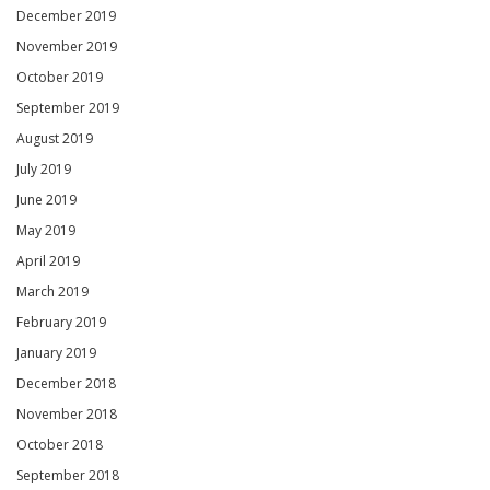
December 2019
November 2019
October 2019
September 2019
August 2019
July 2019
June 2019
May 2019
April 2019
March 2019
February 2019
January 2019
December 2018
November 2018
October 2018
September 2018