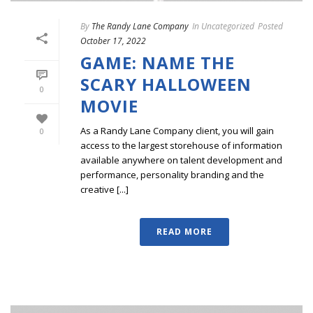
By
The Randy Lane Company
In
Uncategorized
Posted
October 17, 2022
GAME: NAME THE
SCARY HALLOWEEN
0
MOVIE
As a Randy Lane Company client, you will gain
0
access to the largest storehouse of information
available anywhere on talent development and
performance, personality branding and the
creative [...]
READ MORE