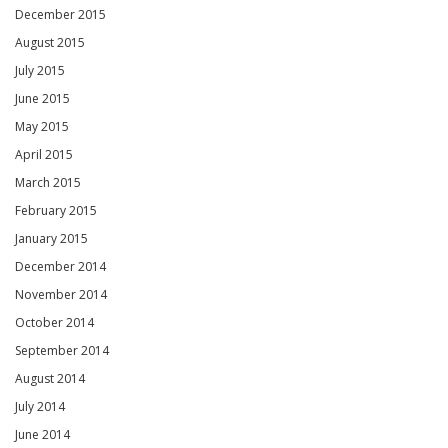
December 2015
August 2015
July 2015
June 2015
May 2015
April 2015
March 2015
February 2015
January 2015
December 2014
November 2014
October 2014
September 2014
August 2014
July 2014
June 2014