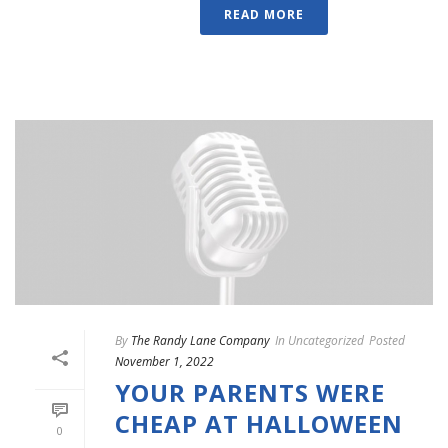
READ MORE
By
The Randy Lane Company
In
Uncategorized
Posted
November 1, 2022
YOUR PARENTS WERE
CHEAP AT HALLOWEEN
0