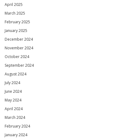
April 2025
March 2025
February 2025
January 2025
December 2024
November 2024
October 2024
September 2024
August 2024
July 2024
June 2024
May 2024
April 2024
March 2024
February 2024
January 2024