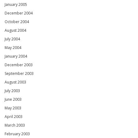
January 2005
December 2004
October 2004
August 2004
July 2004
May 2004
January 2004
December 2003
September 2003
August 2003
July 2003
June 2003
May 2003
April 2003
March 2003
February 2003