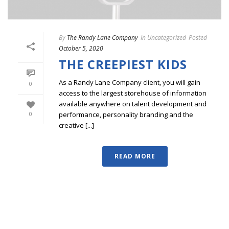
By
The Randy Lane Company
In
Uncategorized
Posted
October 5, 2020
THE CREEPIEST KIDS
As a Randy Lane Company client, you will gain
0
access to the largest storehouse of information
available anywhere on talent development and
performance, personality branding and the
0
creative [...]
READ MORE