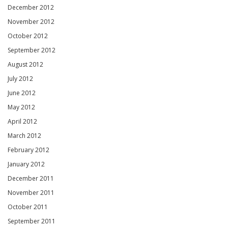
December 2012
November 2012
October 2012
September 2012
August 2012
July 2012
June 2012
May 2012
April 2012
March 2012
February 2012
January 2012
December 2011
November 2011
October 2011
September 2011