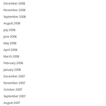
December 2008
November 2008
September 2008
August 2008
July 2008
June 2008
May 2008
April 2008
March 2008
February 2008
January 2008
December 2007
November 2007
October 2007
September 2007
August 2007