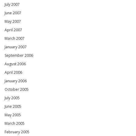
July 2007
June 2007
May 2007
April 2007
March 2007
January 2007
September 2006
August 2006
April 2006
January 2006
October 2005
July 2005
June 2005
May 2005
March 2005
February 2005