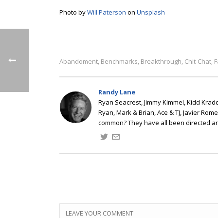
Photo by
Will Paterson
on
Unsplash
Abandoment
Benchmarks
Breakthrough
Chit-Chat
F
,
,
,
,
Randy Lane
Ryan Seacrest, Jimmy Kimmel, Kidd Kradd
Ryan, Mark & Brian, Ace & TJ, Javier Rom
common? They have all been directed a