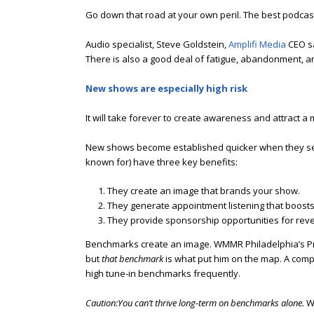
Go down that road at your own peril. The best podca
Audio specialist, Steve Goldstein,
Amplifi Media
CEO sa
There is also a good deal of fatigue, abandonment, and
New shows are especially high risk
It will take forever to create awareness and attract
New shows become established quicker when they set 
known for) have three key benefits:
They create an image that brands your show.
They generate appointment listening that boosts
They provide sponsorship opportunities for rev
Benchmarks create an image. WMMR Philadelphia’s P
but
that benchmark
is what put him on the map. A com
high tune-in benchmarks frequently.
Caution:You can’t thrive long-term on benchmarks alone.
W