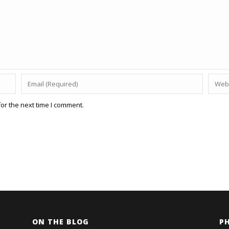
or the next time I comment.
ON THE BLOG
P