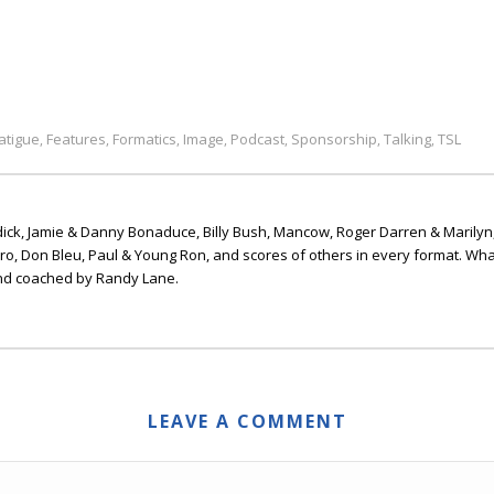
atigue
Features
Formatics
Image
Podcast
Sponsorship
Talking
TSL
,
,
,
,
,
,
,
ick, Jamie & Danny Bonaduce, Billy Bush, Mancow, Roger Darren & Marilyn
ero, Don Bleu, Paul & Young Ron, and scores of others in every format. Wha
nd coached by Randy Lane.
LEAVE A COMMENT