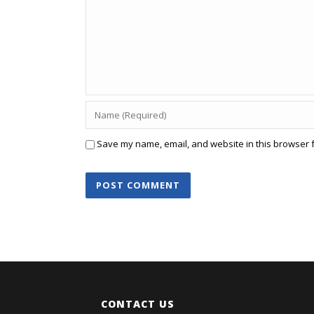
Save my name, email, and website in this browser f
CONTACT US