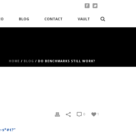
EO
BLOG
CONTACT
VAULT
HOME
/
BLOG
/ DO BENCHMARKS STILL WORK?
0
1
e-s*#t?”