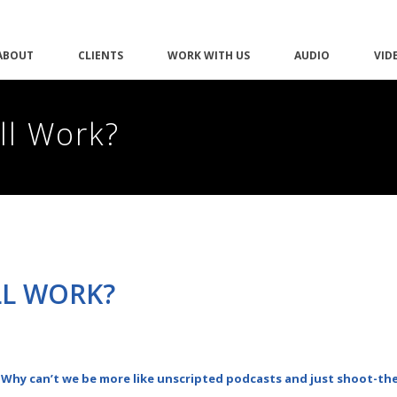
ABOUT
CLIENTS
WORK WITH US
AUDIO
VID
ll Work?
LL WORK?
 Why can’t we be more like unscripted podcasts and just shoot-th