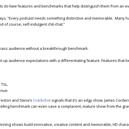
sts
do have
features and benchmarks that help distinguish them from an e
ys, “Every podcast needs something distinctive and memorable. Many 
 of course, self-indulgent chit-chat.”
 a mass audience without a breakthrough benchmark.
up audience expectations with a differentiating feature. Features that
 TSL.
enue.
reston and Steve’s
Crackshot
signals that it’s an edgy show. James Corden
pelling benchmark can even save a complacent, mature show from the gra
inning shows build innovative, creative content and memorable, HD chara