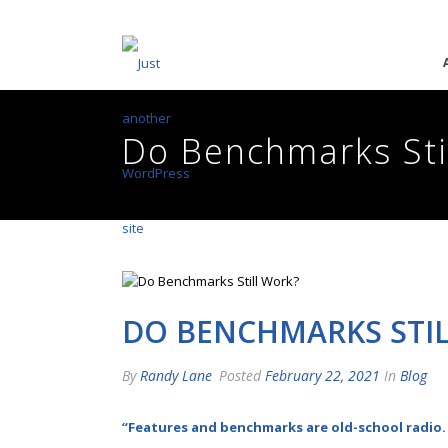
Do Benchmarks Sti
DO BENCHMARKS STI
By
Randy Lane
Posted
February 22, 2021
In
Blog
“Features and benchmarks are old-school radio.