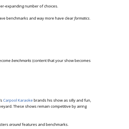
ver-expanding number of choices.
have benchmarks and way more have clear
formatics
.
 become
benchmarks
(content that your show becomes
’s
Carpool Karaoke
brands his show as silly and fun,
veyard. These shows remain competitive by airing
cters
around
features and benchmarks.