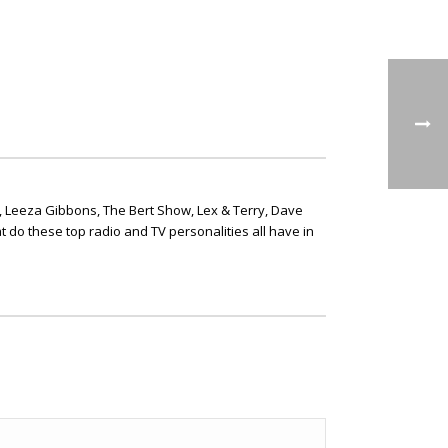
, Leeza Gibbons, The Bert Show, Lex & Terry, Dave
t do these top radio and TV personalities all have in