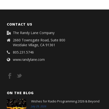
CONTACT US
The Randy Lane Company
2660 Townsgate Road, Suite 800
Westlake Village, CA 91361
805.231.5746
www.randylane.com
ON THE BLOG
Wishes for Radio Programming 2026 & Beyond
July 29, 2026