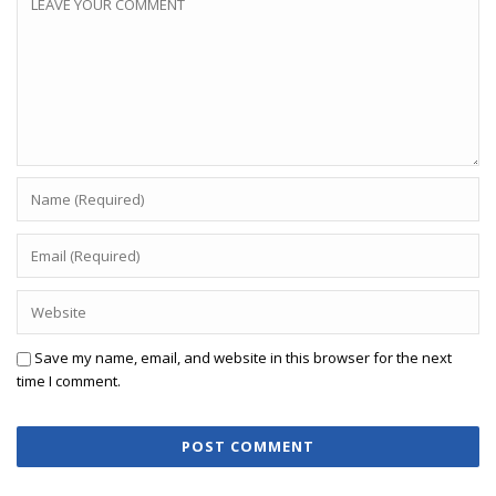
Save my name, email, and website in this browser for the next
time I comment.