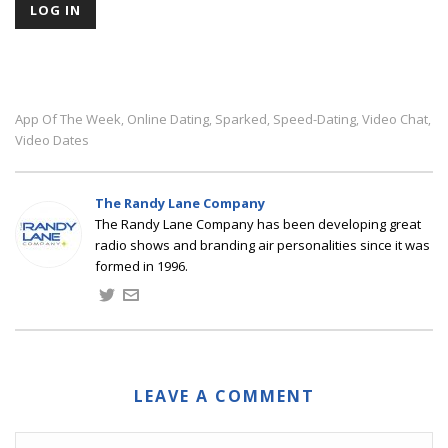
App Of The Week
Online Dating
Sparked
Speed-Dating
Video Chat
,
,
,
,
,
Video Dates
The Randy Lane Company
The Randy Lane Company has been developing great
radio shows and branding air personalities since it was
formed in 1996.
LEAVE A COMMENT