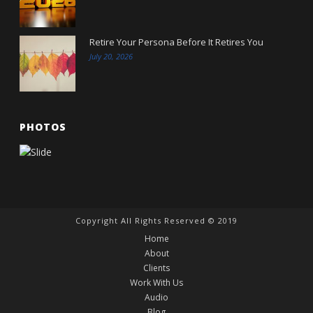
Retire Your Persona Before It Retires You
July 20, 2026
PHOTOS
Copyright All Rights Reserved © 2019
Home
About
Clients
Work With Us
Audio
Blog