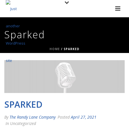
Sparked
HOME
/
SPARKED
SPARKED
By
The Randy Lane Company
Posted
April 27, 2021
In Uncategorized