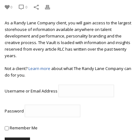
0
0
As a Randy Lane Company client, you will gain access to the largest
storehouse of information available anywhere on talent
development and performance, personality branding and the
creative process. The Vault is loaded with information and insights
reserved from every article RLC has written over the past twenty
years.
Not a client?
Learn more
about what The Randy Lane Company can
do for you.
Username or Email Address
Password
Remember Me