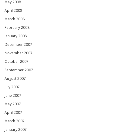
May 2008
April 2008
March 2008
February 2008
January 2008
December 2007
November 2007
October 2007
September 2007
August 2007
July 2007
June 2007
May 2007
April 2007
March 2007
January 2007