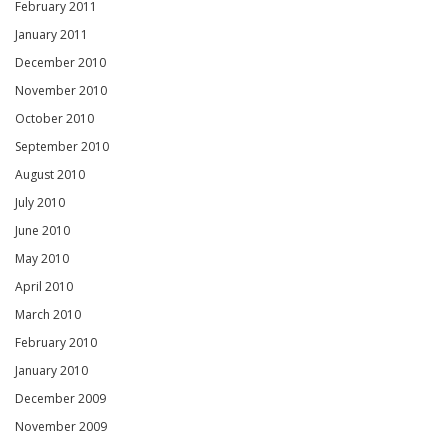
February 2011
January 2011
December 2010
November 2010
October 2010
September 2010
August 2010
July 2010
June 2010
May 2010
April 2010
March 2010
February 2010
January 2010
December 2009
November 2009