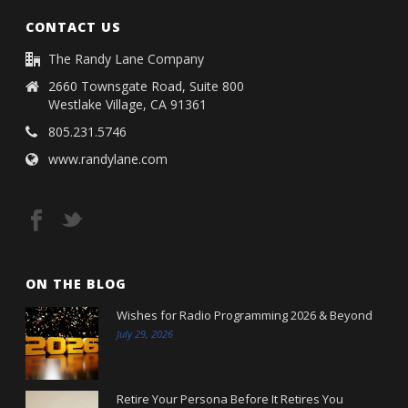
CONTACT US
The Randy Lane Company
2660 Townsgate Road, Suite 800
Westlake Village, CA 91361
805.231.5746
www.randylane.com
ON THE BLOG
Wishes for Radio Programming 2026 & Beyond
July 29, 2026
Retire Your Persona Before It Retires You