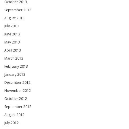
October 2013
September 2013
August 2013
July 2013
June 2013
May 2013
April 2013
March 2013
February 2013
January 2013
December 2012
November 2012
October 2012
September 2012
August 2012
July 2012