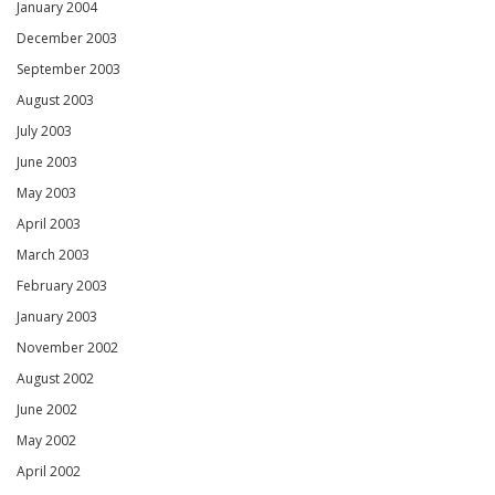
January 2004
December 2003
September 2003
August 2003
July 2003
June 2003
May 2003
April 2003
March 2003
February 2003
January 2003
November 2002
August 2002
June 2002
May 2002
April 2002