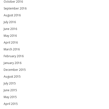
October 2016
September 2016
August 2016
July 2016
June 2016
May 2016
April 2016
March 2016
February 2016
January 2016
December 2015
August 2015
July 2015
June 2015
May 2015
April 2015