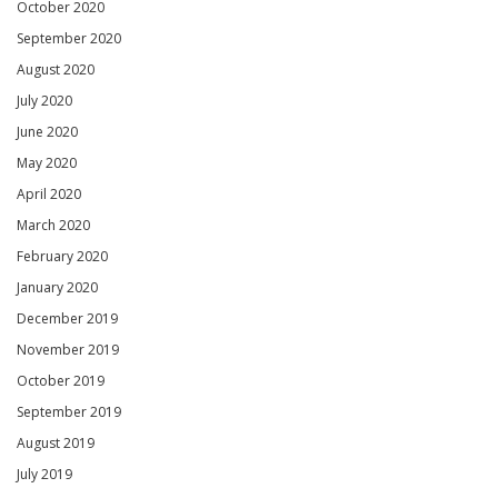
October 2020
September 2020
August 2020
July 2020
June 2020
May 2020
April 2020
March 2020
February 2020
January 2020
December 2019
November 2019
October 2019
September 2019
August 2019
July 2019