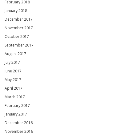
February 2018
January 2018
December 2017
November 2017
October 2017
September 2017
August 2017
July 2017
June 2017
May 2017
April 2017
March 2017
February 2017
January 2017
December 2016
November 2016