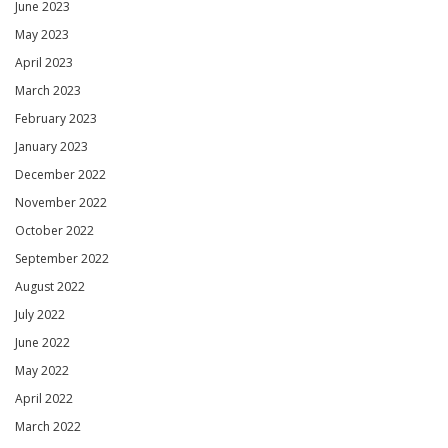
June 2023
May 2023
April 2023
March 2023
February 2023
January 2023
December 2022
November 2022
October 2022
September 2022
August 2022
July 2022
June 2022
May 2022
April 2022
March 2022