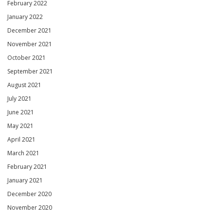
February 2022
January 2022
December 2021
November 2021
October 2021
September 2021
August 2021
July 2021
June 2021
May 2021
April 2021
March 2021
February 2021
January 2021
December 2020
November 2020