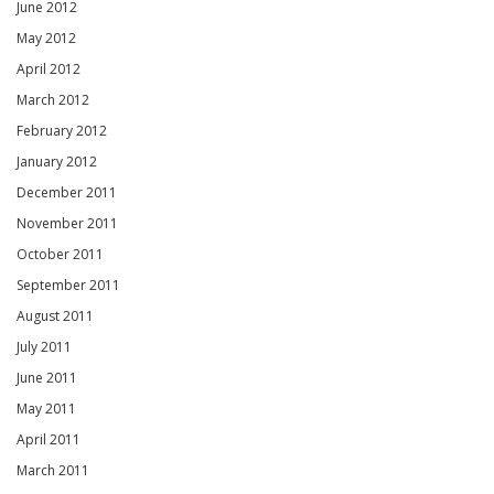
June 2012
May 2012
April 2012
March 2012
February 2012
January 2012
December 2011
November 2011
October 2011
September 2011
August 2011
July 2011
June 2011
May 2011
April 2011
March 2011