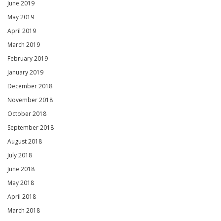
June 2019
May 2019
April 2019
March 2019
February 2019
January 2019
December 2018
November 2018
October 2018
September 2018
August 2018
July 2018
June 2018
May 2018
April 2018
March 2018