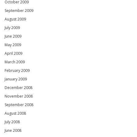
October 2009
September 2009
August 2009
July 2009
June 2009
May 2009
April 2009
March 2009
February 2009
January 2009
December 2008
November 2008
September 2008
August 2008
July 2008
June 2008