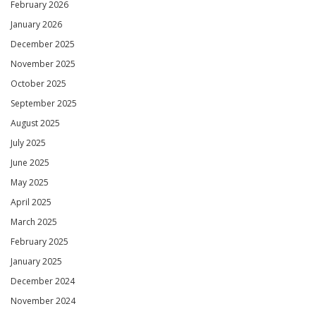
February 2026
January 2026
December 2025
November 2025
October 2025
September 2025
August 2025
July 2025
June 2025
May 2025
April 2025
March 2025
February 2025
January 2025
December 2024
November 2024