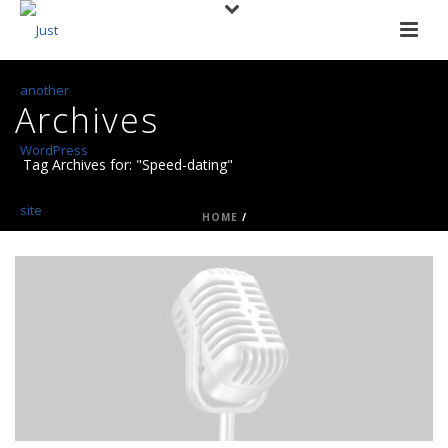
Archives
Tag Archives for: "Speed-dating"
HOME
/