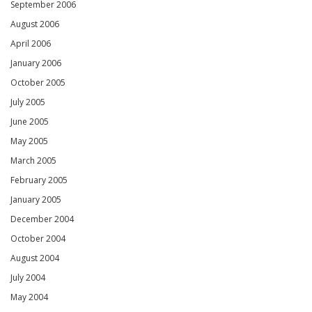
September 2006
August 2006
April 2006
January 2006
October 2005
July 2005
June 2005
May 2005
March 2005
February 2005
January 2005
December 2004
October 2004
August 2004
July 2004
May 2004