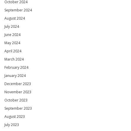
October 2024
September 2024
August 2024
July 2024
June 2024
May 2024
April 2024
March 2024
February 2024
January 2024
December 2023
November 2023
October 2023
September 2023
August 2023
July 2023