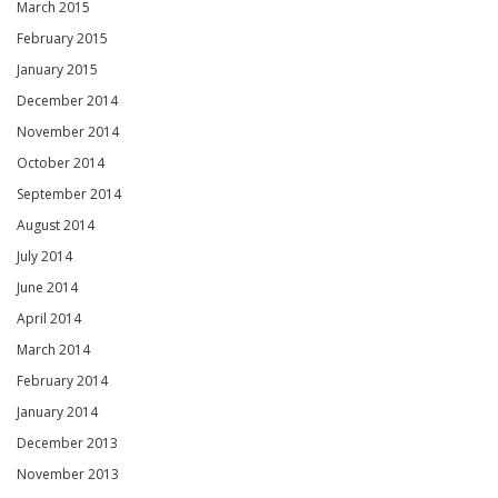
March 2015
February 2015
January 2015
December 2014
November 2014
October 2014
September 2014
August 2014
July 2014
June 2014
April 2014
March 2014
February 2014
January 2014
December 2013
November 2013