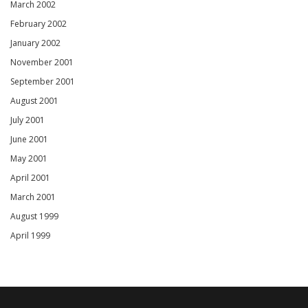
March 2002
February 2002
January 2002
November 2001
September 2001
August 2001
July 2001
June 2001
May 2001
April 2001
March 2001
August 1999
April 1999