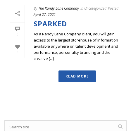
By
The Randy Lane Company
In
Uncategorized
Posted
April 27, 2021
SPARKED
As a Randy Lane Company client, you will gain
0
access to the largest storehouse of information
available anywhere on talent development and
performance, personality branding and the
0
creative [...]
READ MORE