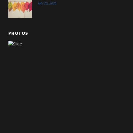
July 20, 2026
PHOTOS