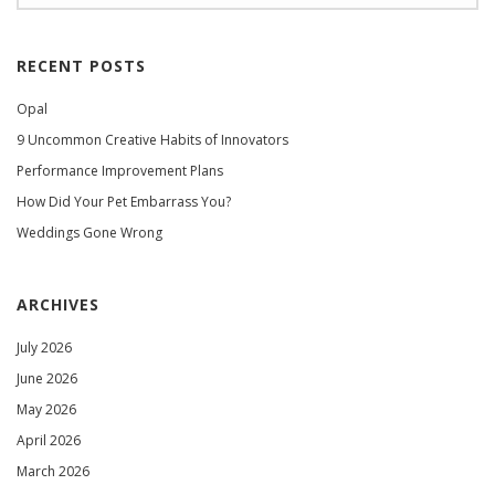
RECENT POSTS
Opal
9 Uncommon Creative Habits of Innovators
Performance Improvement Plans
How Did Your Pet Embarrass You?
Weddings Gone Wrong
ARCHIVES
July 2026
June 2026
May 2026
April 2026
March 2026