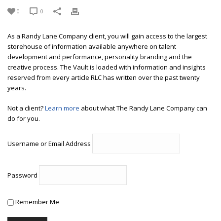
0
0
As a Randy Lane Company client, you will gain access to the largest
storehouse of information available anywhere on talent
development and performance, personality branding and the
creative process. The Vault is loaded with information and insights
reserved from every article RLC has written over the past twenty
years.
Not a client?
Learn more
about what The Randy Lane Company can
do for you.
Username or Email Address
Password
Remember Me