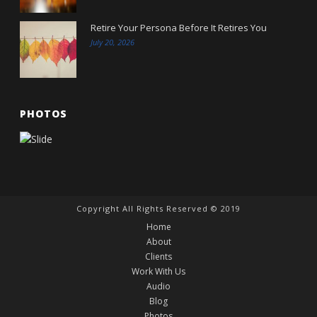
Retire Your Persona Before It Retires You
July 20, 2026
PHOTOS
Copyright All Rights Reserved © 2019
Home
About
Clients
Work With Us
Audio
Blog
Photos