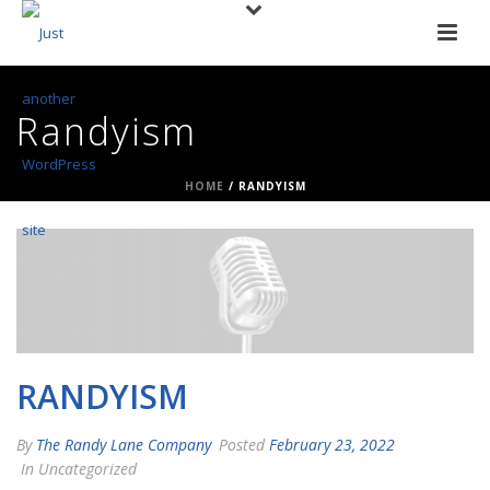
Randyism
HOME
/
RANDYISM
RANDYISM
By
The Randy Lane Company
Posted
February 23, 2022
In Uncategorized