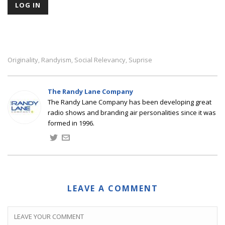
Originality
Randyism
Social Relevancy
Suprise
,
,
,
The Randy Lane Company
The Randy Lane Company has been developing great
radio shows and branding air personalities since it was
formed in 1996.
LEAVE A COMMENT