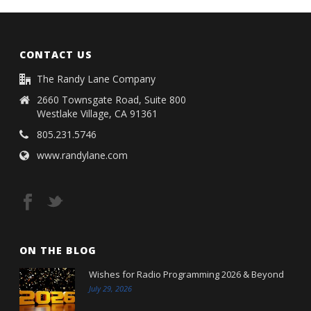
CONTACT US
The Randy Lane Company
2660 Townsgate Road, Suite 800
Westlake Village, CA 91361
805.231.5746
www.randylane.com
ON THE BLOG
Wishes for Radio Programming 2026 & Beyond
July 29, 2026