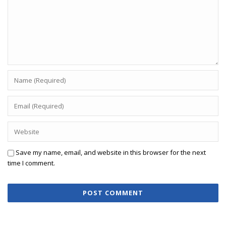
Save my name, email, and website in this browser for the next
time I comment.