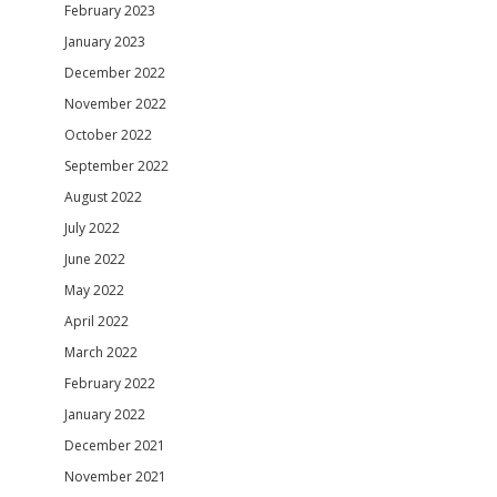
February 2023
January 2023
December 2022
November 2022
October 2022
September 2022
August 2022
July 2022
June 2022
May 2022
April 2022
March 2022
February 2022
January 2022
December 2021
November 2021