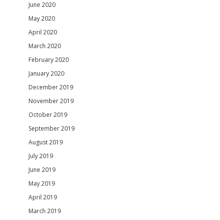
June 2020
May 2020
April 2020
March 2020
February 2020
January 2020
December 2019
November 2019
October 2019
September 2019
August 2019
July 2019
June 2019
May 2019
April 2019
March 2019