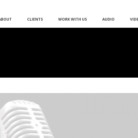
ABOUT
CLIENTS
WORK WITH US
AUDIO
VID