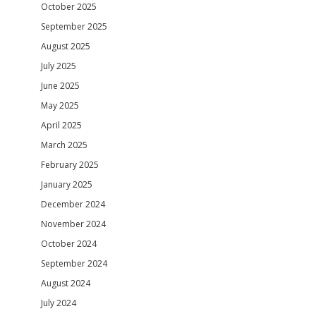
October 2025
September 2025
August 2025
July 2025
June 2025
May 2025
April 2025
March 2025
February 2025
January 2025
December 2024
November 2024
October 2024
September 2024
August 2024
July 2024