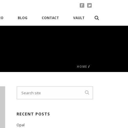
EO
BLOG
CONTACT
VAULT
HOME
/
RECENT POSTS
Opal