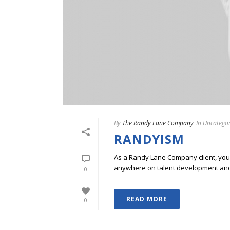
By
The Randy Lane Company
In
Uncategor
RANDYISM
As a Randy Lane Company client, you w
anywhere on talent development and p
0
READ MORE
0