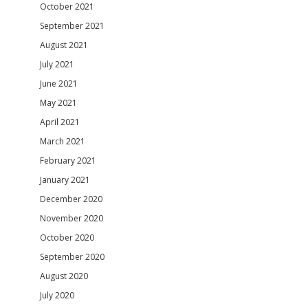
October 2021
September 2021
August 2021
July 2021
June 2021
May 2021
April 2021
March 2021
February 2021
January 2021
December 2020
November 2020
October 2020
September 2020
August 2020
July 2020