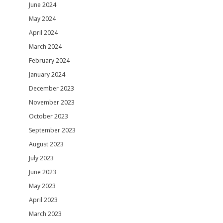
June 2024
May 2024
April 2024
March 2024
February 2024
January 2024
December 2023
November 2023
October 2023
September 2023
August 2023
July 2023
June 2023
May 2023
April 2023
March 2023