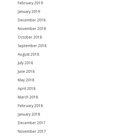
February 2019
January 2019
December 2018
November 2018
October 2018
September 2018
August 2018
July 2018
June 2018
May 2018
April 2018
March 2018
February 2018
January 2018
December 2017
November 2017