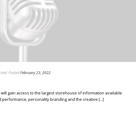
ized
Posted
February 23, 2022
ill gain access to the largest storehouse of information available
erformance, personality branding and the creative [...]