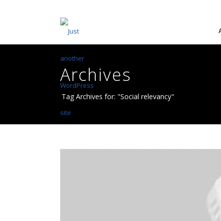
Archives
Tag Archives for: "Social relevancy"