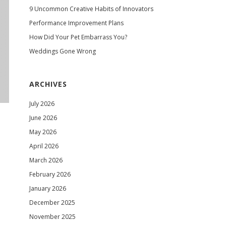
9 Uncommon Creative Habits of Innovators
Performance Improvement Plans
How Did Your Pet Embarrass You?
Weddings Gone Wrong
ARCHIVES
July 2026
June 2026
May 2026
April 2026
March 2026
February 2026
January 2026
December 2025
November 2025