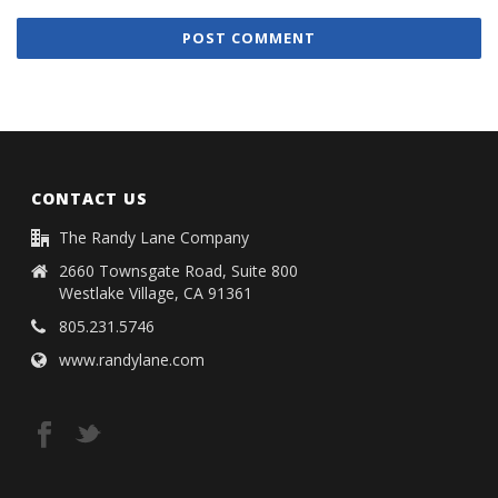
CONTACT US
The Randy Lane Company
2660 Townsgate Road, Suite 800
Westlake Village, CA 91361
805.231.5746
www.randylane.com