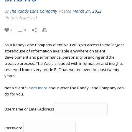
By
The Randy Lane Company
Posted
March 21, 2022
In Uncategorized
0
0
As a Randy Lane Company client, you will gain access to the largest
storehouse of information available anywhere on talent
development and performance, personality branding and the
creative process. The Vault is loaded with information and insights
reserved from every article RLC has written over the past twenty
years.
Not a client?
Learn more
about what The Randy Lane Company can
do for you.
Username or Email Address
Password