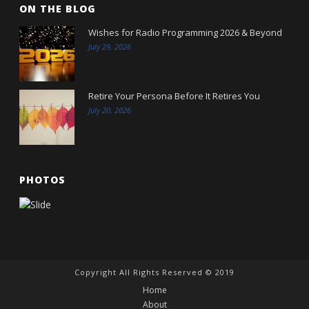
ON THE BLOG
Wishes for Radio Programming 2026 & Beyond
July 29, 2026
Retire Your Persona Before It Retires You
July 20, 2026
PHOTOS
Copyright All Rights Reserved © 2019
Home
About