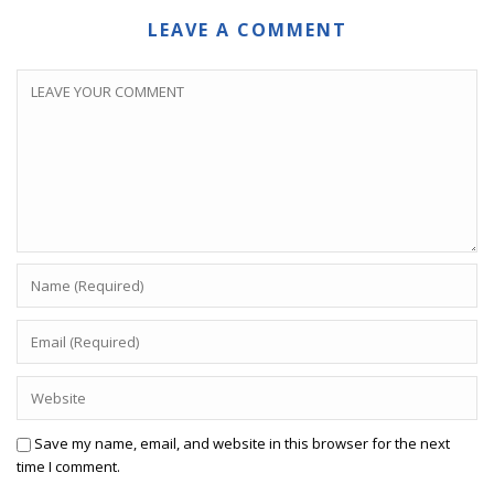
LEAVE A COMMENT
Save my name, email, and website in this browser for the next
time I comment.