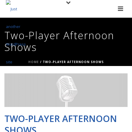
Two-Player Afternoon
Shows
HOME
/
TWO-PLAYER AFTERNOON SHOWS
TWO-PLAYER AFTERNOON
SHOWS