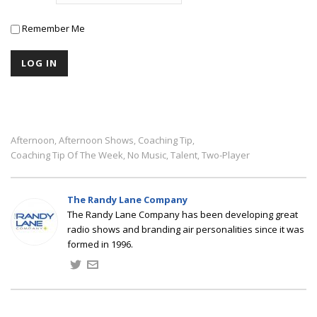
Remember Me
Afternoon
Afternoon Shows
Coaching Tip
,
,
,
Coaching Tip Of The Week
No Music
Talent
Two-Player
,
,
,
The Randy Lane Company
The Randy Lane Company has been developing great
radio shows and branding air personalities since it was
formed in 1996.