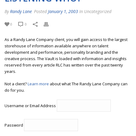
By
Randy Lane
Posted
January 1, 2003
In Uncategorized
0
0
As a Randy Lane Company client, you will gain access to the largest
storehouse of information available anywhere on talent
development and performance, personality branding and the
creative process. The Vault is loaded with information and insights
reserved from every article RLC has written over the past twenty
years.
Not a client?
Learn more
about what The Randy Lane Company can
do for you.
Username or Email Address
Password