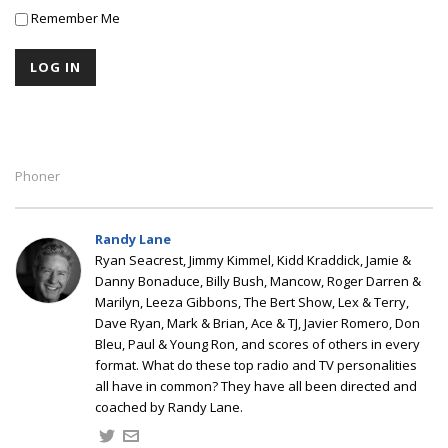
Remember Me
Phoner
Randy Lane
Ryan Seacrest, Jimmy Kimmel, Kidd Kraddick, Jamie &
Danny Bonaduce, Billy Bush, Mancow, Roger Darren &
Marilyn, Leeza Gibbons, The Bert Show, Lex & Terry,
Dave Ryan, Mark & Brian, Ace & TJ, Javier Romero, Don
Bleu, Paul & Young Ron, and scores of others in every
format. What do these top radio and TV personalities
all have in common? They have all been directed and
coached by Randy Lane.