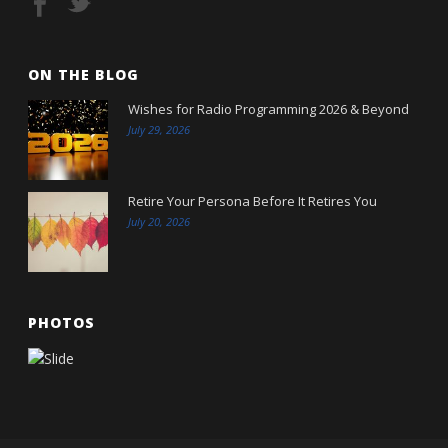
ON THE BLOG
Wishes for Radio Programming 2026 & Beyond
July 29, 2026
Retire Your Persona Before It Retires You
July 20, 2026
PHOTOS