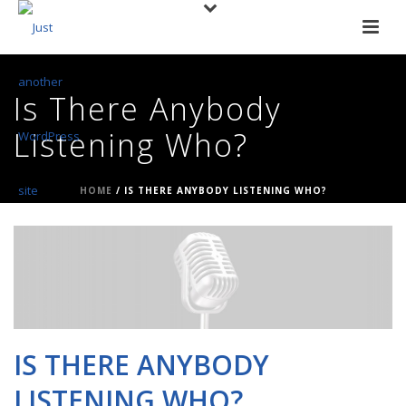
Is There Anybody
Listening Who?
HOME
/
IS THERE ANYBODY LISTENING WHO?
IS THERE ANYBODY
LISTENING WHO?