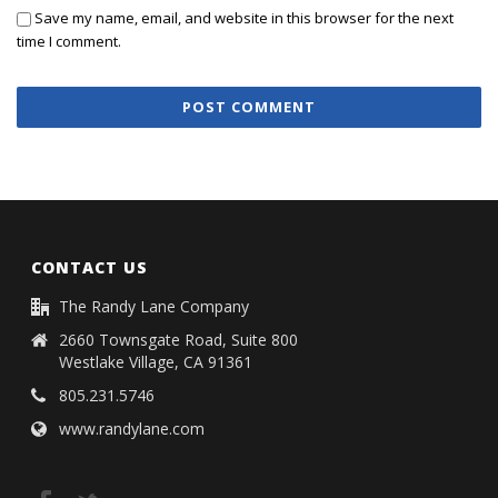
Save my name, email, and website in this browser for the next
time I comment.
CONTACT US
The Randy Lane Company
2660 Townsgate Road, Suite 800
Westlake Village, CA 91361
805.231.5746
www.randylane.com