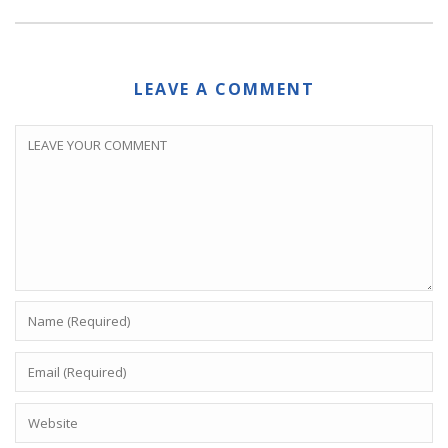
LEAVE A COMMENT