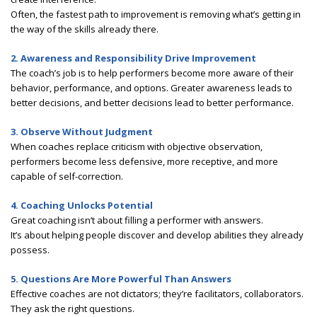
Often, the fastest path to improvement is removing what’s getting in
the way of the skills already there.
2. Awareness and Responsibility Drive Improvement
The coach’s job is to help performers become more aware of their
behavior, performance, and options. Greater awareness leads to
better decisions, and better decisions lead to better performance.
3. Observe Without Judgment
When coaches replace criticism with objective observation,
performers become less defensive, more receptive, and more
capable of self-correction.
4. Coaching Unlocks Potential
Great coaching isn’t about filling a performer with answers.
It’s about helping people discover and develop abilities they already
possess.
5. Questions Are More Powerful Than Answers
Effective coaches are not dictators; they’re facilitators, collaborators.
They ask the right questions.