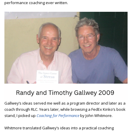
performance coaching ever written.
Gallwey’s ideas served me well as a program director and later as a
coach through RLC. Years later, while browsing a FedEx Kinko’s book
stand, I picked up
Coaching for Performance
by John Whitmore.
Whitmore translated Gallwey’s ideas into a practical coaching