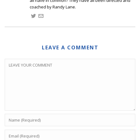
all have in common? They have all been directed and
coached by Randy Lane.
LEAVE A COMMENT