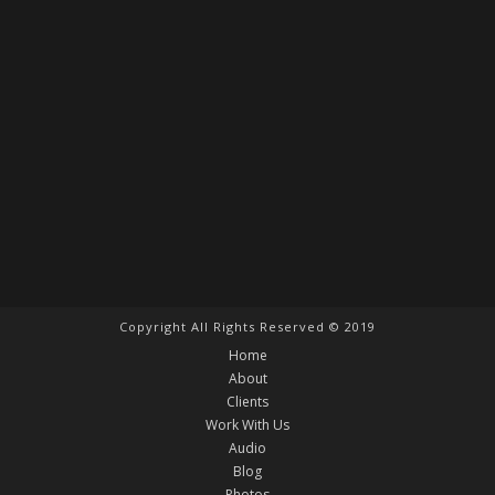
Copyright All Rights Reserved © 2019
Home
About
Clients
Work With Us
Audio
Blog
Photos