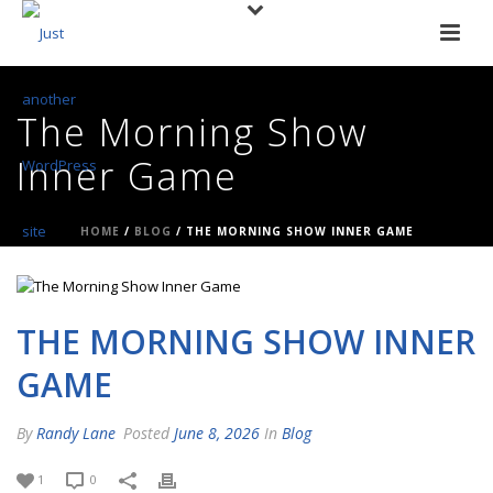
The Morning Show
Inner Game
HOME
/
BLOG
/ THE MORNING SHOW INNER GAME
THE MORNING SHOW INNER
GAME
By
Randy Lane
Posted
June 8, 2026
In
Blog
1
0