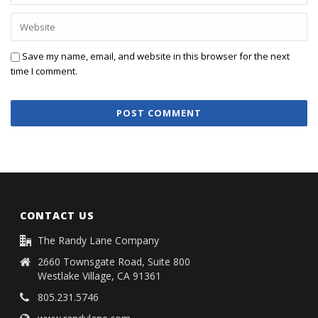
Save my name, email, and website in this browser for the next
time I comment.
CONTACT US
The Randy Lane Company
2660 Townsgate Road, Suite 800
Westlake Village, CA 91361
805.231.5746