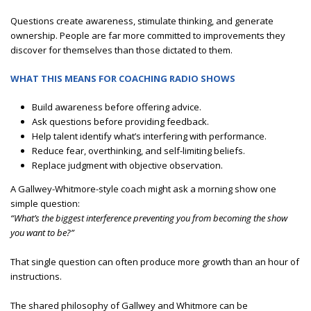
Questions create awareness, stimulate thinking, and generate
ownership. People are far more committed to improvements they
discover for themselves than those dictated to them.
WHAT THIS MEANS FOR COACHING RADIO SHOWS
Build awareness before offering advice.
Ask questions before providing feedback.
Help talent identify what’s interfering with performance.
Reduce fear, overthinking, and self-limiting beliefs.
Replace judgment with objective observation.
A Gallwey-Whitmore-style coach might ask a morning show one
simple question:
“What’s the biggest interference preventing you from becoming the show
you want to be?”
That single question can often produce more growth than an hour of
instructions.
The shared philosophy of Gallwey and Whitmore can be