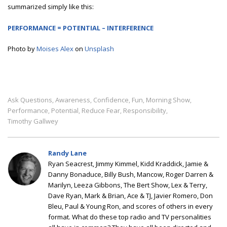
summarized simply like this:
PERFORMANCE = POTENTIAL – INTERFERENCE
Photo by
Moises Alex
on
Unsplash
Ask Questions
Awareness
Confidence
Fun
Morning Show
,
,
,
,
,
Performance
Potential
Reduce Fear
Responsibility
,
,
,
,
Timothy Gallwey
Randy Lane
Ryan Seacrest, Jimmy Kimmel, Kidd Kraddick, Jamie &
Danny Bonaduce, Billy Bush, Mancow, Roger Darren &
Marilyn, Leeza Gibbons, The Bert Show, Lex & Terry,
Dave Ryan, Mark & Brian, Ace & TJ, Javier Romero, Don
Bleu, Paul & Young Ron, and scores of others in every
format. What do these top radio and TV personalities