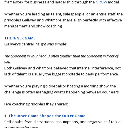
framework for business and leadership through the
GROW
model.
Whether you’re leading air talent, salespeople, or an entire staff, the
principles Gallwey and Whitmore share align perfectly with effective
management and show coaching:
THE INNER GAME
Gallwey’s central insight was simple:
The opponent in your head is often tougher than the opponent in front of
you.
Both Gallwey and Whitmore believed that internal interference, not
lack of talent, is usually the biggest obstacle to peak performance.
Whether you’re playing pickleball or hosting a morning show, the
challenge is often managing what’s happening between your ears.
Five coaching principles they shared:
1. The Inner Game Shapes the Outer Game
Self-doubt, fear, distractions, assumptions, and negative self-talk all
create interference.