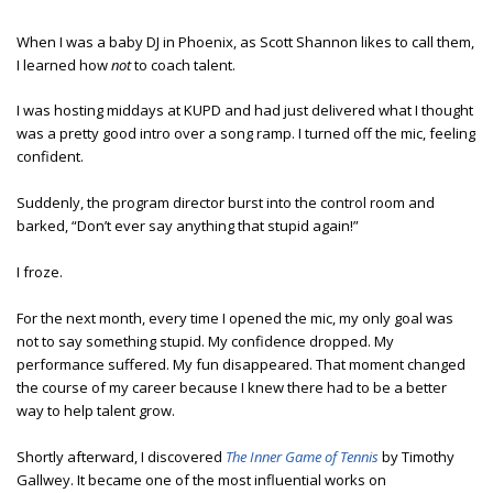
When I was a baby DJ in Phoenix, as Scott Shannon likes to call them,
I learned how
not
to coach talent.
I was hosting middays at KUPD and had just delivered what I thought
was a pretty good intro over a song ramp. I turned off the mic, feeling
confident.
Suddenly, the program director burst into the control room and
barked, “Don’t ever say anything that stupid again!”
I froze.
For the next month, every time I opened the mic, my only goal was
not to say something stupid. My confidence dropped. My
performance suffered. My fun disappeared. That moment changed
the course of my career because I knew there had to be a better
way to help talent grow.
Shortly afterward, I discovered
The Inner Game of Tennis
by Timothy
Gallwey. It became one of the most influential works on