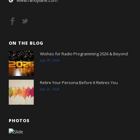
www.randylane.com
ON THE BLOG
Wishes for Radio Programming 2026 & Beyond
July 29, 2026
Retire Your Persona Before It Retires You
July 20, 2026
PHOTOS