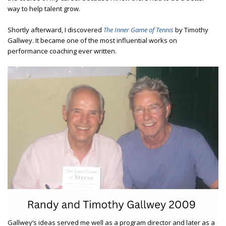
way to help talent grow.
Shortly afterward, I discovered
The Inner Game of Tennis
by Timothy
Gallwey. It became one of the most influential works on
performance coaching ever written.
Gallwey’s ideas served me well as a program director and later as a