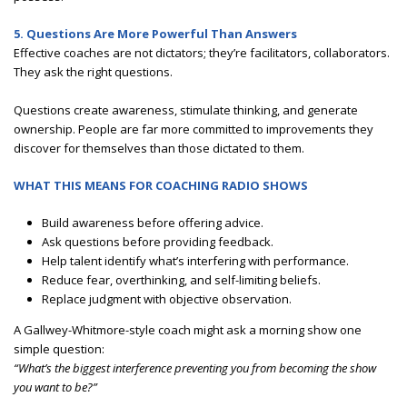
5. Questions Are More Powerful Than Answers
Effective coaches are not dictators; they’re facilitators, collaborators.
They ask the right questions.
Questions create awareness, stimulate thinking, and generate
ownership. People are far more committed to improvements they
discover for themselves than those dictated to them.
WHAT THIS MEANS FOR COACHING RADIO SHOWS
Build awareness before offering advice.
Ask questions before providing feedback.
Help talent identify what’s interfering with performance.
Reduce fear, overthinking, and self-limiting beliefs.
Replace judgment with objective observation.
A Gallwey-Whitmore-style coach might ask a morning show one
simple question:
“What’s the biggest interference preventing you from becoming the show
you want to be?”