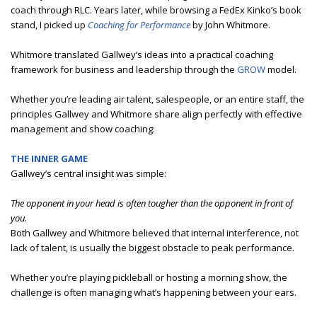
coach through RLC. Years later, while browsing a FedEx Kinko’s book
stand, I picked up
Coaching for Performance
by John Whitmore.
Whitmore translated Gallwey’s ideas into a practical coaching
framework for business and leadership through the
GROW
model.
Whether you’re leading air talent, salespeople, or an entire staff, the
principles Gallwey and Whitmore share align perfectly with effective
management and show coaching:
THE INNER GAME
Gallwey’s central insight was simple:
The opponent in your head is often tougher than the opponent in front of
you.
Both Gallwey and Whitmore believed that internal interference, not
lack of talent, is usually the biggest obstacle to peak performance.
Whether you’re playing pickleball or hosting a morning show, the
challenge is often managing what’s happening between your ears.