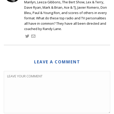
Marilyn, Leeza Gibbons, The Bert Show, Lex & Terry,
Dave Ryan, Mark & Brian, Ace & TJ, Javier Romero, Don
Bleu, Paul & Young Ron, and scores of others in every
format. What do these top radio and TV personalities
all have in common? They have all been directed and
coached by Randy Lane.
LEAVE A COMMENT