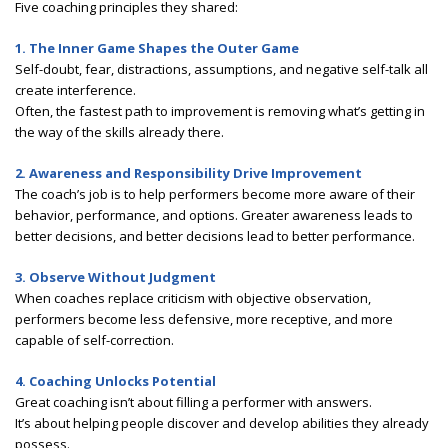
Five coaching principles they shared:
1. The Inner Game Shapes the Outer Game
Self-doubt, fear, distractions, assumptions, and negative self-talk all
create interference.
Often, the fastest path to improvement is removing what’s getting in
the way of the skills already there.
2. Awareness and Responsibility Drive Improvement
The coach’s job is to help performers become more aware of their
behavior, performance, and options. Greater awareness leads to
better decisions, and better decisions lead to better performance.
3. Observe Without Judgment
When coaches replace criticism with objective observation,
performers become less defensive, more receptive, and more
capable of self-correction.
4. Coaching Unlocks Potential
Great coaching isn’t about filling a performer with answers.
It’s about helping people discover and develop abilities they already
possess.