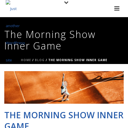
The Morning Show
Inner Game
HOME
/
BLOG
/ THE MORNING SHOW INNER GAME
THE MORNING SHOW INNER
GAME