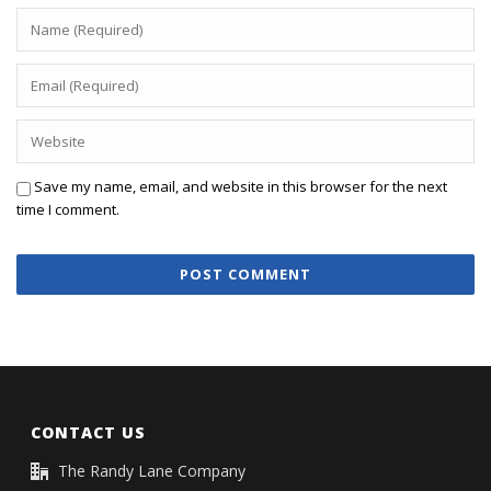
Save my name, email, and website in this browser for the next
time I comment.
CONTACT US
The Randy Lane Company