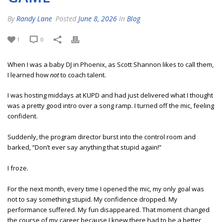
By
Randy Lane
Posted
June 8, 2026
In
Blog
1
0
When I was a baby DJ in Phoenix, as Scott Shannon likes to call them,
I learned how
not
to coach talent.
I was hosting middays at KUPD and had just delivered what I thought
was a pretty good intro over a song ramp. I turned off the mic, feeling
confident.
Suddenly, the program director burst into the control room and
barked, “Don’t ever say anything that stupid again!”
I froze.
For the next month, every time I opened the mic, my only goal was
not to say something stupid. My confidence dropped. My
performance suffered. My fun disappeared. That moment changed
the course of my career because I knew there had to be a better