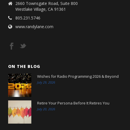
2660 Townsgate Road, Suite 800
Westlake Village, CA 91361
805.231.5746
www.randylane.com
ON THE BLOG
Wishes for Radio Programming 2026 & Beyond
July 29, 2026
Retire Your Persona Before It Retires You
July 20, 2026