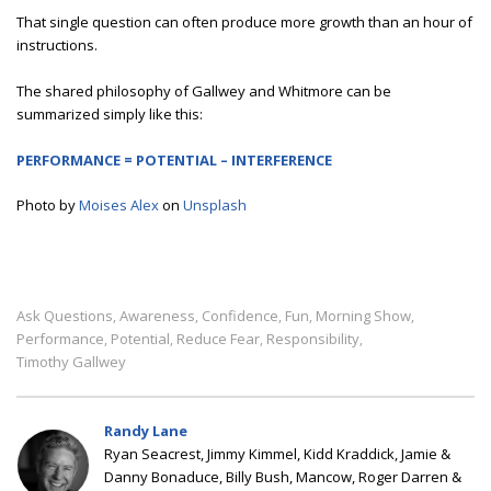
That single question can often produce more growth than an hour of
instructions.
The shared philosophy of Gallwey and Whitmore can be
summarized simply like this:
PERFORMANCE = POTENTIAL – INTERFERENCE
Photo by
Moises Alex
on
Unsplash
Ask Questions
Awareness
Confidence
Fun
Morning Show
,
,
,
,
,
Performance
Potential
Reduce Fear
Responsibility
,
,
,
,
Timothy Gallwey
Randy Lane
Ryan Seacrest, Jimmy Kimmel, Kidd Kraddick, Jamie &
Danny Bonaduce, Billy Bush, Mancow, Roger Darren &