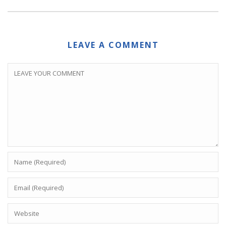
LEAVE A COMMENT