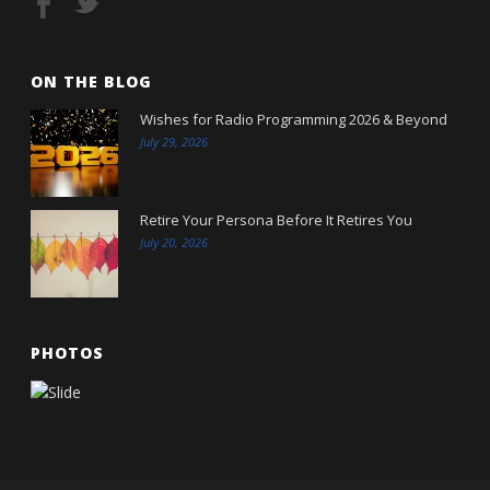
ON THE BLOG
Wishes for Radio Programming 2026 & Beyond
July 29, 2026
Retire Your Persona Before It Retires You
July 20, 2026
PHOTOS