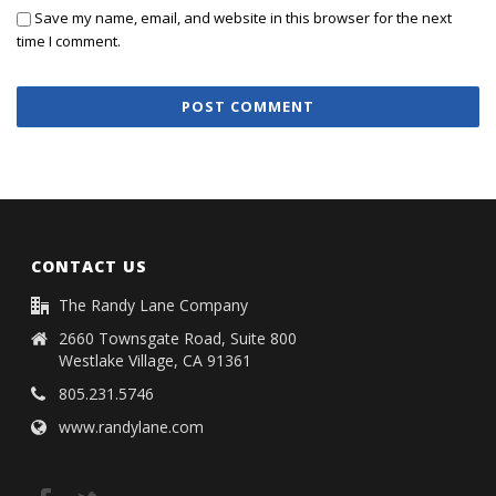
Save my name, email, and website in this browser for the next
time I comment.
CONTACT US
The Randy Lane Company
2660 Townsgate Road, Suite 800
Westlake Village, CA 91361
805.231.5746
www.randylane.com