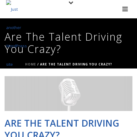
Are The Talent Driving
You Crazy?
HOME
/
ARE THE TALENT DRIVING YOU CRAZY?
ARE THE TALENT DRIVING
YOU CRAZY?