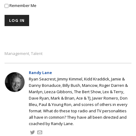
Remember Me
Management
Talent
,
Randy Lane
Ryan Seacrest, Jimmy Kimmel, Kidd Kraddick, Jamie &
Danny Bonaduce, Billy Bush, Mancow, Roger Darren &
Marilyn, Leeza Gibbons, The Bert Show, Lex & Terry,
Dave Ryan, Mark & Brian, Ace & TJ, Javier Romero, Don
Bleu, Paul & Young Ron, and scores of others in every
format. What do these top radio and TV personalities
all have in common? They have all been directed and
coached by Randy Lane.