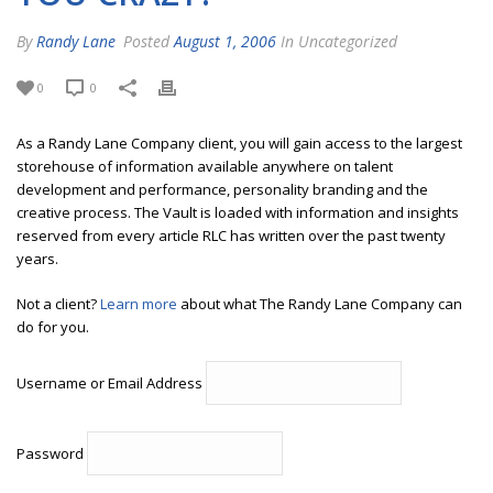
By
Randy Lane
Posted
August 1, 2006
In Uncategorized
0
0
As a Randy Lane Company client, you will gain access to the largest
storehouse of information available anywhere on talent
development and performance, personality branding and the
creative process. The Vault is loaded with information and insights
reserved from every article RLC has written over the past twenty
years.
Not a client?
Learn more
about what The Randy Lane Company can
do for you.
Username or Email Address
Password