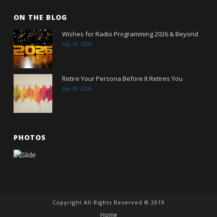
ON THE BLOG
Wishes for Radio Programming 2026 & Beyond
July 29, 2026
Retire Your Persona Before It Retires You
July 20, 2026
PHOTOS
Copyright All Rights Reserved © 2019
Home