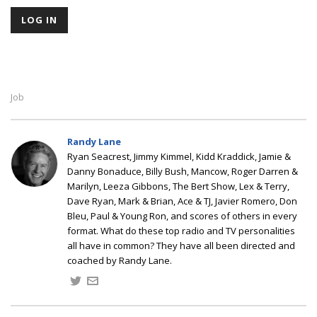
Job
Randy Lane
Ryan Seacrest, Jimmy Kimmel, Kidd Kraddick, Jamie &
Danny Bonaduce, Billy Bush, Mancow, Roger Darren &
Marilyn, Leeza Gibbons, The Bert Show, Lex & Terry,
Dave Ryan, Mark & Brian, Ace & TJ, Javier Romero, Don
Bleu, Paul & Young Ron, and scores of others in every
format. What do these top radio and TV personalities
all have in common? They have all been directed and
coached by Randy Lane.