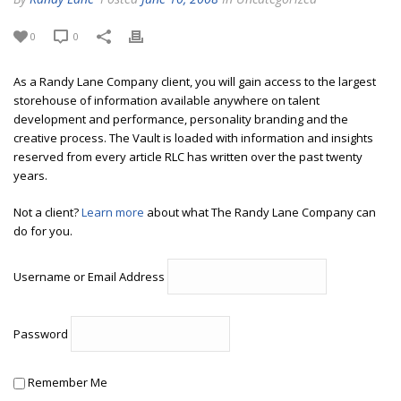
0
0
As a Randy Lane Company client, you will gain access to the largest
storehouse of information available anywhere on talent
development and performance, personality branding and the
creative process. The Vault is loaded with information and insights
reserved from every article RLC has written over the past twenty
years.
Not a client?
Learn more
about what The Randy Lane Company can
do for you.
Username or Email Address
Password
Remember Me