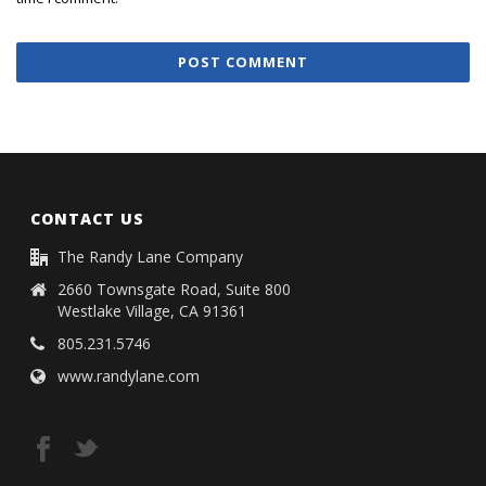
CONTACT US
The Randy Lane Company
2660 Townsgate Road, Suite 800
Westlake Village, CA 91361
805.231.5746
www.randylane.com