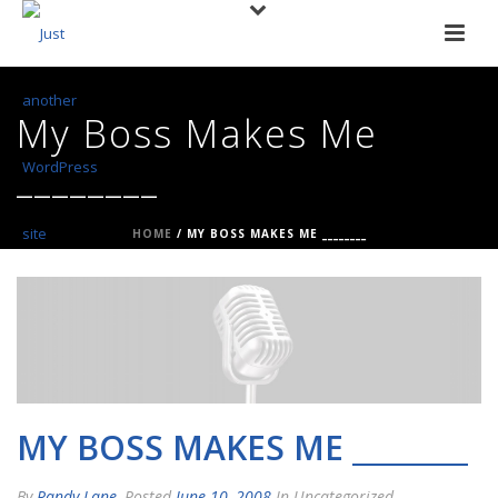
My Boss Makes Me
________
HOME
/
MY BOSS MAKES ME ________
MY BOSS MAKES ME ________
By
Randy Lane
Posted
June 10, 2008
In Uncategorized