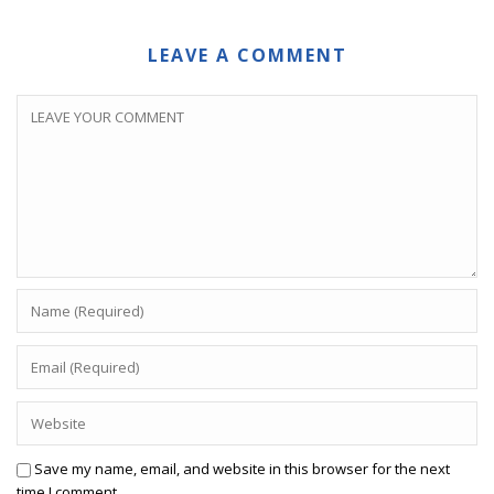
LEAVE A COMMENT
Save my name, email, and website in this browser for the next
time I comment.