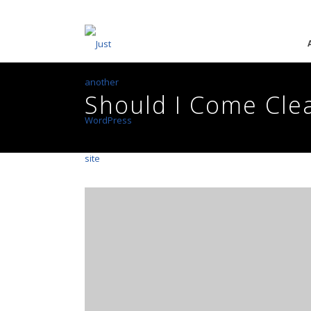
Should I Come Clea