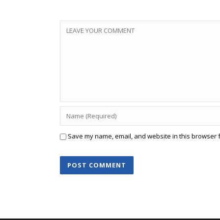
Save my name, email, and website in this browser f