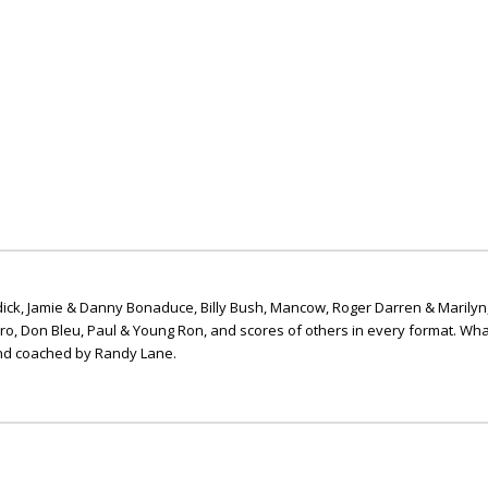
ick, Jamie & Danny Bonaduce, Billy Bush, Mancow, Roger Darren & Marilyn
ero, Don Bleu, Paul & Young Ron, and scores of others in every format. Wha
nd coached by Randy Lane.