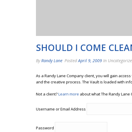
SHOULD I COME CLEAN
By
Randy Lane
Posted
April 9, 2009
In Uncategoriz
As a Randy Lane Company client, you will gain access
and the creative process. The Vault is loaded with inf
Not a client?
Learn more
about what The Randy Lane 
Username or Email Address
Password