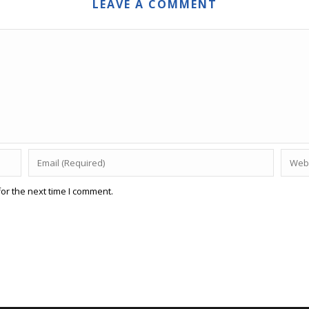
LEAVE A COMMENT
or the next time I comment.