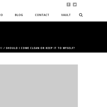
EO
BLOG
CONTACT
VAULT
ME
/
SHOULD I COME CLEAN OR KEEP IT TO MYSELF?