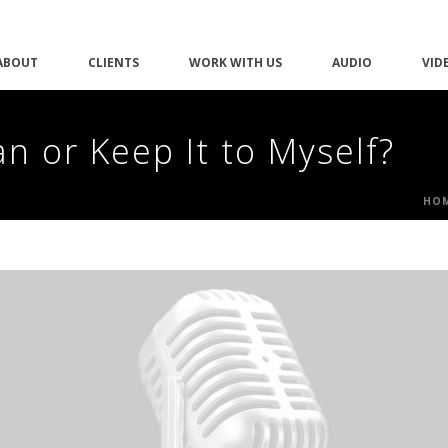
ABOUT
CLIENTS
WORK WITH US
AUDIO
VID
n or Keep It to Myself?
HO