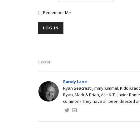
Remember Me
Secret
Randy Lane
Ryan Seacrest, Jimmy Kimmel, Kidd Kradd
Ryan, Mark & Brian, Ace & TJ, Javier Rom
common? They have all been directed a