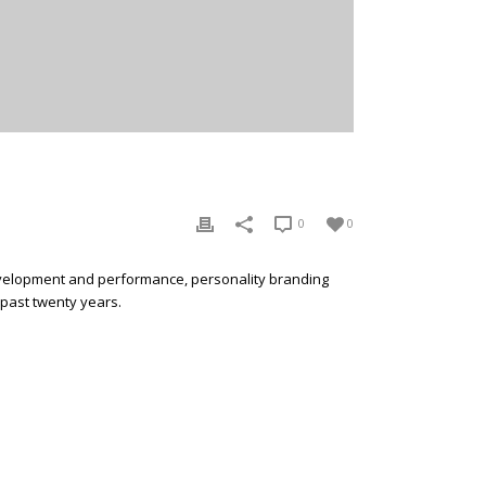
0
0
development and performance, personality branding
 past twenty years.