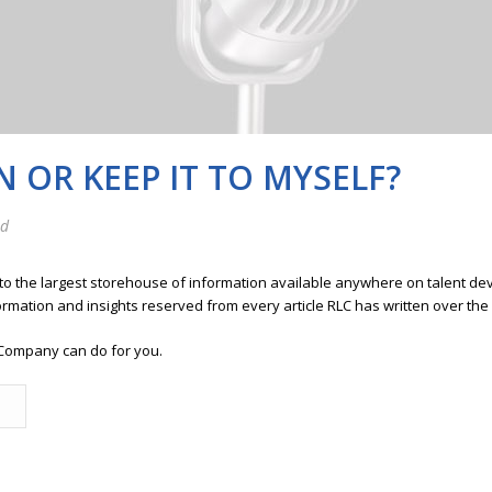
 OR KEEP IT TO MYSELF?
ed
 to the largest storehouse of information available anywhere on talent 
ormation and insights reserved from every article RLC has written over the
Company can do for you.