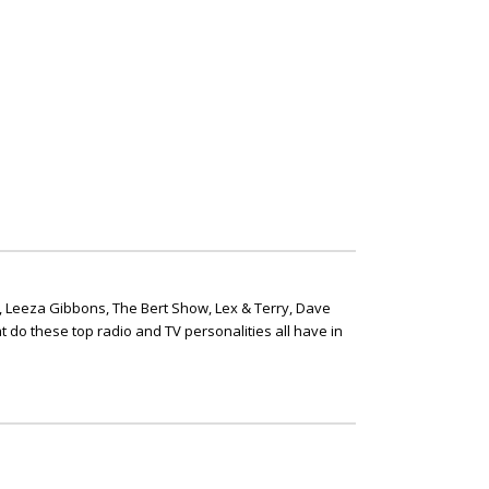
, Leeza Gibbons, The Bert Show, Lex & Terry, Dave
t do these top radio and TV personalities all have in